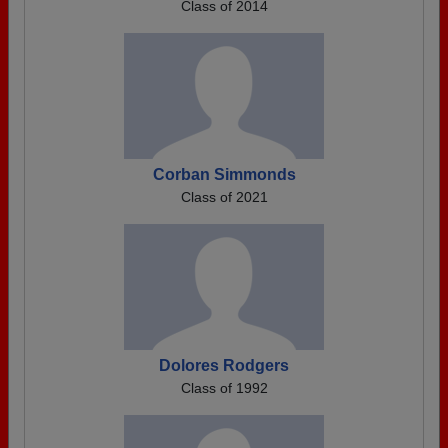
Class of 2014
Corban Simmonds
Class of 2021
Dolores Rodgers
Class of 1992