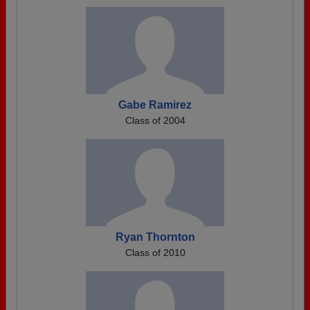
Gabe Ramirez
Class of 2004
Ryan Thornton
Class of 2010