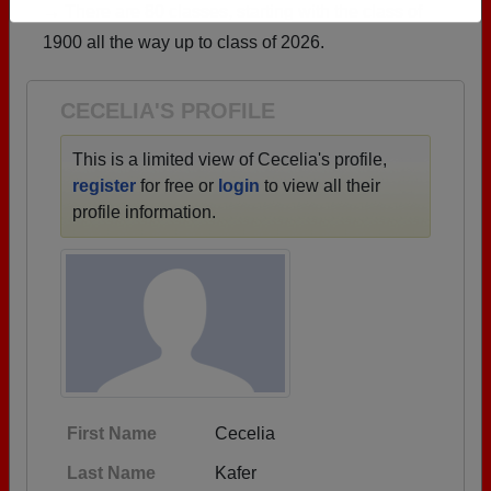
→ There are 80 classes, starting with the class of
Need assistance?
Click here for help.
1900 all the way up to class of 2026.
CECELIA'S PROFILE
This is a limited view of Cecelia's profile,
register
for free or
login
to view all their
profile information.
First Name
Cecelia
Last Name
Kafer