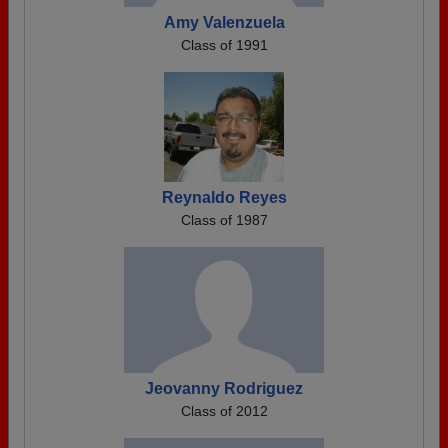
Amy Valenzuela
Class of 1991
Reynaldo Reyes
Class of 1987
Jeovanny Rodriguez
Class of 2012