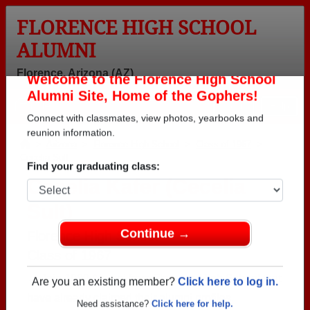
FLORENCE HIGH SCHOOL
ALUMNI
Florence, Arizona (AZ)
Welcome to the Florence High School
Menu
Login
Help
Alumni Site, Home of the Gophers!
Connect with classmates, view photos, yearbooks and
>
Arizona
>
Florence High School
>
Class of 1967
>
Cecelia Sult
reunion information.
Cecelia Kafer (Cecelia
Find your graduating class:
Sult)
Florence High School
Class of 1967
Continue →
→ Join 1980 Alumni from Florence High School that
have already claimed their alumni profiles.
Are you an existing member?
Click here to log in.