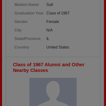
Maiden Name
Sult
Graduation Year
Class of 1967
Gender
Female
City
N/A
State/Province
IL
Country
United States
Class of 1967 Alumni and Other
Nearby Classes