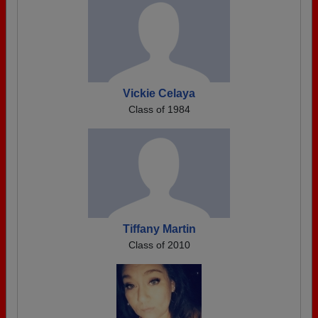
Vickie Celaya
Class of 1984
Tiffany Martin
Class of 2010