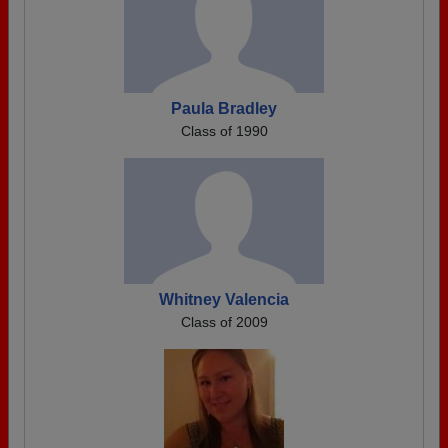
Paula Bradley
Class of 1990
Whitney Valencia
Class of 2009