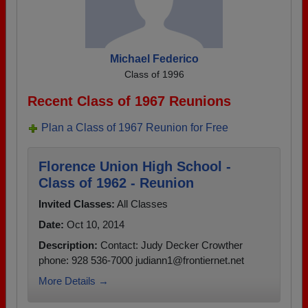
Michael Federico
Class of 1996
Recent Class of 1967 Reunions
Plan a Class of 1967 Reunion for Free
Florence Union High School -
Class of 1962 - Reunion
Invited Classes:
All Classes
Date:
Oct 10, 2014
Description:
Contact: Judy Decker Crowther
phone: 928 536-7000 judiann1@frontiernet.net
More Details →