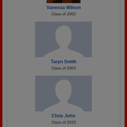
Vanessa Wilson
Class of 2002
Taryn Smith
Class of 2003
Chris John
Class of 2020