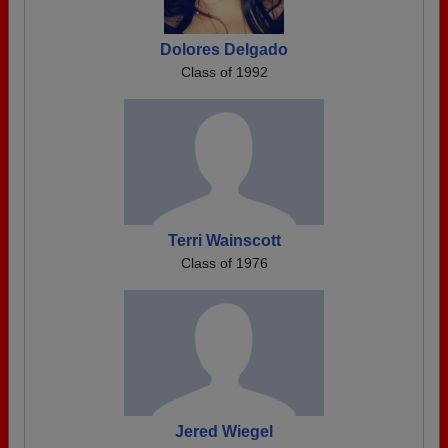
Dolores Delgado
Class of 1992
Terri Wainscott
Class of 1976
Jered Wiegel