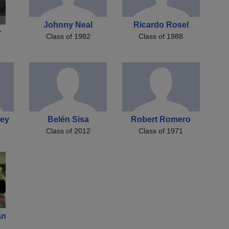
Johnny Neal
Ricardo Rosel
r
Class of 1982
Class of 1988
bey
Belén Sisa
Robert Romero
Class of 2012
Class of 1971
an