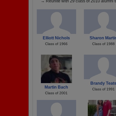
→ Reunite with 29 class of 2010 alumni t
Elliott Nichols
Sharon Marti
Class of 1966
Class of 1988
Brandy Teat
Martin Bach
Class of 1991
Class of 2001