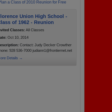
Plan a Class of 2010 Reunion for Free
lorence Union High School -
lass of 1962 - Reunion
nvited Classes:
All Classes
ate:
Oct 10, 2014
escription:
Contact: Judy Decker Crowther
hone: 928 536-7000 judiann1@frontiernet.net
ore Details →