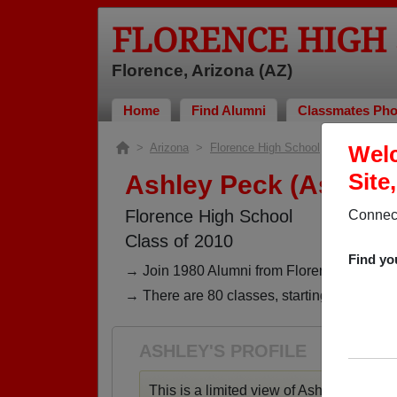
FLORENCE HIGH
Florence, Arizona (AZ)
Home
Find Alumni
Classmates Pho
>
Arizona
>
Florence High School
>
Class of 2
Welc
Site
Ashley Peck (Ashley 
Florence High School
Connect
Class of 2010
Find yo
→ Join 1980 Alumni from Florence High Scho
→ There are 80 classes, starting with the cl
ASHLEY'S PROFILE
This is a limited view of Ashley's profile