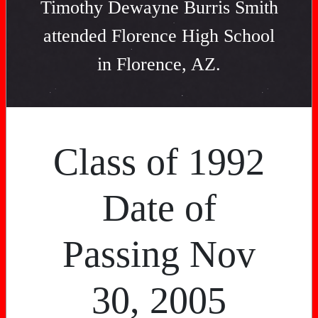
Timothy Dewayne Burris Smith
attended Florence High School
in Florence, AZ.
Class of 1992
Date of
Passing Nov
30, 2005