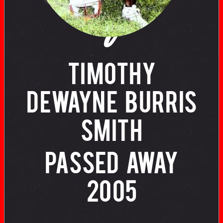
of
TIMOTHY
DEWAYNE BURRIS
SMITH
PASSED AWAY
2005