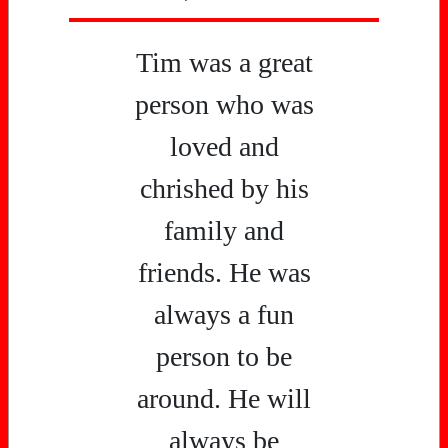
Tim was a great
person who was
loved and
chrished by his
family and
friends. He was
always a fun
person to be
around. He will
always be