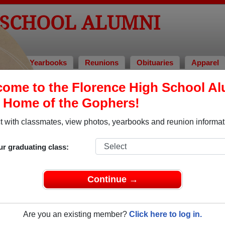
 SCHOOL ALUMNI
tos
Yearbooks
Reunions
Obituaries
Apparel
ome to the Florence High School A
> Billye Jane Bugg Caviness-richards
, Home of the Gophers!
 with classmates, view photos, yearbooks and reunion informat
In Mem
ur graduating class:
Continue →
BILLYE JANE B
Are you an existing member?
Click here to log in.