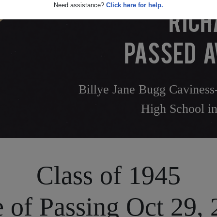
Need assistance?
Click here for help.
RICH
PASSED A
Billye Jane Bugg Caviness-
High School in
Class of 1945
 of Passing Oct 29,