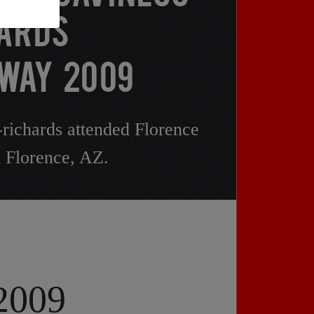
ARDS
WAY 2009
richards attended Florence
 Florence, AZ.
 2009