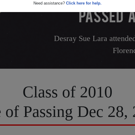
Need assistance?
Click here for help.
PASSED A
Desray Sue Lara attended
Floren
Class of 2010
 of Passing Dec 28,