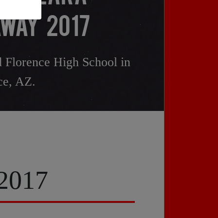
WAY 2017
 Florence High School in
ce, AZ.
 2017