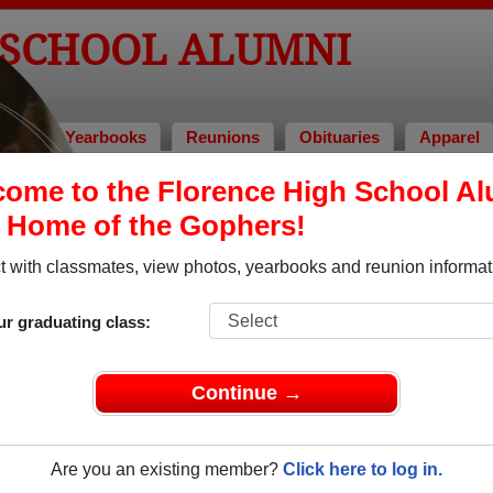
 SCHOOL ALUMNI
tos
Yearbooks
Reunions
Obituaries
Apparel
ome to the Florence High School A
> Desray Sue Lara
, Home of the Gophers!
 with classmates, view photos, yearbooks and reunion informat
In Mem
ur graduating class:
Continue →
DESRAY 
Are you an existing member?
Click here to log in.