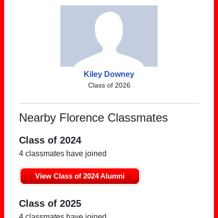
Kiley Downey
Class of 2026
Nearby Florence Classmates
Class of 2024
4 classmates have joined
View Class of 2024 Alumni
Class of 2025
4 classmates have joined