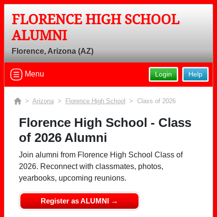
FLORENCE HIGH SCHOOL
ALUMNI
Florence, Arizona (AZ)
Menu
Login
Help
>
Arizona
>
Florence High School
> Class of 2026
Florence High School - Class
of 2026 Alumni
Join alumni from Florence High School Class of
2026. Reconnect with classmates, photos,
yearbooks, upcoming reunions.
Register as ALUMNI →