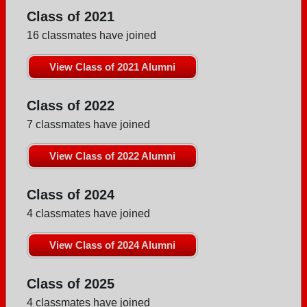
Class of 2021
16 classmates have joined
View Class of 2021 Alumni
Class of 2022
7 classmates have joined
View Class of 2022 Alumni
Class of 2024
4 classmates have joined
View Class of 2024 Alumni
Class of 2025
4 classmates have joined