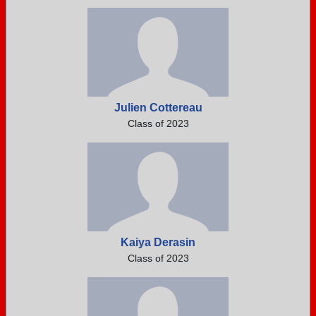
Julien Cottereau
Class of 2023
Kaiya Derasin
Class of 2023