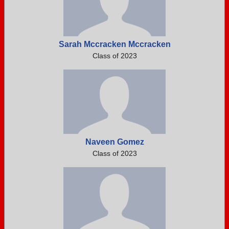
Sarah Mccracken Mccracken
Class of 2023
Naveen Gomez
Class of 2023