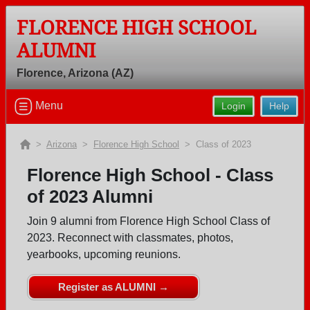
FLORENCE HIGH SCHOOL
ALUMNI
Welcome to the Florence High School
Florence, Arizona (AZ)
Alumni Site, Home of the Gophers!
Connect with classmates, view photos, yearbooks and
Menu
Login
Help
reunion information.
>
Arizona
>
Florence High School
> Class of 2023
Find your graduating class:
Florence High School - Class
of 2023 Alumni
Continue →
Join 9 alumni from Florence High School Class of
2023. Reconnect with classmates, photos,
yearbooks, upcoming reunions.
Are you an existing member?
Click here to log in.
Register as ALUMNI →
Need assistance?
Click here for help.