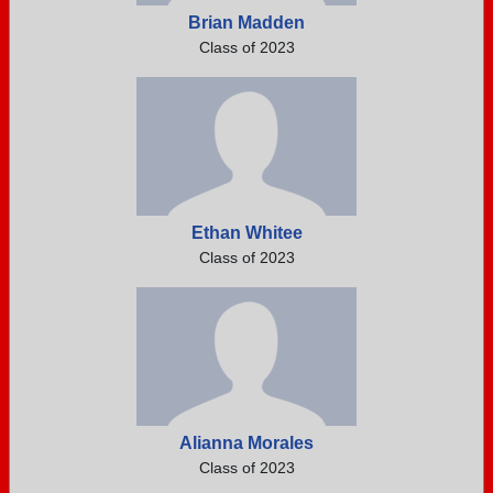
Brian Madden
Class of 2023
Ethan Whitee
Class of 2023
Alianna Morales
Class of 2023