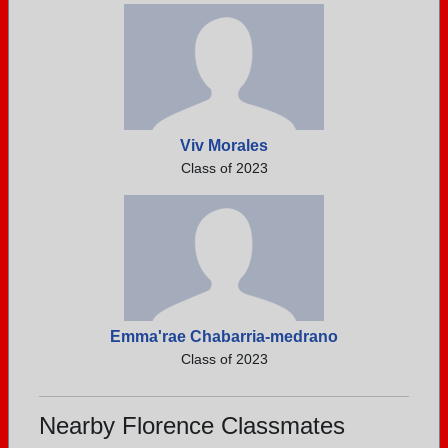
Viv Morales
Class of 2023
Emma'rae Chabarria-medrano
Class of 2023
Nearby Florence Classmates