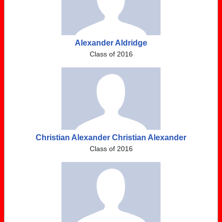
Alexander Aldridge
Class of 2016
Christian Alexander Christian Alexander
Class of 2016