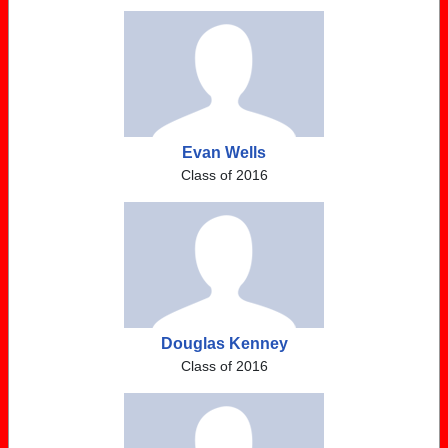
Evan Wells
Class of 2016
Douglas Kenney
Class of 2016