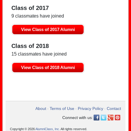
Class of 2017
9 classmates have joined
View Class of 2017 Alumni
Class of 2018
15 classmates have joined
View Class of 2018 Alumni
About
Terms of Use
Privacy Policy
Contact
•
•
•
Connect with us:
Copyright © 2026
AlumniClass, Inc.
All rights reserved.