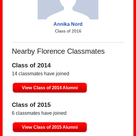
Annika Nord
Class of 2016
Nearby Florence Classmates
Class of 2014
14 classmates have joined
View Class of 2014 Alumni
Class of 2015
6 classmates have joined
View Class of 2015 Alumni