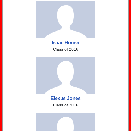
Isaac House
Class of 2016
Elexus Jones
Class of 2016