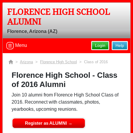
FLORENCE HIGH SCHOOL
ALUMNI
Florence, Arizona (AZ)
Menu
Login
Help
>
Arizona
>
Florence High School
> Class of 2016
Florence High School - Class
of 2016 Alumni
Join 10 alumni from Florence High School Class of
2016. Reconnect with classmates, photos,
yearbooks, upcoming reunions.
Register as ALUMNI →