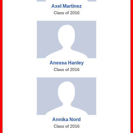
Axel Martinez
Class of 2016
Anessa Hanley
Class of 2016
Annika Nord
Class of 2016