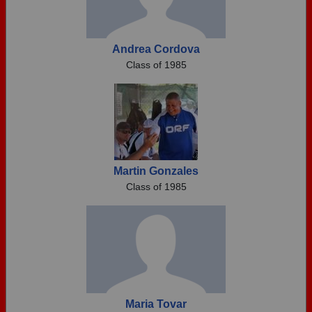
Andrea Cordova
Class of 1985
Martin Gonzales
Class of 1985
Maria Tovar