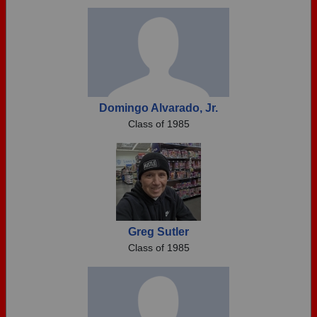
Need assistance?
Click here for help.
Domingo Alvarado, Jr.
Class of 1985
Greg Sutler
Class of 1985