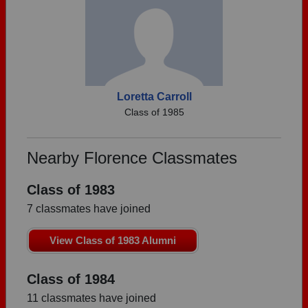
Loretta Carroll
Class of 1985
Nearby Florence Classmates
Class of 1983
7 classmates have joined
View Class of 1983 Alumni
Class of 1984
11 classmates have joined