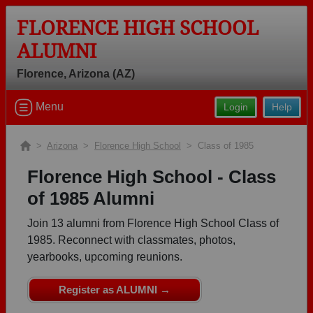
FLORENCE HIGH SCHOOL
ALUMNI
Florence, Arizona (AZ)
Welcome to the Florence High School
Menu
Login
Help
Alumni Site, Home of the Gophers!
Connect with classmates, view photos, yearbooks and
>
Arizona
>
Florence High School
> Class of 1985
reunion information.
Florence High School - Class
Find your graduating class:
of 1985 Alumni
Join 13 alumni from Florence High School Class of
1985. Reconnect with classmates, photos,
yearbooks, upcoming reunions.
Continue →
Register as ALUMNI →
Are you an existing member?
Click here to log in.