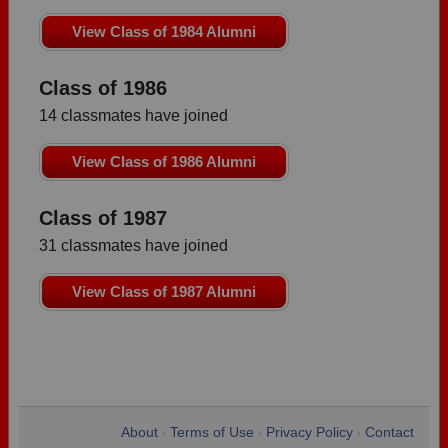
View Class of 1984 Alumni
Class of 1986
14 classmates have joined
View Class of 1986 Alumni
Class of 1987
31 classmates have joined
View Class of 1987 Alumni
About
Terms of Use
Privacy Policy
Contact
•
•
•