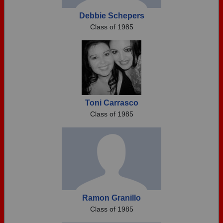
Debbie Schepers
Class of 1985
Toni Carrasco
Class of 1985
Ramon Granillo
Class of 1985