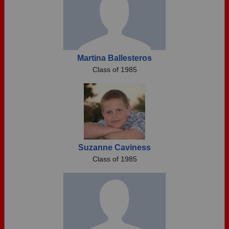
Martina Ballesteros
Class of 1985
Suzanne Caviness
Class of 1985