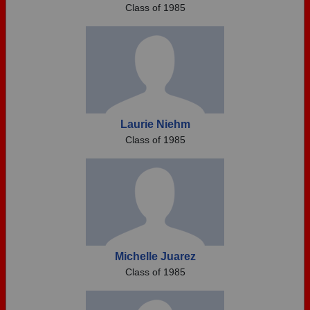
Class of 1985
Laurie Niehm
Class of 1985
Michelle Juarez
Class of 1985