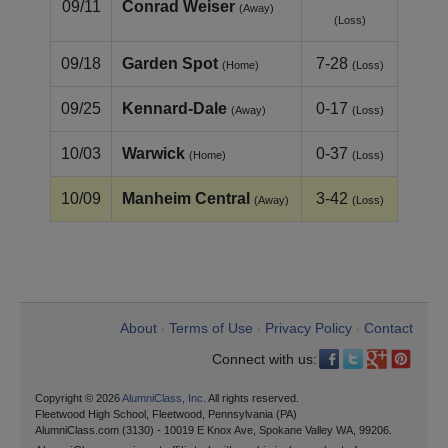
09/11
Conrad Weiser
(Away)
(Loss)
09/18
Garden Spot
7-28
(Home)
(Loss)
09/25
Kennard‑Dale
0-17
(Away)
(Loss)
10/03
Warwick
0-37
(Home)
(Loss)
10/09
Manheim Central
3-42
(Away)
(Loss)
About
Terms of Use
Privacy Policy
Contact
•
•
•
Connect with us:
Copyright © 2026
AlumniClass, Inc.
All rights reserved.
Fleetwood High School, Fleetwood, Pennsylvania (PA)
AlumniClass.com (3130) - 10019 E Knox Ave, Spokane Valley WA, 99206.