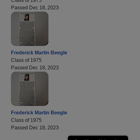
Class of 1975
Passed Dec 18, 2023
Frederick Martin Beegle
Class of 1975
Passed Dec 18, 2023
Frederick Martin Beegle
Class of 1975
Passed Dec 18, 2023