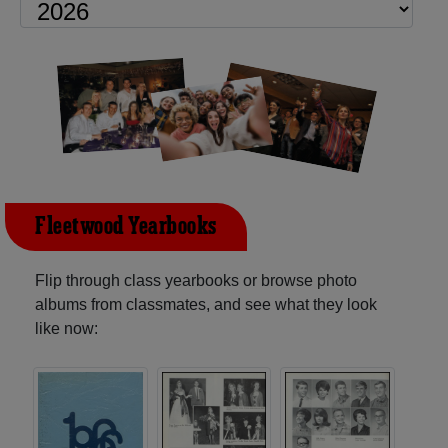
Fleetwood Yearbooks
Flip through class yearbooks or browse photo
albums from classmates, and see what they look
like now: