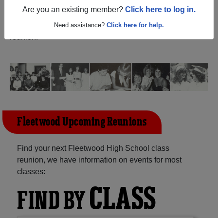
(Fleetwood Pennsylvania) and reunite with
1,294
Are you an existing member?
Click here to log in.
classmates
and old friends. Share your memories by
posting photos or stories, or find out about your next class
Need assistance?
Click here for help.
reunion!
Fleetwood Upcoming Reunions
Find your next Fleetwood High School class
reunion, we have information on events for most
classes:
CLASS
FIND BY