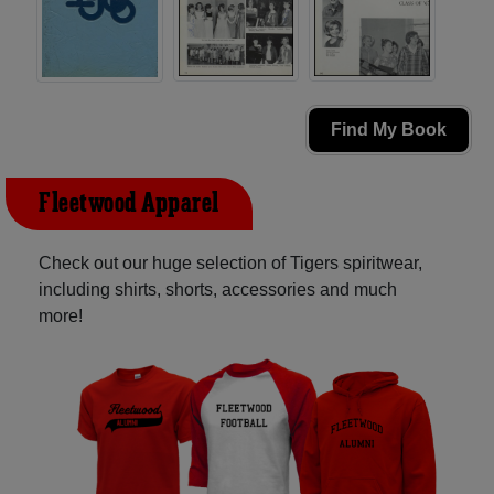
Find My Book
Fleetwood Apparel
Check out our huge selection of Tigers spiritwear,
including shirts, shorts, accessories and much
more!