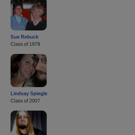
Sue Rebuck
Class of 1979
Lindsay Spiegle
Class of 2007