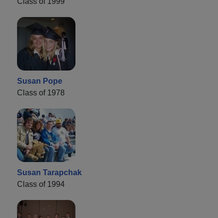
Class of 1999
Susan Pope
Class of 1978
Susan Tarapchak
Class of 1994