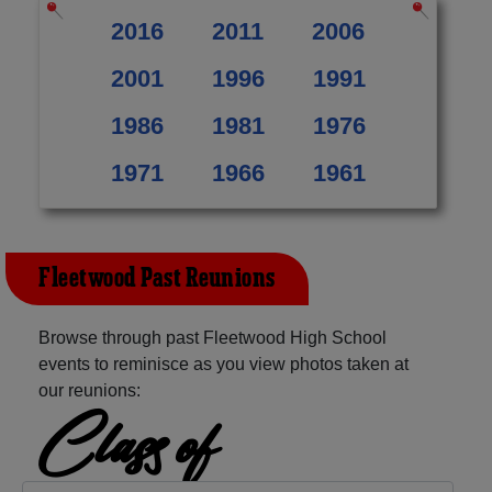
2016
2011
2006
2001
1996
1991
1986
1981
1976
1971
1966
1961
Fleetwood Past Reunions
Browse through past Fleetwood High School
events to reminisce as you view photos taken at
our reunions:
Class of