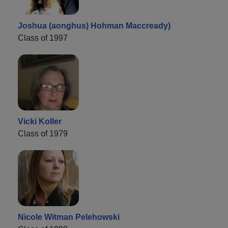
Joshua (aonghus) Hohman Maccready)
Class of 1997
Vicki Koller
Class of 1979
Nicole Witman Pelehowski