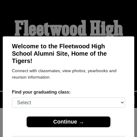
Fleetwood High
School Alumni
Welcome to the Fleetwood High
School Alumni Site, Home of the
Tigers!
HOME OF THE TIGERS
Connect with classmates, view photos, yearbooks and
reunion information.
Find your graduating class:
Menu
Login
Help
Continue →
Register
as an alumni from
ALUMNI Registration
Fleetwood High School