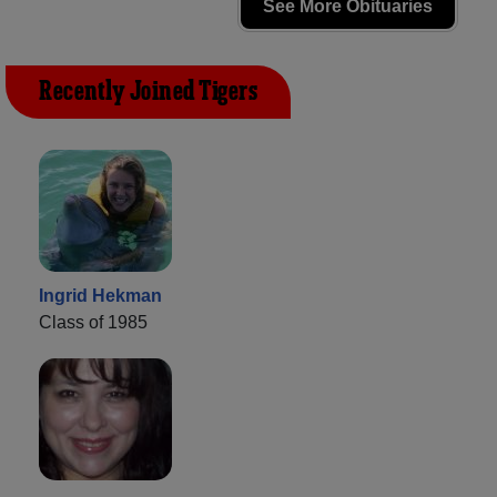
See More Obituaries
Recently Joined Tigers
Ingrid Hekman
Class of 1985