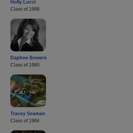
Holly Lucci
Class of 1988
Daphne Bowers
Class of 1980
Tracey Seaman
Class of 1984