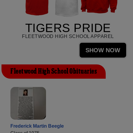
TIGERS PRIDE
FLEETWOOD HIGH SCHOOL APPAREL
SHOW NOW
Fleetwood High School Obituaries
Frederick Martin Beegle