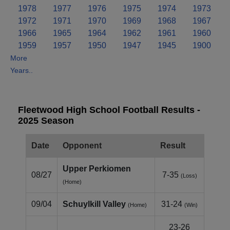
1978
1977
1976
1975
1974
1973
1972
1971
1970
1969
1968
1967
1966
1965
1964
1962
1961
1960
1959
1957
1950
1947
1945
1900
More
Years..
Fleetwood High School Football Results -
2025 Season
Date
Opponent
Result
Upper Perkiomen
08/27
7-35
(Loss)
(Home)
09/04
Schuylkill Valley
31-24
(Home)
(Win)
23-26