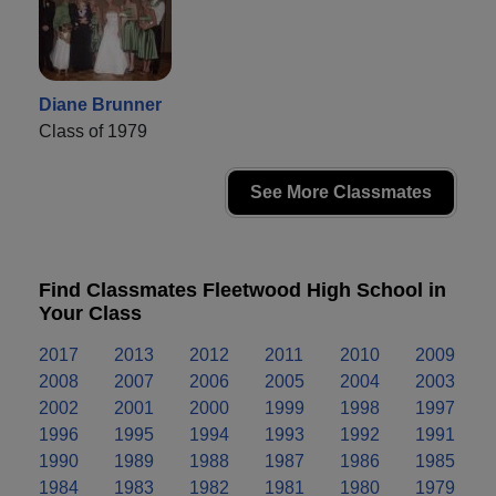
Diane Brunner
Class of 1979
See More Classmates
Find Classmates Fleetwood High School in
Your Class
2017
2013
2012
2011
2010
2009
2008
2007
2006
2005
2004
2003
2002
2001
2000
1999
1998
1997
1996
1995
1994
1993
1992
1991
1990
1989
1988
1987
1986
1985
1984
1983
1982
1981
1980
1979