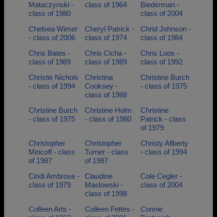
Mataczynski -
class of 1964
Biederman -
class of 1980
class of 2004
Chelsea Wimer
Cheryl Patrick -
Chrid Johnson -
- class of 2006
class of 1974
class of 1984
Chris Bates -
Chris Cicha -
Chris Loos -
class of 1989
class of 1989
class of 1992
Christie Nichols
Christina
Christine Burch
- class of 1994
Cooksey -
- class of 1975
class of 1988
Christine Burch
Christine Holm
Christine
- class of 1975
- class of 1980
Patrick - class
of 1979
Christopher
Christopher
Christy Allberty
Mincoff - class
Turner - class
- class of 1994
of 1987
of 1987
Cindi Ambrose -
Claudine
Cole Cegler -
class of 1979
Maslowski -
class of 2004
class of 1998
Colleen Arts -
Colleen Fettes -
Connie