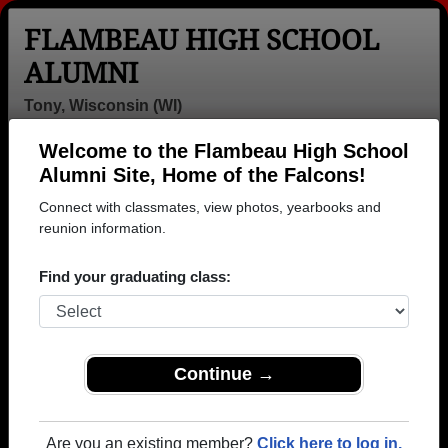
FLAMBEAU HIGH SCHOOL
ALUMNI
Tony, Wisconsin (WI)
Welcome to the Flambeau High School
Menu
Login
Help
Alumni Site, Home of the Falcons!
Connect with classmates, view photos, yearbooks and
Flambeau High School
reunion information.
Alumni and Classmates
Find your graduating class:
Aaron Hauser -
Alexander
Alicia
class of 1990
Samardzich -
Malisheski -
class of 1972
class of 1985
Allan Raber -
Allen
Alyssa Smith -
Continue →
class of 1982
Wordelman -
class of 1999
class of 1980
Alyssa
Amanda
Amanda Mahun
Are you an existing member?
Click here to log in.