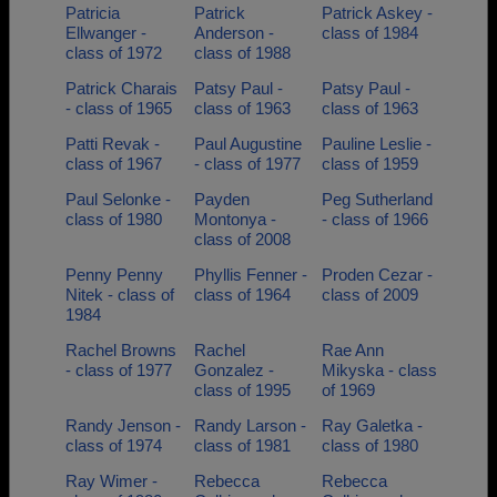
Patricia
Patrick
Patrick Askey -
Ellwanger -
Anderson -
class of 1984
class of 1972
class of 1988
Patrick Charais
Patsy Paul -
Patsy Paul -
- class of 1965
class of 1963
class of 1963
Patti Revak -
Paul Augustine
Pauline Leslie -
class of 1967
- class of 1977
class of 1959
Paul Selonke -
Payden
Peg Sutherland
class of 1980
Montonya -
- class of 1966
class of 2008
Penny Penny
Phyllis Fenner -
Proden Cezar -
Nitek - class of
class of 1964
class of 2009
1984
Rachel Browns
Rachel
Rae Ann
- class of 1977
Gonzalez -
Mikyska - class
class of 1995
of 1969
Randy Jenson -
Randy Larson -
Ray Galetka -
class of 1974
class of 1981
class of 1980
Ray Wimer -
Rebecca
Rebecca