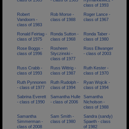
class of 1993
Robert
Rob Morse -
Roger Lance -
Vandoorn -
class of 1988
class of 1967
class of 1983
Ronald Feirtag -
Ronda Sutton -
Ronda Taber -
class of 1975
class of 1968
class of 1980
Rose Boggs -
Rosheen
Ross Ellwanger
class of 1996
Styczinski -
- class of 2003
class of 1977
Russ Crabb -
Russ Wittrig -
Ruth Kester -
class of 1993
class of 1987
class of 1970
Ruth Pynnonen
Ruth Rudolph -
Ryan Wojcik -
- class of 1977
class of 1994
class of 1994
Sabrina Everett
Samantha Hulle
Samantha
- class of 1990
- class of 2006
Nicholson -
class of 1988
Samantha
Sam Smith -
Sandra (sandy)
Simmerman -
class of 1980
Spaeth - class
class of 2008
of 1982