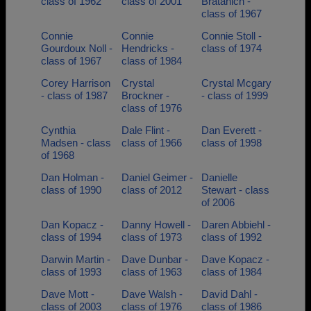
class of 1962
class of 2001
Bratanich -
class of 1967
Connie
Connie
Connie Stoll -
Gourdoux Noll -
Hendricks -
class of 1974
class of 1967
class of 1984
Corey Harrison
Crystal
Crystal Mcgary
- class of 1987
Brockner -
- class of 1999
class of 1976
Cynthia
Dale Flint -
Dan Everett -
Madsen - class
class of 1966
class of 1998
of 1968
Dan Holman -
Daniel Geimer -
Danielle
class of 1990
class of 2012
Stewart - class
of 2006
Dan Kopacz -
Danny Howell -
Daren Abbiehl -
class of 1994
class of 1973
class of 1992
Darwin Martin -
Dave Dunbar -
Dave Kopacz -
class of 1993
class of 1963
class of 1984
Dave Mott -
Dave Walsh -
David Dahl -
class of 2003
class of 1976
class of 1986