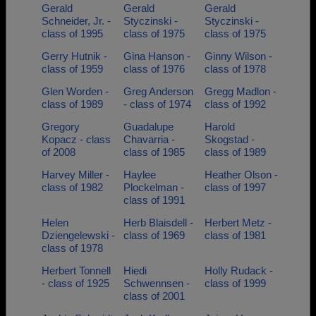
Gerald
Gerald
Gerald
Schneider, Jr. -
Styczinski -
Styczinski -
class of 1995
class of 1975
class of 1975
Gerry Hutnik -
Gina Hanson -
Ginny Wilson -
class of 1959
class of 1976
class of 1978
Glen Worden -
Greg Anderson
Gregg Madlon -
class of 1989
- class of 1974
class of 1992
Gregory
Guadalupe
Harold
Kopacz - class
Chavarria -
Skogstad -
of 2008
class of 1985
class of 1989
Harvey Miller -
Haylee
Heather Olson -
class of 1982
Plockelman -
class of 1997
class of 1991
Helen
Herb Blaisdell -
Herbert Metz -
Dziengelewski -
class of 1969
class of 1981
class of 1978
Herbert Tonnell
Hiedi
Holly Rudack -
- class of 1925
Schwennsen -
class of 1999
class of 2001