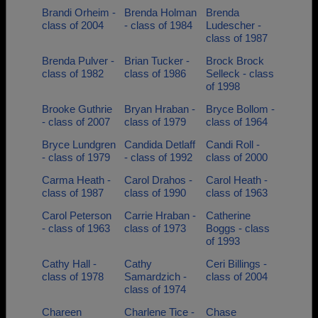
Brandi Orheim -
Brenda Holman
Brenda
class of 2004
- class of 1984
Ludescher -
class of 1987
Brenda Pulver -
Brian Tucker -
Brock Brock
class of 1982
class of 1986
Selleck - class
of 1998
Brooke Guthrie
Bryan Hraban -
Bryce Bollom -
- class of 2007
class of 1979
class of 1964
Bryce Lundgren
Candida Detlaff
Candi Roll -
- class of 1979
- class of 1992
class of 2000
Carma Heath -
Carol Drahos -
Carol Heath -
class of 1987
class of 1990
class of 1963
Carol Peterson
Carrie Hraban -
Catherine
- class of 1963
class of 1973
Boggs - class
of 1993
Cathy Hall -
Cathy
Ceri Billings -
class of 1978
Samardzich -
class of 2004
class of 1974
Chareen
Charlene Tice -
Chase