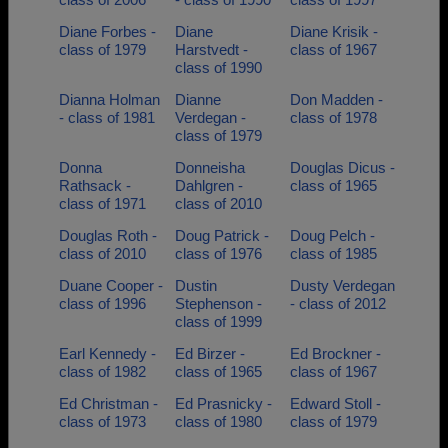
Diane Forbes -
Diane
Diane Krisik -
class of 1979
Harstvedt -
class of 1967
class of 1990
Dianna Holman
Dianne
Don Madden -
- class of 1981
Verdegan -
class of 1978
class of 1979
Donna
Donneisha
Douglas Dicus -
Rathsack -
Dahlgren -
class of 1965
class of 1971
class of 2010
Douglas Roth -
Doug Patrick -
Doug Pelch -
class of 2010
class of 1976
class of 1985
Duane Cooper -
Dustin
Dusty Verdegan
class of 1996
Stephenson -
- class of 2012
class of 1999
Earl Kennedy -
Ed Birzer -
Ed Brockner -
class of 1982
class of 1965
class of 1967
Ed Christman -
Ed Prasnicky -
Edward Stoll -
class of 1973
class of 1980
class of 1979