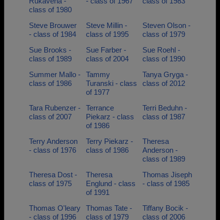
Rukavena -
- class of 1967
class of 1983
class of 1980
Steve Brouwer
Steve Millin -
Steven Olson -
- class of 1984
class of 1995
class of 1979
Sue Brooks -
Sue Farber -
Sue Roehl -
class of 1989
class of 2004
class of 1990
Summer Mallo -
Tammy
Tanya Gryga -
class of 1986
Turanski - class
class of 2012
of 1977
Tara Rubenzer -
Terrance
Terri Beduhn -
class of 2007
Piekarz - class
class of 1987
of 1986
Terry Anderson
Terry Piekarz -
Theresa
- class of 1976
class of 1986
Anderson -
class of 1989
Theresa Dost -
Theresa
Thomas Jiseph
class of 1975
Englund - class
- class of 1985
of 1991
Thomas O'leary
Thomas Tate -
Tiffany Bocik -
- class of 1996
class of 1979
class of 2006