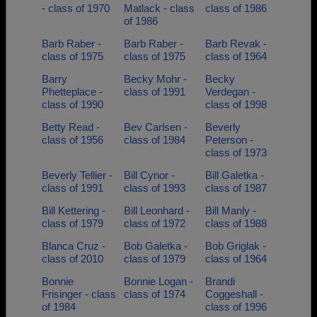
- class of 1970
Matlack - class
class of 1986
of 1986
Barb Raber -
Barb Raber -
Barb Revak -
class of 1975
class of 1975
class of 1964
Barry
Becky Mohr -
Becky
Phetteplace -
class of 1991
Verdegan -
class of 1990
class of 1998
Betty Read -
Bev Carlsen -
Beverly
class of 1956
class of 1984
Peterson -
class of 1973
Beverly Tellier -
Bill Cynor -
Bill Galetka -
class of 1991
class of 1993
class of 1987
Bill Kettering -
Bill Leonhard -
Bill Manly -
class of 1979
class of 1972
class of 1988
Blanca Cruz -
Bob Galetka -
Bob Griglak -
class of 2010
class of 1979
class of 1964
Bonnie
Bonnie Logan -
Brandi
Frisinger - class
class of 1974
Coggeshall -
of 1984
class of 1996