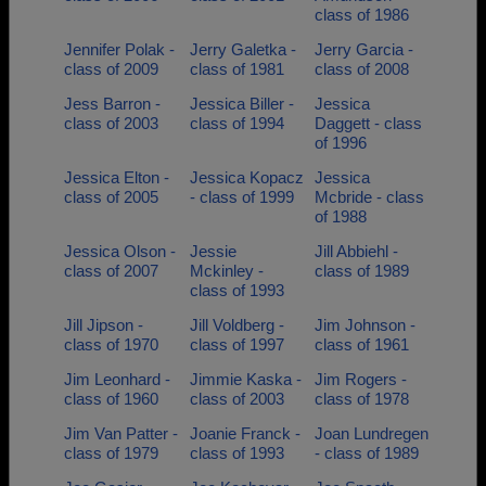
class of 1986
Jennifer Polak -
Jerry Galetka -
Jerry Garcia -
class of 2009
class of 1981
class of 2008
Jess Barron -
Jessica Biller -
Jessica
class of 2003
class of 1994
Daggett - class
of 1996
Jessica Elton -
Jessica Kopacz
Jessica
class of 2005
- class of 1999
Mcbride - class
of 1988
Jessica Olson -
Jessie
Jill Abbiehl -
class of 2007
Mckinley -
class of 1989
class of 1993
Jill Jipson -
Jill Voldberg -
Jim Johnson -
class of 1970
class of 1997
class of 1961
Jim Leonhard -
Jimmie Kaska -
Jim Rogers -
class of 1960
class of 2003
class of 1978
Jim Van Patter -
Joanie Franck -
Joan Lundregen
class of 1979
class of 1993
- class of 1989