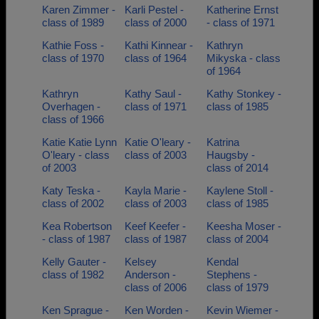
Karen Zimmer -
Karli Pestel -
Katherine Ernst
class of 1989
class of 2000
- class of 1971
Kathie Foss -
Kathi Kinnear -
Kathryn
class of 1970
class of 1964
Mikyska - class
of 1964
Kathryn
Kathy Saul -
Kathy Stonkey -
Overhagen -
class of 1971
class of 1985
class of 1966
Katie Katie Lynn
Katie O'leary -
Katrina
O'leary - class
class of 2003
Haugsby -
of 2003
class of 2014
Katy Teska -
Kayla Marie -
Kaylene Stoll -
class of 2002
class of 2003
class of 1985
Kea Robertson
Keef Keefer -
Keesha Moser -
- class of 1987
class of 1987
class of 2004
Kelly Gauter -
Kelsey
Kendal
class of 1982
Anderson -
Stephens -
class of 2006
class of 1979
Ken Sprague -
Ken Worden -
Kevin Wiemer -