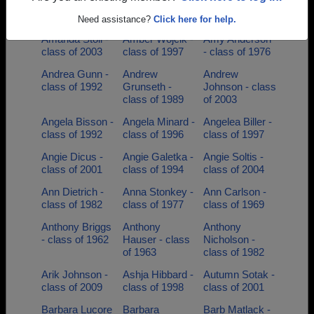
Verdegan -
Gerberding -
- class of 2006
class of 2001
class of 2004
Need assistance?
Click here for help.
Amanda Stoll -
Amber Wojcik -
Amy Anderson
class of 2003
class of 1997
- class of 1976
Andrea Gunn -
Andrew
Andrew
class of 1992
Grunseth -
Johnson - class
class of 1989
of 2003
Angela Bisson -
Angela Minard -
Angelea Biller -
class of 1992
class of 1996
class of 1997
Angie Dicus -
Angie Galetka -
Angie Soltis -
class of 2001
class of 1994
class of 2004
Ann Dietrich -
Anna Stonkey -
Ann Carlson -
class of 1982
class of 1977
class of 1969
Anthony Briggs
Anthony
Anthony
- class of 1962
Hauser - class
Nicholson -
of 1963
class of 1982
Arik Johnson -
Ashja Hibbard -
Autumn Sotak -
class of 2009
class of 1998
class of 2001
Barbara Lucore
Barbara
Barb Matlack -