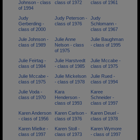
Johnson - class
class of 1972
class of 1961
of 1994
Judy
Judy Peterson -
Judy
Gerberding -
class of 1976
Schlomann -
class of 2000
class of 1967
Jule Johnson -
Julie Anne
Julie Baughman
class of 1989
Nelson - class
- class of 1995
of 1975
Julie Feirtag -
Julie Harstvedt
Julie Mccabe -
class of 1984
- class of 1985
class of 1975
Julie Mccabe -
Julie Mickelson
Julie Rued -
class of 1975
- class of 1978
class of 1994
Julie Voda -
Kara
Karee
class of 1970
Henderson -
Schneider -
class of 1993
class of 1997
Karen Anderson
Karen Carlson -
Karen Deuel -
- class of 1956
class of 1976
class of 1978
Karen Mielke -
Karen Stoll -
Karen Wymore
class of 1997
class of 1973
- class of 1997