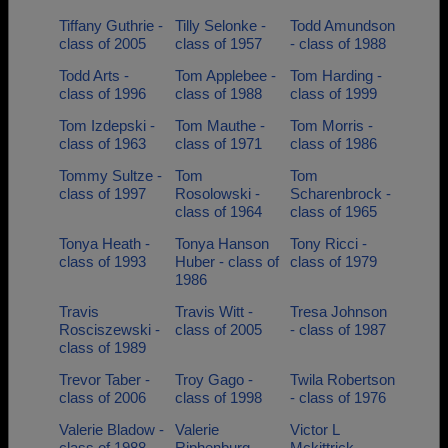
Tiffany Guthrie -
Tilly Selonke -
Todd Amundson
class of 2005
class of 1957
- class of 1988
Todd Arts -
Tom Applebee -
Tom Harding -
class of 1996
class of 1988
class of 1999
Tom Izdepski -
Tom Mauthe -
Tom Morris -
class of 1963
class of 1971
class of 1986
Tommy Sultze -
Tom
Tom
class of 1997
Rosolowski -
Scharenbrock -
class of 1964
class of 1965
Tonya Heath -
Tonya Hanson
Tony Ricci -
class of 1993
Huber - class of
class of 1979
1986
Travis
Travis Witt -
Tresa Johnson
Rosciszewski -
class of 2005
- class of 1987
class of 1989
Trevor Taber -
Troy Gago -
Twila Robertson
class of 2006
class of 1998
- class of 1976
Valerie Bladow -
Valerie
Victor L
class of 1988
Riphenburg -
Mckittrick