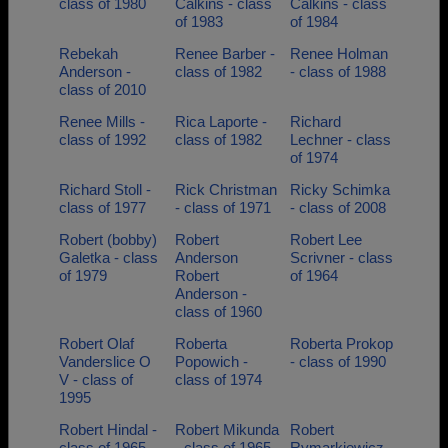
class of 1980
Calkins - class
Calkins - class
of 1983
of 1984
Rebekah
Renee Barber -
Renee Holman
Anderson -
class of 1982
- class of 1988
class of 2010
Renee Mills -
Rica Laporte -
Richard
class of 1992
class of 1982
Lechner - class
of 1974
Richard Stoll -
Rick Christman
Ricky Schimka
class of 1977
- class of 1971
- class of 2008
Robert (bobby)
Robert
Robert Lee
Galetka - class
Anderson
Scrivner - class
of 1979
Robert
of 1964
Anderson -
class of 1960
Robert Olaf
Roberta
Roberta Prokop
Vanderslice O
Popowich -
- class of 1990
V - class of
class of 1974
1995
Robert Hindal -
Robert Mikunda
Robert
class of 1965
- class of 1965
Rymarkiewicz -