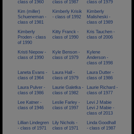
class of 1960
class of 1987
class of 1979
Kim (miller)
Kimberly Krisik
Kimberly
Schueneman -
- class of 1992
Malisheski -
class of 1981
class of 1989
Kimberly
Kitty Franck -
Kris Tauchen -
Proden - class
class of 1990
class of 2006
of 1990
Kristi Niepow -
Kyle Benson -
Kylene
class of 1990
class of 1979
Anderson -
class of 1998
Laneta Evans -
Laura Hall -
Laura Dutter -
class of 1964
class of 1979
class of 1986
Laura Pulver -
Laurie Galetka -
Laurie Richard -
class of 1986
class of 1982
class of 1977
Lee Katner -
Leslie Farley -
Levi J Mabie
class of 1946
class of 1997
Levi J Mabie -
class of 2013
Lillian Lindegren
Lily Nichols -
Linda Goodhall
- class of 1971
class of 1971
- class of 1987