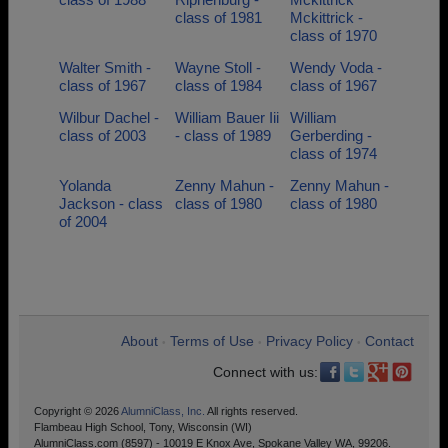
class of 1981
Mckittrick -
class of 1970
Walter Smith -
Wayne Stoll -
Wendy Voda -
class of 1967
class of 1984
class of 1967
Wilbur Dachel -
William Bauer Iii
William
class of 2003
- class of 1989
Gerberding -
class of 1974
Yolanda
Zenny Mahun -
Zenny Mahun -
Jackson - class
class of 1980
class of 1980
of 2004
About
Terms of Use
Privacy Policy
Contact
•
•
•
Connect with us:
Copyright © 2026
AlumniClass, Inc.
All rights reserved.
Flambeau High School, Tony, Wisconsin (WI)
AlumniClass.com (8597) - 10019 E Knox Ave, Spokane Valley WA, 99206.