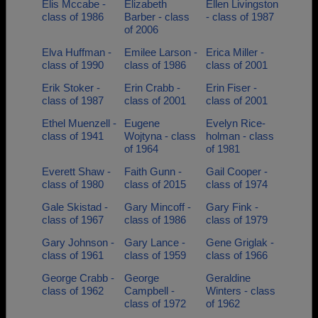
Elis Mccabe -
Elizabeth
Ellen Livingston
class of 1986
Barber - class
- class of 1987
of 2006
Elva Huffman -
Emilee Larson -
Erica Miller -
class of 1990
class of 1986
class of 2001
Erik Stoker -
Erin Crabb -
Erin Fiser -
class of 1987
class of 2001
class of 2001
Ethel Muenzell -
Eugene
Evelyn Rice-
class of 1941
Wojtyna - class
holman - class
of 1964
of 1981
Everett Shaw -
Faith Gunn -
Gail Cooper -
class of 1980
class of 2015
class of 1974
Gale Skistad -
Gary Mincoff -
Gary Fink -
class of 1967
class of 1986
class of 1979
Gary Johnson -
Gary Lance -
Gene Griglak -
class of 1961
class of 1959
class of 1966
George Crabb -
George
Geraldine
class of 1962
Campbell -
Winters - class
class of 1972
of 1962