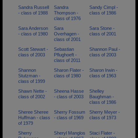
Sandra Russell
Sandra
Sandy Cimpl -
- class of 1988
Thompson -
class of 1986
class of 1976
Sara Anderson
Sara
Sara Stone -
- class of 1980
Overhagen -
class of 2001
class of 2001
Scott Stewart -
Sebastian
Shannon Paul -
class of 2003
Pflughoeft -
class of 2003
class of 2011
Shannon
Sharon Flater -
Sharon Irwin -
Stutzman -
class of 1980
class of 1963
class of 1999
Shawn Nette -
Sheena Hasse
Shelley
class of 2002
- class of 2003
Baughman -
class of 1986
Sheree Sheree
Sherry Fossum
Sherry Meyer -
Huffman - class
- class of 1969
class of 1973
of 1979
Sherry
Sheryl Manglos
Staci Flater -