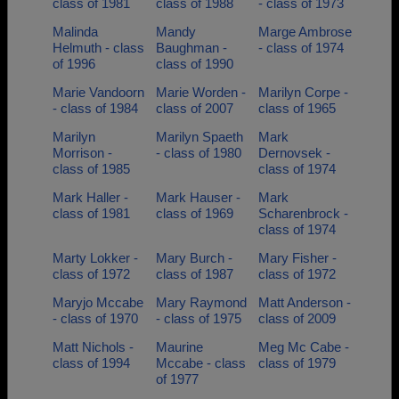
class of 1981
class of 1988
- class of 1973
Malinda
Mandy
Marge Ambrose
Helmuth - class
Baughman -
- class of 1974
of 1996
class of 1990
Marie Vandoorn
Marie Worden -
Marilyn Corpe -
- class of 1984
class of 2007
class of 1965
Marilyn
Marilyn Spaeth
Mark
Morrison -
- class of 1980
Dernovsek -
class of 1985
class of 1974
Mark Haller -
Mark Hauser -
Mark
class of 1981
class of 1969
Scharenbrock -
class of 1974
Marty Lokker -
Mary Burch -
Mary Fisher -
class of 1972
class of 1987
class of 1972
Maryjo Mccabe
Mary Raymond
Matt Anderson -
- class of 1970
- class of 1975
class of 2009
Matt Nichols -
Maurine
Meg Mc Cabe -
class of 1994
Mccabe - class
class of 1979
of 1977