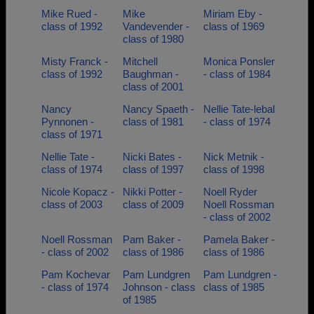
Mike Rued -
Mike
Miriam Eby -
class of 1992
Vandevender -
class of 1969
class of 1980
Misty Franck -
Mitchell
Monica Ponsler
class of 1992
Baughman -
- class of 1984
class of 2001
Nancy
Nancy Spaeth -
Nellie Tate-lebal
Pynnonen -
class of 1981
- class of 1974
class of 1971
Nellie Tate -
Nicki Bates -
Nick Metnik -
class of 1974
class of 1997
class of 1998
Nicole Kopacz -
Nikki Potter -
Noell Ryder
class of 2003
class of 2009
Noell Rossman
- class of 2002
Noell Rossman
Pam Baker -
Pamela Baker -
- class of 2002
class of 1986
class of 1986
Pam Kochevar
Pam Lundgren
Pam Lundgren -
- class of 1974
Johnson - class
class of 1985
of 1985