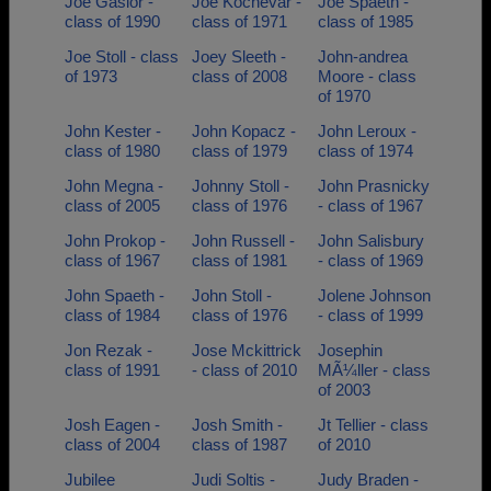
Joe Gasior -
Joe Kochevar -
Joe Spaeth -
class of 1990
class of 1971
class of 1985
Joe Stoll - class
Joey Sleeth -
John-andrea
of 1973
class of 2008
Moore - class
of 1970
John Kester -
John Kopacz -
John Leroux -
class of 1980
class of 1979
class of 1974
John Megna -
Johnny Stoll -
John Prasnicky
class of 2005
class of 1976
- class of 1967
John Prokop -
John Russell -
John Salisbury
class of 1967
class of 1981
- class of 1969
John Spaeth -
John Stoll -
Jolene Johnson
class of 1984
class of 1976
- class of 1999
Jon Rezak -
Jose Mckittrick
Josephin
class of 1991
- class of 2010
MÃ¼ller - class
of 2003
Josh Eagen -
Josh Smith -
Jt Tellier - class
class of 2004
class of 1987
of 2010
Jubilee
Judi Soltis -
Judy Braden -