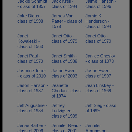
Jackie Schmidt
Jack Krell -
Jaime Hanson -
- class of 1997
class of 1994
class of 1996
Jake Dicus -
James Van
Jamie K
class of 1998
Patter - class of
Henderson -
1979
class of 1994
Janet
Janet Otto -
Janet Otto -
Kowaleski -
class of 1979
class of 1979
class of 1963
Janet Paul -
Janet Smith -
Janilee Chesky
class of 1979
class of 1988
- class of 1973
Jasmine Tellier
Jason Ewer -
Jason Ewer -
- class of 2010
class of 2003
class of 1997
Jason Hanson -
Jeanette
Jean Linskey -
class of 1987
Chodan - class
class of 1969
of 1974
Jeff Augustine -
Jeffrey
Jeff Sieg - class
class of 1984
Ludvigsen -
of 1999
class of 1989
Jenae Barber -
Jennifer Read -
Jennifer
class of 2006
class of 2001
Amundson -