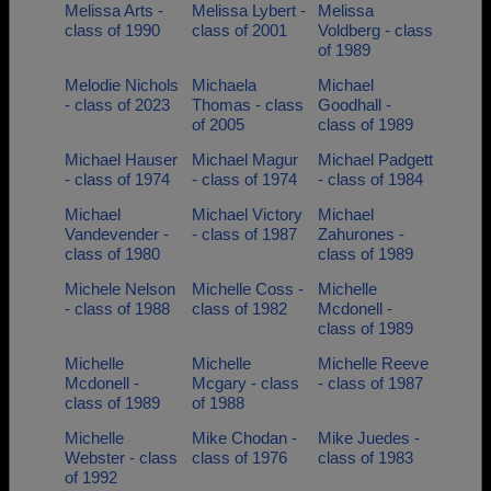
Melissa Arts -
Melissa Lybert -
Melissa
class of 1990
class of 2001
Voldberg - class
of 1989
Melodie Nichols
Michaela
Michael
- class of 2023
Thomas - class
Goodhall -
of 2005
class of 1989
Michael Hauser
Michael Magur
Michael Padgett
- class of 1974
- class of 1974
- class of 1984
Michael
Michael Victory
Michael
Vandevender -
- class of 1987
Zahurones -
class of 1980
class of 1989
Michele Nelson
Michelle Coss -
Michelle
- class of 1988
class of 1982
Mcdonell -
class of 1989
Michelle
Michelle
Michelle Reeve
Mcdonell -
Mcgary - class
- class of 1987
class of 1989
of 1988
Michelle
Mike Chodan -
Mike Juedes -
Webster - class
class of 1976
class of 1983
of 1992