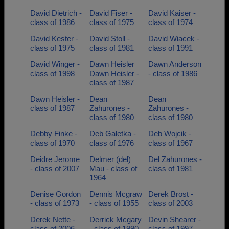
David Dietrich -
David Fiser -
David Kaiser -
class of 1986
class of 1975
class of 1974
David Kester -
David Stoll -
David Wiacek -
class of 1975
class of 1981
class of 1991
David Winger -
Dawn Heisler
Dawn Anderson
class of 1998
Dawn Heisler -
- class of 1986
class of 1987
Dawn Heisler -
Dean
Dean
class of 1987
Zahurones -
Zahurones -
class of 1980
class of 1980
Debby Finke -
Deb Galetka -
Deb Wojcik -
class of 1970
class of 1976
class of 1967
Deidre Jerome
Delmer (del)
Del Zahurones -
- class of 2007
Mau - class of
class of 1981
1964
Denise Gordon
Dennis Mcgraw
Derek Brost -
- class of 1973
- class of 1955
class of 2003
Derek Nette -
Derrick Mcgary
Devin Shearer -
class of 2006
- class of 1990
class of 1997