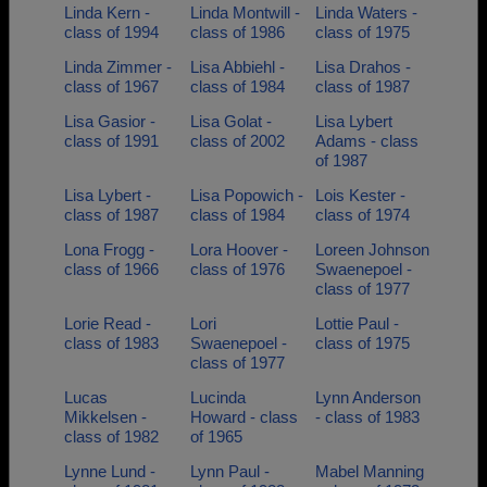
Linda Kern -
Linda Montwill -
Linda Waters -
class of 1994
class of 1986
class of 1975
Linda Zimmer -
Lisa Abbiehl -
Lisa Drahos -
class of 1967
class of 1984
class of 1987
Lisa Gasior -
Lisa Golat -
Lisa Lybert
class of 1991
class of 2002
Adams - class
of 1987
Lisa Lybert -
Lisa Popowich -
Lois Kester -
class of 1987
class of 1984
class of 1974
Lona Frogg -
Lora Hoover -
Loreen Johnson
class of 1966
class of 1976
Swaenepoel -
class of 1977
Lorie Read -
Lori
Lottie Paul -
class of 1983
Swaenepoel -
class of 1975
class of 1977
Lucas
Lucinda
Lynn Anderson
Mikkelsen -
Howard - class
- class of 1983
class of 1982
of 1965
Lynne Lund -
Lynn Paul -
Mabel Manning