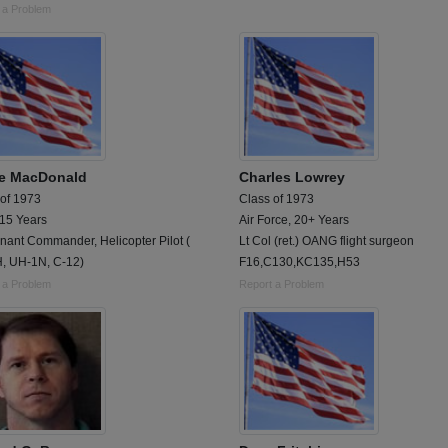
 a Problem
e MacDonald
Charles Lowrey
 of 1973
Class of 1973
 15 Years
Air Force, 20+ Years
nant Commander, Helicopter Pilot (
Lt Col (ret.) OANG flight surgeon
, UH-1N, C-12)
F16,C130,KC135,H53
 a Problem
Report a Problem