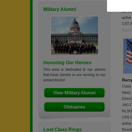
Enlist
Military Alumni
the Oh
active
CST (
Report
Honoring Our Heroes
This area is dedicated to our alumni
that have served or are serving in our
Barr
armed forces!
Class
View Military Alumni
Navy,
Direct
JAG Co
Obituaries
NLSO 
USS C
activ
Lost Class Rings
Recal