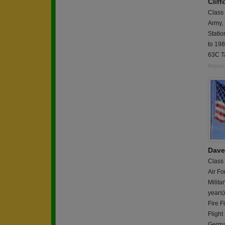
Clif
Class
Army,
Stati
to 198
63C T
Report
Dave
Class
Air Fo
Milita
years
Fire 
Flight
German