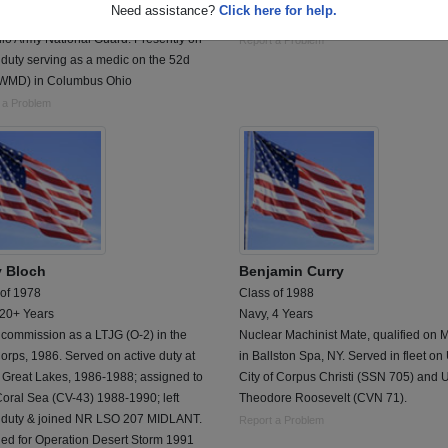
Need assistance?
Click here for help.
ed in 1982 in the USMC. Transfered to
Electronic Technician Petty Officer
io Army National Guard. Presently on
Report a Problem
 duty serving as a medic on the 52d
WMD) in Columbus Ohio
 a Problem
y Bloch
Benjamin Curry
 of 1978
Class of 1988
 20+ Years
Navy, 4 Years
 commission as a LTJG (O-2) in the
Nuclear Machinist Mate, qualified on
rps, 1986. Served on active duty at
in Ballston Spa, NY. Served in fleet o
Great Lakes, 1986-1988; assigned to
City of Corpus Christi (SSN 705) and
oral Sea (CV-43) 1988-1990; left
Theodore Roosevelt (CVN 71).
e duty & joined NR LSO 207 MIDLANT.
Report a Problem
led for Operation Desert Storm 1991