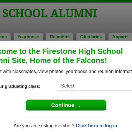
H SCHOOL ALUMNI
tos
Yearbooks
Reunions
Obituaries
Apparel
ome to the Firestone High School
ni Site, Home of the Falcons!
ored Military Alumni
Add a Pr
 with classmates, view photos, yearbooks and reunion informat
ur graduating class:
Continue →
 Beneze
Ato Ocran
 of 1982
Class of 1997
Are you an existing member?
Click here to log in.
nal Guard, 20+ Years
Coast Guard, 2 Years