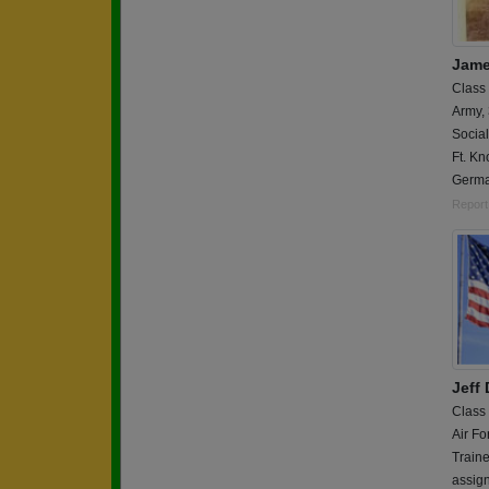
Jame
Class
Army,
Social
Ft. Kn
Germ
Report
Jeff
Class
Air Fo
Traine
assig