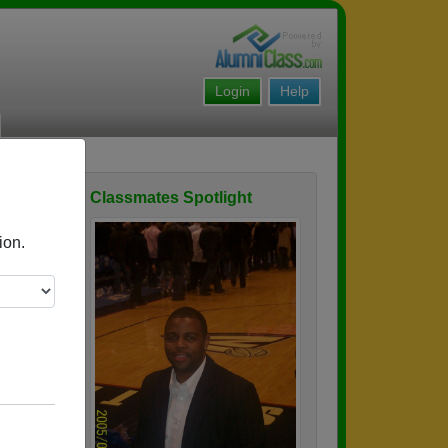
Login
Help
Classmates Spotlight
ofile
ion.