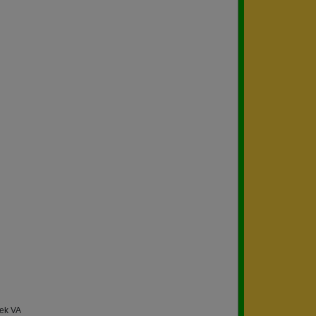
eek VA