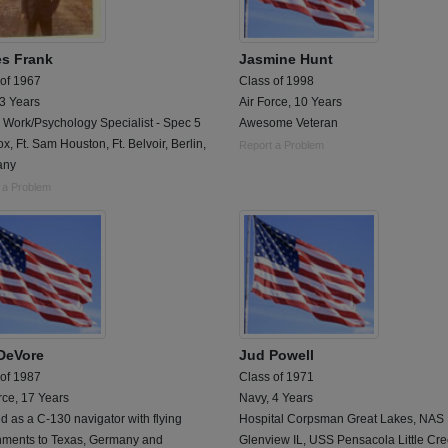
s Frank
Jasmine Hunt
 of 1967
Class of 1998
 3 Years
Air Force, 10 Years
 Work/Psychology Specialist - Spec 5
Awesome Veteran
ox, Ft. Sam Houston, Ft. Belvoir, Berlin,
Report a Problem
any
 a Problem
 DeVore
Jud Powell
 of 1987
Class of 1971
rce, 17 Years
Navy, 4 Years
d as a C-130 navigator with flying
Hospital Corpsman Great Lakes, NAS
nments to Texas, Germany and
Glenview IL, USS Pensacola Little Cr