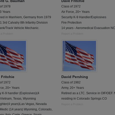
ford G. Bauman
Dave Fritchie
 of 1978
Class of 1972
 3 Years
Air Force, 20+ Years
oned in Manhiem, Germany from 1979
Security K-9 Handler/Explosives
1 3rd Calvalry 8th Infantry Division
Fire Protection
ank/Track Vehicle Mechanic.
14 years - Aeromedical Evacuation N
 a Problem
Report a Problem
 Fritchie
David Pershing
 of 1972
Class of 1982
rce, 20+ Years
Army, 20+ Years
ry K-9 handler (Explosives)(4
Retired as a LTC. Service in OIF/OEF.
)Vietnam, Texas, Wyoming
residing in Colorado Springs CO
Fighter(4 years)Las Vegas, Nevada
Report a Problem
 Medic (14 years) Wyoming, Colorado,
y, Italy, Crete, Greece, Spain,