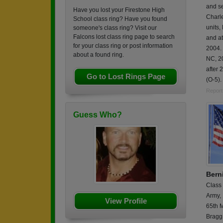
and s
Have you lost your Firestone High
Charl
School class ring? Have you found
units
someone's class ring? Visit our
Falcons lost class ring page to search
and a
for your class ring or post information
2004.
about a found ring.
NC, 2
after 
Go to Lost Rings Page
(O-5).
Report
Guess Who?
Berni
Class
Army,
View Profile
65th M
Bragg,