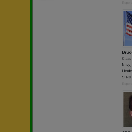
Report
Bruc
Class
Navy,
Lieute
SH-3H
Report