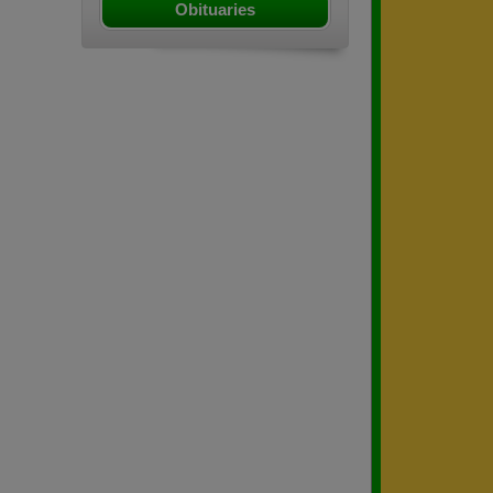
Obituaries