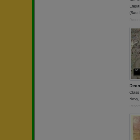
Engla
(Saudi
Report
Dean
Class
Navy,
Report