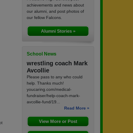
achievements and news about
our alumni, and post photos of
our fellow Falcons.
Alumni Stories »
School News
wrestling coach Mark
Avcollie
Please pass to any who could
help. Thanks much!
youcaring.com/medical-
fundraiser/help-coach-mark-
avcollie-fund/19...
Read More »
View More or Post
ot