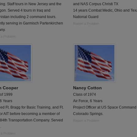
g. Staff tours in New Jersey and the
and NAS Corpus Christi TX
on. Served 4 tours in Iraq and
14 years Combat Medic, Ohio and Tex
nistan including 2 command tours.
National Guard
tly serving in Garmisch Partenkirchen
Report a Problem
ny.
 a Problem
n Cooper
Nancy Cotton
 of 1999
Class of 1974
 6 Years
Air Force, 6 Years
ed Ft. Bragg for Basic Training, and Ft.
Project Officer at US Space Command 
for AIT before becoming a member of
Colorado Springs.
484th Transportation Company. Served
Report a Problem
.
 a Problem