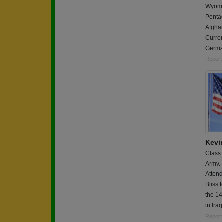
Wyomin
Pentag
Afgha
Curren
Germa
Report
Kevi
Class
Army,
Attend
Bliss 
the 1
in Iraq
Report