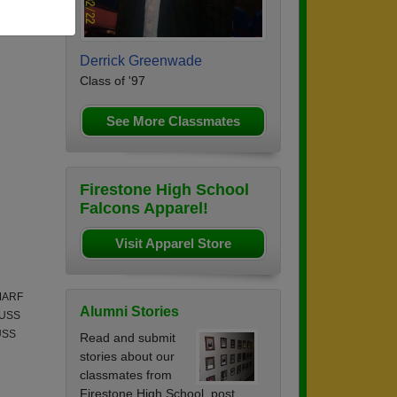
Derrick Greenwade
Class of '97
See More Classmates
Firestone High School
Falcons Apparel!
Visit Apparel Store
 MARF
Alumni Stories
n USS
 USS
Read and submit
stories about our
classmates from
Firestone High School, post