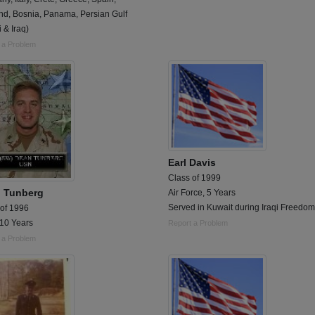
nd, Bosnia, Panama, Persian Gulf
 & Iraq)
 a Problem
Earl Davis
Class of 1999
 Tunberg
Air Force, 5 Years
Served in Kuwait during Iraqi Freedom
 of 1996
 10 Years
Report a Problem
 a Problem