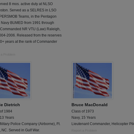
erved 8 mos. active duty at NLSO
eston. Served as a SELRES in LSO
, PERSMOB Teams, in the Pentagon
t Navy BUMED from 1991 through
 Commanded NR VTU (Law) Raleigh,
004-2006. Released from the reserves
20+ years at the rank of Commander
 a Problem
e Dietrich
Bruce MacDonald
 of 1984
Class of 1973
 13 Years
Navy, 15 Years
ilitary Police Company (Airborne), Ft.
Lieutenant Commander, Helicopter Pil
 NC. Served in Gulf War.
Report a Problem