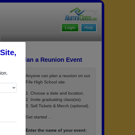
Login
Help
Site,
Plan a Reunion Event
ion.
Anyone can plan a reunion on our
Fife High School site.
1. Choose a date and location.
2. Invite graduating class(es).
3. Sell Tickets & Merch (optional).
Get started ...
Enter the name of your event: