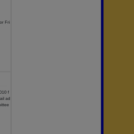
,
or Fri
010 f
ail ad
ittee