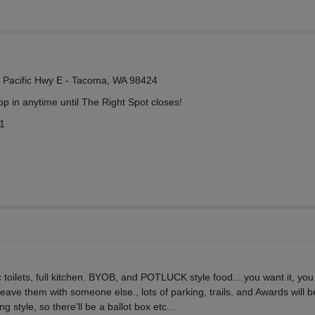
19 Pacific Hwy E - Tacoma, WA 98424
p in anytime until The Right Spot closes!
11
toilets, full kitchen. BYOB, and POTLUCK style food....you want it, you
 leave them with someone else., lots of parking, trails, and Awards will b
ng style, so there'll be a ballot box etc...