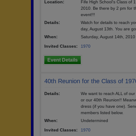
Location:
Fife High School's Class o
2010. Be there by 2 pm for th
event!!!
Details:
Watch for details to reach yo
day, August 13th. You are go
When:
Saturday, August 14th, 2010
Invited Classes:
1970
Event Details
40th Reunion for the Class of 197
Details:
We want to reach ALL of our
or our 40th Reunion!! Meanw
dress (if you have one). Se
members listed below.
When:
Undetermined
Invited Classes:
1970