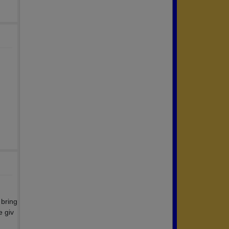
 bring
e giv