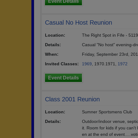
Event Details
Casual No Host Reunion
Location:
The Right Spot in Fife - 51
Details:
Casual "No host" evening-dro
When:
Friday, September 23rd, 20
Invited Classes:
1969
, 1970.1971,
1972
Event Details
Class 2001 Reunion
Location:
Sumner Sportsmens Club
Details:
Outdoor/indoor venue, septic 
it. Room for kids if you can't
en at the end of event.....voti