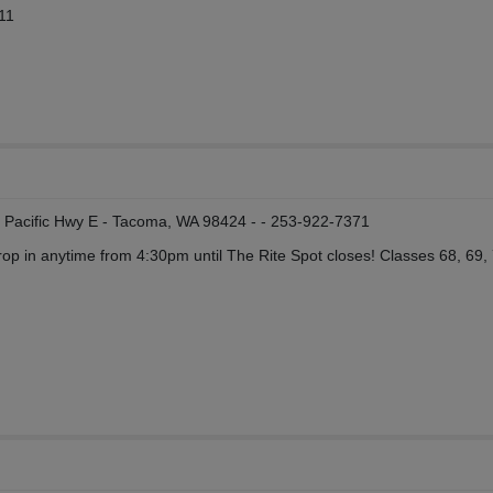
11
19 Pacific Hwy E - Tacoma, WA 98424 - - 253-922-7371
op in anytime from 4:30pm until The Rite Spot closes! Classes 68, 69,