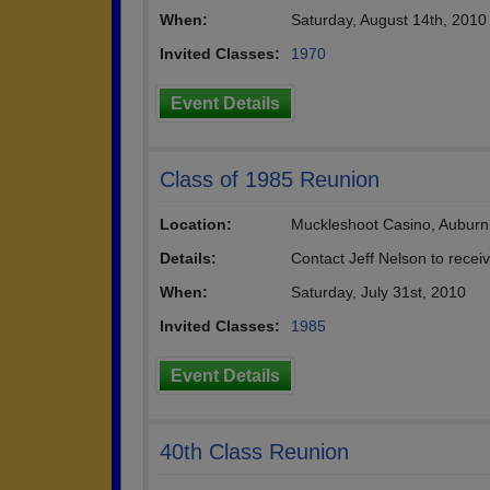
When:
Saturday, August 14th, 2010
Invited Classes:
1970
Event Details
Class of 1985 Reunion
Location:
Muckleshoot Casino, Auburn
Details:
Contact Jeff Nelson to recei
When:
Saturday, July 31st, 2010
Invited Classes:
1985
Event Details
40th Class Reunion