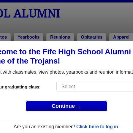
OL ALUMNI
tos
Yearbooks
Reunions
Obituaries
Apparel
ome to the Fife High School Alumni 
s
 of the Trojans!
 with classmates, view photos, yearbooks and reunion informat
ur graduating class:
Continue →
multiple event dates, click here for full details)
Are you an existing member?
Click here to log in.