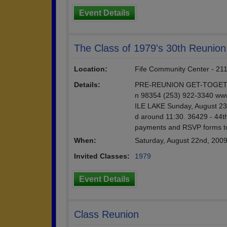
Event Details
The Class of 1979's 30th Reunion
Location:
Fife Community Center - 211
Details:
PRE-REUNION GET-TOGETHER 
n 98354 (253) 922-3340 
ILE LAKE Sunday, August 23rd
d around 11:30. 36429 - 44
payments and RSVP forms t
When:
Saturday, August 22nd, 200
Invited Classes:
1979
Event Details
Class Reunion