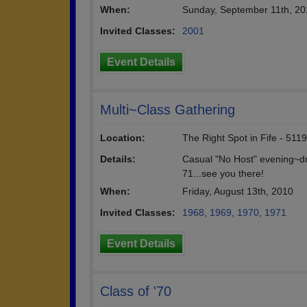
When:
Sunday, September 11th, 20
Invited Classes:
2001
Event Details
Multi~Class Gathering
Location:
The Right Spot in Fife - 51
Details:
Casual "No Host" evening~dr
71...see you there!
When:
Friday, August 13th, 2010
Invited Classes:
1968
,
1969
,
1970
,
1971
Event Details
Class of '70