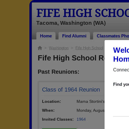
FIFE HIGH SCHO
Tacoma, Washington (WA)
Home
Find Alumni
Classmates Pho
>
Washington
>
Fife High School
> Reunions
Welc
Fife High School Reunion
Home
Connect
Past Reunions:
Find yo
Class of 1964 Reunion
Location:
Mama Stortini's Restaurant
When:
Monday, August 12th, 2024
(
Invited Classes:
1964