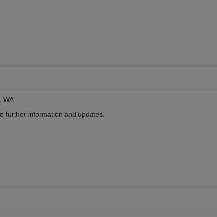
, WA
ve further information and updates.