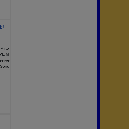
k!
Milto
IVE M
 serve
 Send