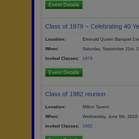
Event Details
Class of 1979 ~ Celebrating 40 Ye
Location:
Emerald Queen Banquet Ce
When:
Saturday, September 21st, 
Invited Classes:
1979
Event Details
Class of 1982 reunion
Location:
Milton Tavern
When:
Wednesday, June 6th, 2018
Invited Classes:
1982