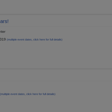
ars!
nter
2019
(multiple event dates, click here for full details)
(multiple event dates, click here for full details)