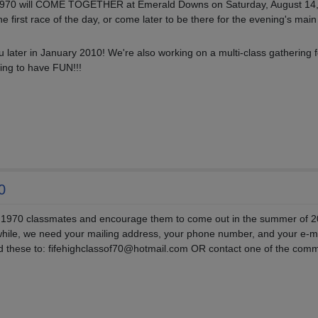
f 1970 will COME TOGETHER at Emerald Downs on Saturday, August 14
e first race of the day, or come later to be there for the evening's main
u later in January 2010! We're also working on a multi-class gathering f
ing to have FUN!!!
0
 1970 classmates and encourage them to come out in the summer of 2
hile, we need your mailing address, your phone number, and your e-m
nd these to: fifehighclassof70@hotmail.com OR contact one of the comm