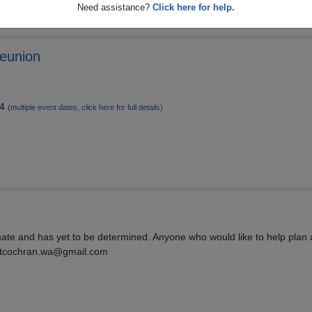
Need assistance?
Click here for help.
Reunion
24
(multiple event dates, click here for full details)
ate and has yet to be determined. Anyone who would like to help plan 
e: tcochran.wa@gmail.com