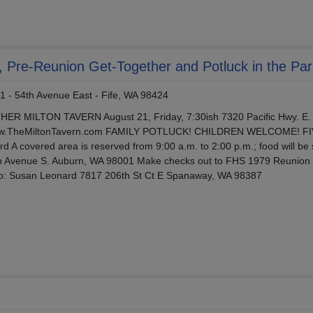
, Pre-Reunion Get-Together and Potluck in the Par
1 - 54th Avenue East - Fife, WA 98424
MILTON TAVERN August 21, Friday, 7:30ish 7320 Pacific Hwy. E. 
www.TheMiltonTavern.com FAMILY POTLUCK! CHILDREN WELCOME! F
 A covered area is reserved from 9:00 a.m. to 2:00 p.m.; food will be
th Avenue S. Auburn, WA 98001 Make checks out to FHS 1979 Reunion
o: Susan Leonard 7817 206th St Ct E Spanaway, WA 98387
9