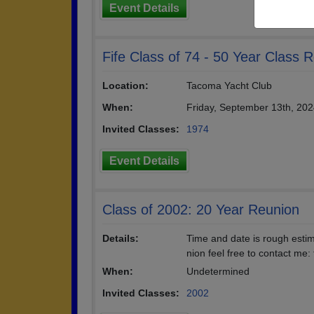
Event Details
Fife Class of 74 - 50 Year Class 
Location:
Tacoma Yacht Club
When:
Friday, September 13th, 20
Invited Classes:
1974
Event Details
Class of 2002: 20 Year Reunion
Details:
Time and date is rough estim
nion feel free to contact m
When:
Undetermined
Invited Classes:
2002