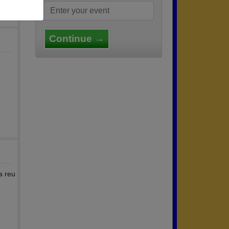
Continue →
a reu