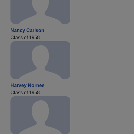
Nancy Carlson
Class of 1958
Harvey Nornes
Class of 1958