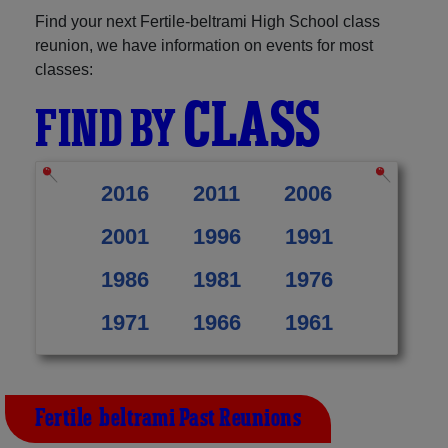
Find your next Fertile-beltrami High School class
reunion, we have information on events for most
classes:
CLASS
FIND BY
2016
2011
2006
2001
1996
1991
1986
1981
1976
1971
1966
1961
Fertile-beltrami Past Reunions