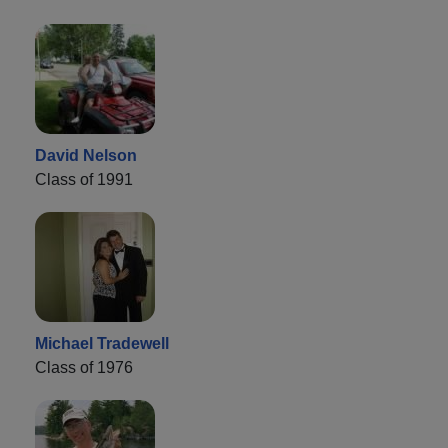
David Nelson
Class of 1991
Michael Tradewell
Class of 1976