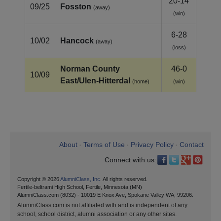
20-14
09/25
Fosston
(away)
(win)
6-28
10/02
Hancock
(away)
(loss)
Norman County
46-0
10/09
East/Ulen‑Hitterdal
(home)
(win)
About
Terms of Use
Privacy Policy
Contact
•
•
•
Connect with us:
Copyright © 2026
AlumniClass, Inc.
All rights reserved.
Fertile-beltrami High School, Fertile, Minnesota (MN)
AlumniClass.com (8032) - 10019 E Knox Ave, Spokane Valley WA, 99206.
AlumniClass.com is not affiliated with and is independent of any
school, school district, alumni association or any other sites.