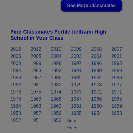
See More Classmates
Find Classmates Fertile-beltrami High
School in Your Class
2015
2012
2010
2009
2008
2007
2006
2005
2004
2003
2002
2001
2000
1999
1998
1997
1996
1995
1994
1993
1992
1991
1990
1989
1988
1987
1986
1985
1984
1983
1982
1981
1980
1979
1978
1977
1976
1975
1974
1973
1972
1971
1970
1969
1968
1967
1966
1965
1964
1963
1962
1961
1960
1959
1958
1957
1956
1955
1954
1953
1952
1951
1950
More
Years..