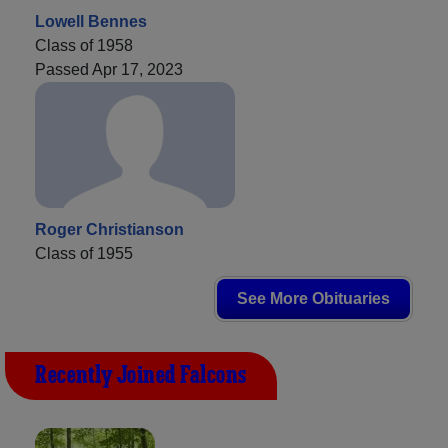
Lowell Bennes
Class of 1958
Passed Apr 17, 2023
Roger Christianson
Class of 1955
See More Obituaries
Recently Joined Falcons