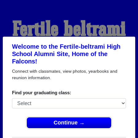
Fertile-beltrami
High School
Welcome to the Fertile-beltrami High
School Alumni Site, Home of the
Falcons!
Alumni
Connect with classmates, view photos, yearbooks and
reunion information.
HOME OF THE FALCONS
Find your graduating class:
Continue →