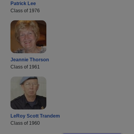
Patrick Lee
Class of 1976
Jeannie Thorson
Class of 1961
LeRoy Scott Trandem
Class of 1960