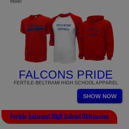
more!
FALCONS PRIDE
FERTILE-BELTRAMI HIGH SCHOOL APPAREL
SHOW NOW
Fertile-beltrami High School Obituaries