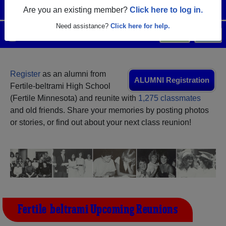
Are you an existing member?
Click here to log in.
Need assistance?
Click here for help.
Menu
Login
Help
Register
as an alumni from
ALUMNI Registration
Fertile-beltrami High School
(Fertile Minnesota) and reunite with
1,275 classmates
and old friends. Share your memories by posting photos
or stories, or find out about your next class reunion!
Fertile-beltrami Upcoming Reunions