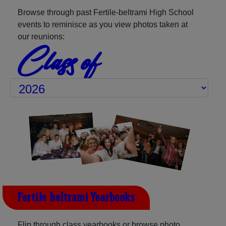
Browse through past Fertile-beltrami High School
events to reminisce as you view photos taken at
our reunions:
Class of
Fertile-beltrami Yearbooks
Flip through class yearbooks or browse photo