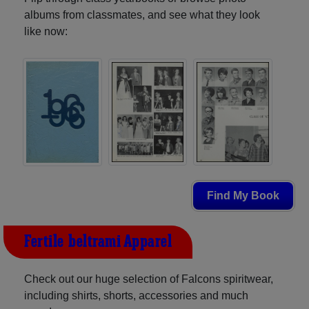
albums from classmates, and see what they look
like now:
Find My Book
Fertile-beltrami Apparel
Check out our huge selection of Falcons spiritwear,
including shirts, shorts, accessories and much