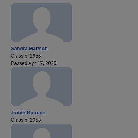
Sandra Mattson
Class of 1958
Passed Apr 17, 2025
Judith Bjorgen
Class of 1958