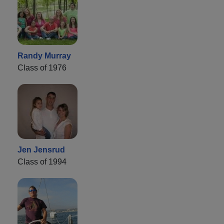
Randy Murray
Class of 1976
Jen Jensrud
Class of 1994