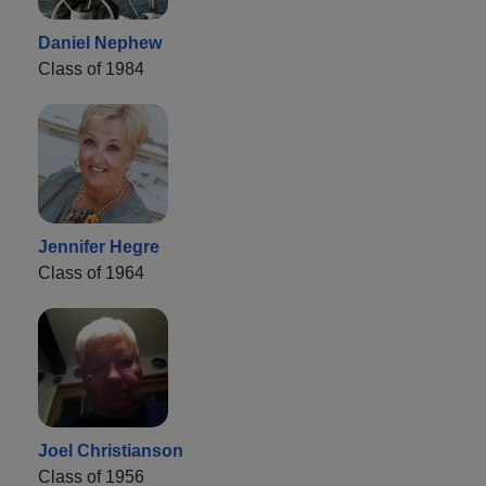
Daniel Nephew
Class of 1984
Jennifer Hegre
Class of 1964
Joel Christianson
Class of 1956