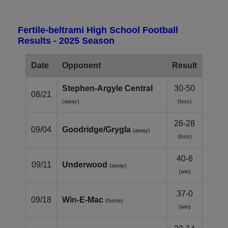
Fertile-beltrami High School Football
Results - 2025 Season
Date
Opponent
Result
Stephen‑Argyle Central
30-50
08/21
(away)
(loss)
26-28
09/04
Goodridge/Grygla
(away)
(loss)
40-6
09/11
Underwood
(away)
(win)
37-0
09/18
Win‑E‑Mac
(home)
(win)