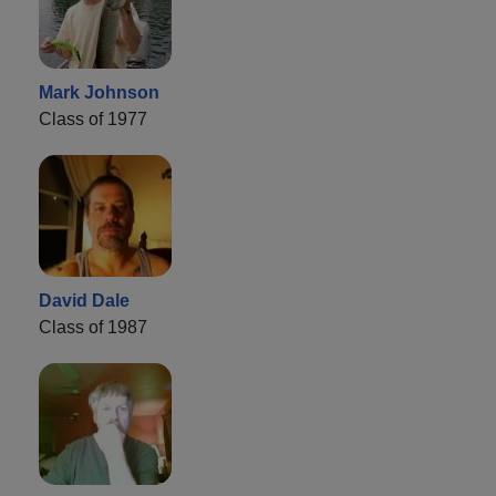
Mark Johnson
Class of 1977
David Dale
Class of 1987