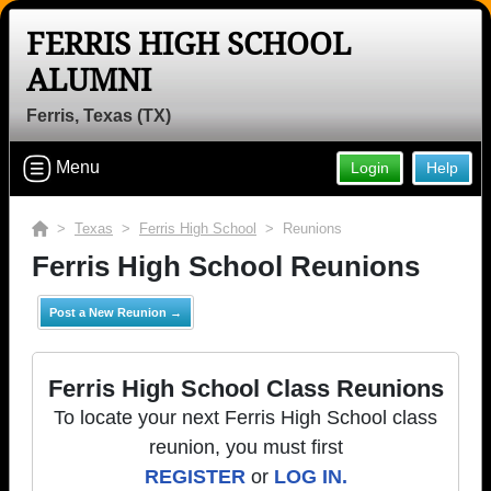
FERRIS HIGH SCHOOL
ALUMNI
Ferris, Texas (TX)
Menu
Login
Help
>
Texas
>
Ferris High School
> Reunions
Ferris High School Reunions
Post a New Reunion →
Ferris High School Class Reunions
To locate your next Ferris High School class
reunion, you must first
REGISTER
or
LOG IN.