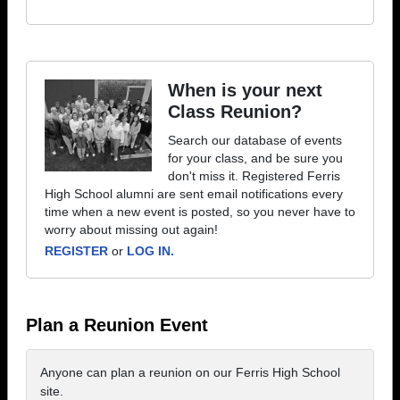
When is your next
Class Reunion?
Search our database of events
for your class, and be sure you
don't miss it. Registered Ferris
High School alumni are sent email notifications every
time when a new event is posted, so you never have to
worry about missing out again!
REGISTER
or
LOG IN.
Plan a Reunion Event
Anyone can plan a reunion on our Ferris High School
site.