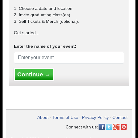
1. Choose a date and location.
2. Invite graduating class(es).
3. Sell Tickets & Merch (optional).
Get started ...
Enter the name of your event:
Continue →
About
Terms of Use
Privacy Policy
Contact
•
•
•
Connect with us: