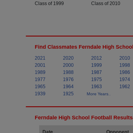
Class of 1999
Class of 2010
Find Classmates Ferndale High School
2021
2020
2012
2010
2001
2000
1999
1998
1989
1988
1987
1986
1977
1976
1975
1974
1965
1964
1963
1962
1939
1925
More Years..
Ferndale High School Football Results
Date
Opponent