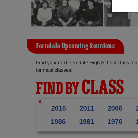
Ferndale Upcoming Reunions
Find your next Ferndale High School class reu
for most classes:
CLASS
FIND BY
2016
2011
2006
1986
1981
1976