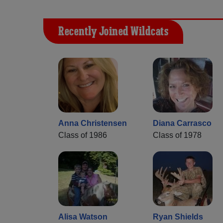
Recently Joined Wildcats
Anna Christensen
Diana Carrasco
Class of 1986
Class of 1978
Alisa Watson
Ryan Shields