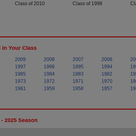
Class of 2010
Class of 1998
Cl
 in Your Class
2009
2008
2007
2006
20
1997
1996
1995
1994
19
1985
1984
1983
1982
19
1973
1972
1971
1970
19
1961
1959
1958
1957
19
 - 2025 Season