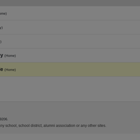
ome)
y)
)
ey
(Home)
le
(Home)
9206.
y school, school district, alumni association or any other sites.