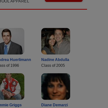
HOOL APPAREL
drea Huerlimann
Nadine Abdulla
ass of 1996
Class of 2005
mmie Griggs
Diane Demarzi