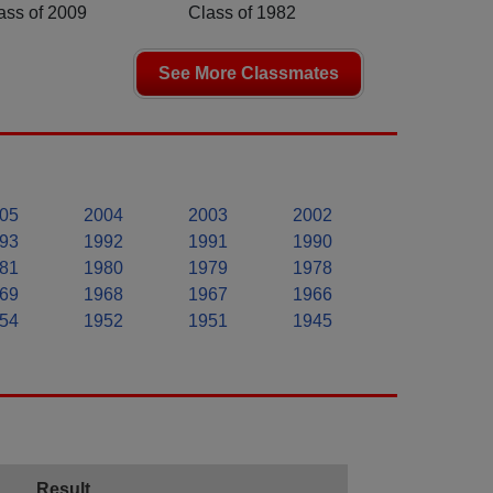
ass of 2009
Class of 1982
See More Classmates
05
2004
2003
2002
93
1992
1991
1990
81
1980
1979
1978
69
1968
1967
1966
54
1952
1951
1945
Result