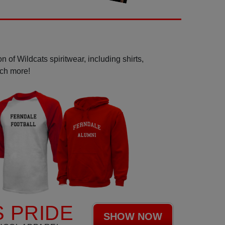
 of Wildcats spiritwear, including shirts,
uch more!
 PRIDE
SHOW NOW