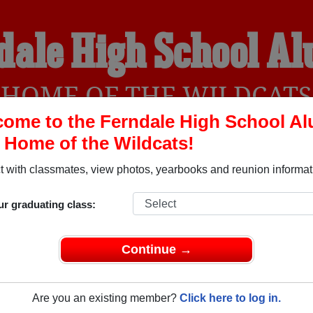
dale High School A
HOME OF THE WILDCATS
ome to the Ferndale High School A
, Home of the Wildcats!
YEARBOOKS
REUNIONS AND EVENTS
OBITU
 with classmates, view photos, yearbooks and reunion informat
ur graduating class:
(Ferndale California) and reunite with
1,268 classmates
and ol
 or find out about your next class reunion!
Continue →
Are you an existing member?
Click here to log in.