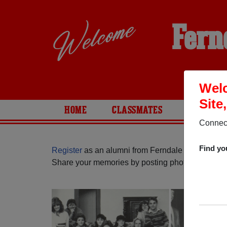
Fern
Welc
Site
HOME
CLASSMATES
PHOTOS
Connect
Find yo
Register
as an alumni from Ferndale High School 
Share your memories by posting photos or stories,