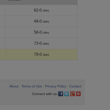
62-0
(Win)
49-0
(Win)
58-0
(Win)
73-0
(Win)
79-0
(Win)
About
Terms of Use
Privacy Policy
Contact
•
•
•
Connect with us: