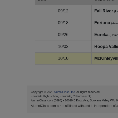
09/12
Fall River
(H
09/18
Fortuna
(Awa
09/26
Eureka
(Home
10/02
Hoopa Vall
10/10
McKinleyvil
Copyright © 2026
AlumniClass, Inc.
All rights reserved.
Ferndale High School, Ferndale, California (CA)
AlumniClass.com (6895) - 10019 E Knox Ave, Spokane Valley WA, 9
AlumniClass.com is not affiliated with and is independent of an