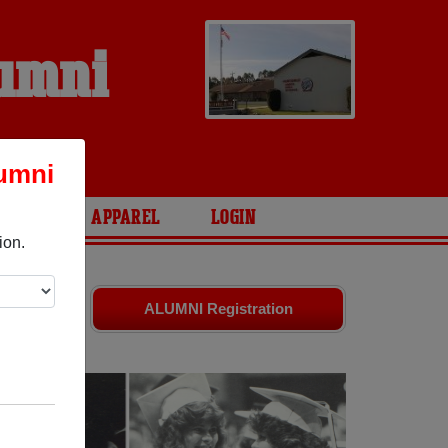
lumni
lumni
ARIES
APPAREL
LOGIN
ion.
d friends.
ALUMNI Registration