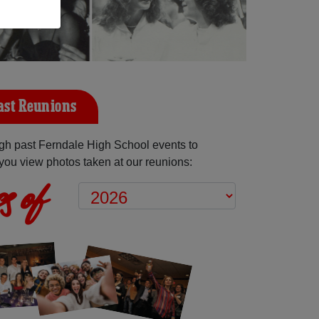
ast Reunions
gh past Ferndale High School events to
you view photos taken at our reunions:
s of