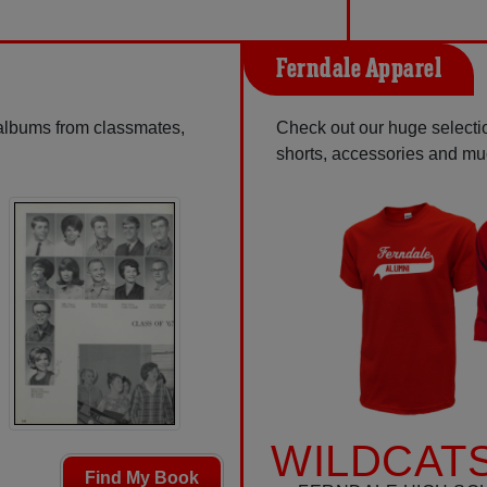
Ferndale Apparel
 albums from classmates,
Check out our huge selection
shorts, accessories and m
WILDCATS
Find My Book