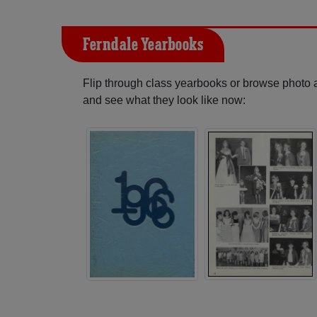
Ferndale Yearbooks
Flip through class yearbooks or browse photo
and see what they look like now: