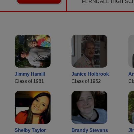
FERNDALE HIGH SC
Jimmy Hamill
Janice Holbrook
An
Class of 1981
Class of 1952
Cl
Shelby Taylor
Brandy Stevens
Ji