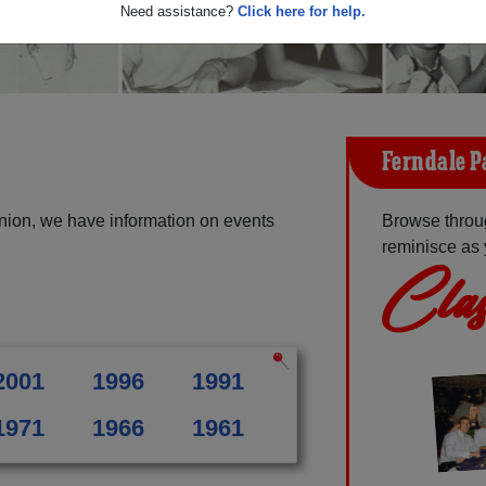
Need assistance?
Click here for help.
Ferndale P
nion, we have information on events
Browse throu
reminisce as 
Clas
2001
1996
1991
1971
1966
1961