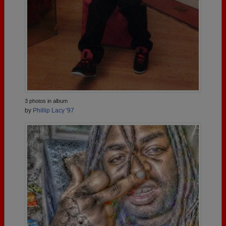
3 photos in album
by
Phillip Lacy '97