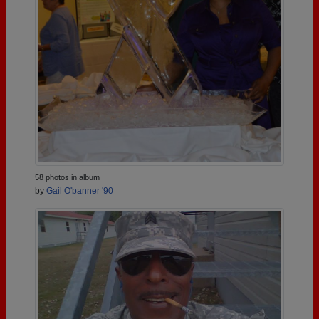
58 photos in album
by
Gail O'banner '90