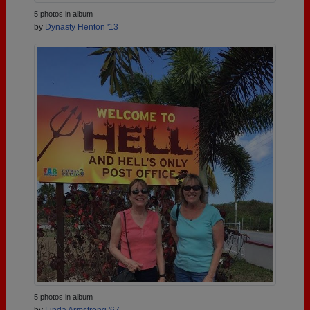
5 photos in album
by
Dynasty Henton '13
5 photos in album