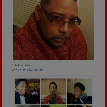
5 photos in album
by
Raymond Barnes '90