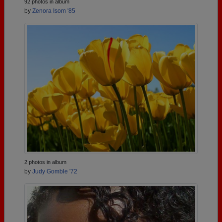
92 photos in album
by
Zenora Isom '85
2 photos in album
by
Judy Gomble '72