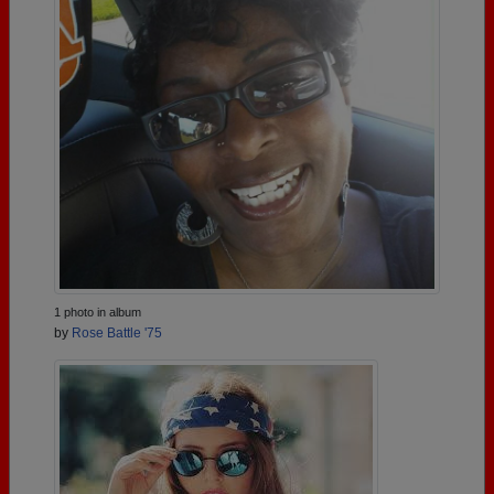
1 photo in album
by
Rose Battle '75