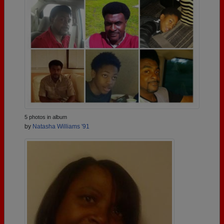
5 photos in album
by
Natasha Williams '91