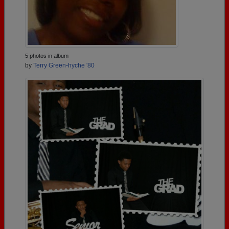
5 photos in album
by
Terry Green-hyche '80