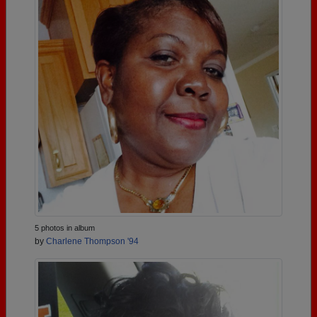
5 photos in album
by
Charlene Thompson '94