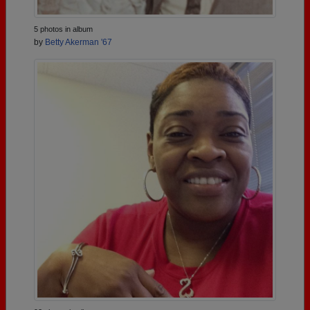
5 photos in album
by
Betty Akerman '67