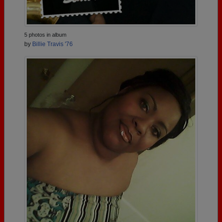
5 photos in album
by
Billie Travis '76