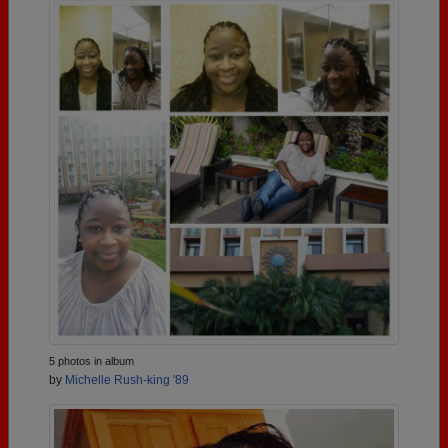
5 photos in album
by
Michelle Rush-king '89