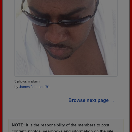
5 photos in album
by
James Johnson '91
Browse next page →
NOTE:
It is the responsibility of the members to post
content, photos, yearbooks and information on the site.