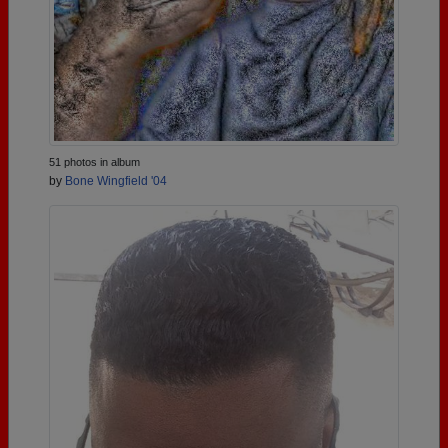
51 photos in album
by
Bone Wingfield '04