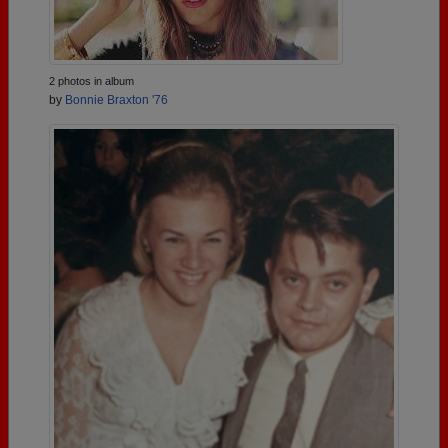
2 photos in album
by
Bonnie Braxton '76