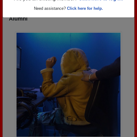
Need assistance?
Click here for help.
Photos Uploaded by Fenger High School
Alumni