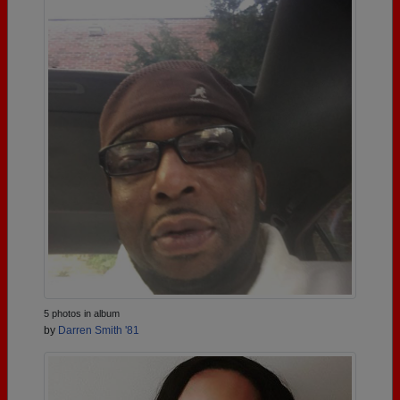
5 photos in album
by
Darren Smith '81