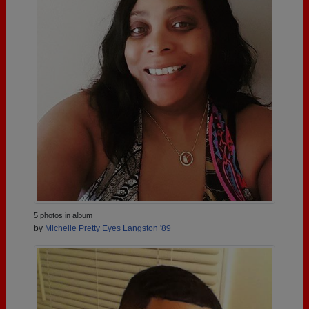
5 photos in album
by
Michelle Pretty Eyes Langston '89