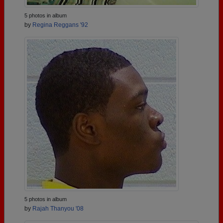
5 photos in album
by
Regina Reggans '92
5 photos in album
by
Rajah Thanyou '08