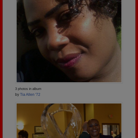
3 photos in album
by
Tia Allen '72