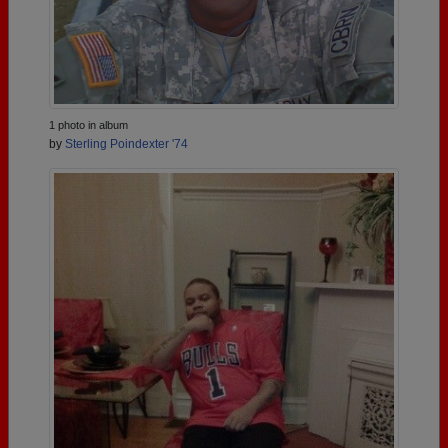
1 photo in album
by
Sterling Poindexter '74