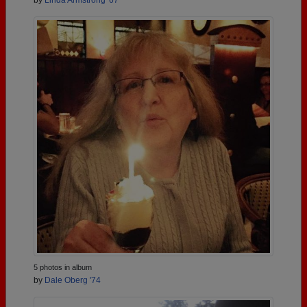
by
Linda Armstrong '67
5 photos in album
by
Dale Oberg '74