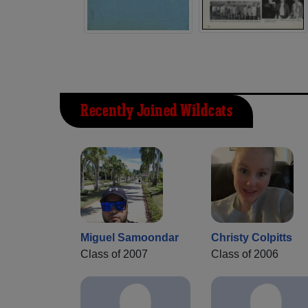
Recently Joined Wildcats
Miguel Samoondar
Christy Colpitts
Class of 2007
Class of 2006