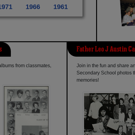
1971
1966
1961
s
Father Leo J Austin Ca
 albums from classmates,
Join in the fun and share a
Secondary School photos th
memories!