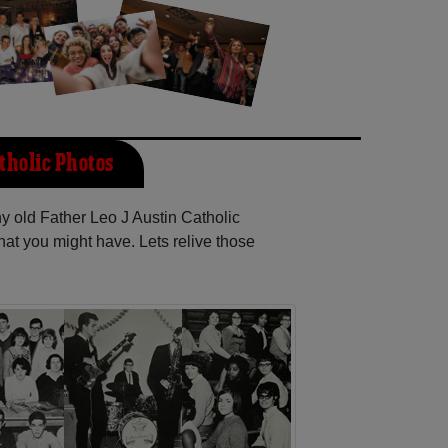
tholic Photos
ny old Father Leo J Austin Catholic
at you might have. Lets relive those