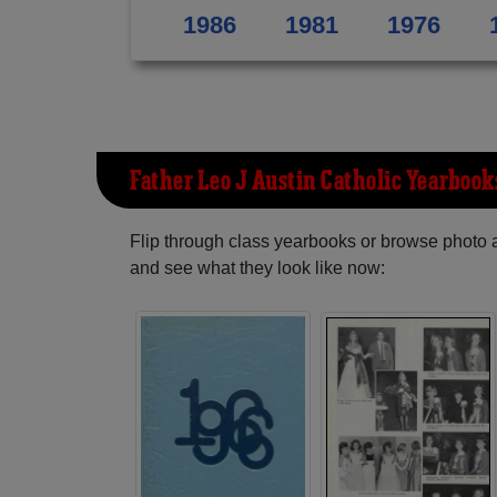
1986
1981
1976
Father Leo J Austin Catholic Yearbook
Flip through class yearbooks or browse photo
and see what they look like now: