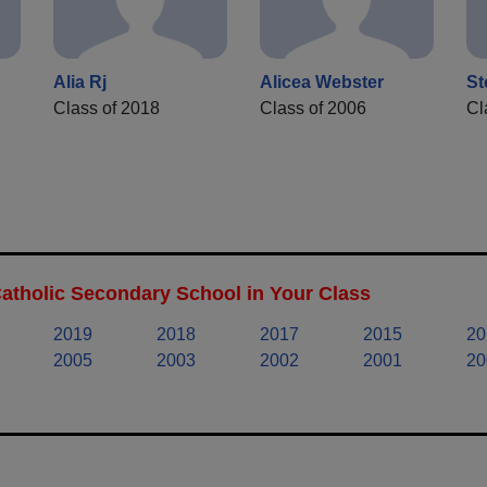
Alia Rj
Alicea Webster
St
Class of 2018
Class of 2006
Cl
Catholic Secondary School in Your Class
2019
2018
2017
2015
20
2005
2003
2002
2001
20