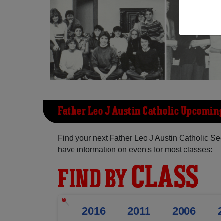
Father Leo J Austin Catholic Upcomin
Find your next Father Leo J Austin Catholic S
have information on events for most classes:
CLASS
FIND BY
2016
2011
2006