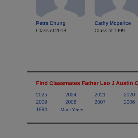
Petra Chung
Cathy Mcperice
Class of 2018
Class of 1999
Find Classmates Father Leo J Austin 
2025
2024
2021
2020
2009
2008
2007
2006
1994
More Years..