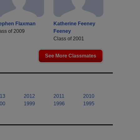
ephen Flaxman
Katherine Feeney
ass of 2009
Feeney
Class of 2001
See More Classmates
13
2012
2011
2010
00
1999
1996
1995