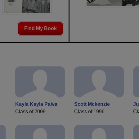
Find My Book
Kayla Kayla Paiva
Scott Mckenzie
Ju
Class of 2009
Class of 1996
Cl