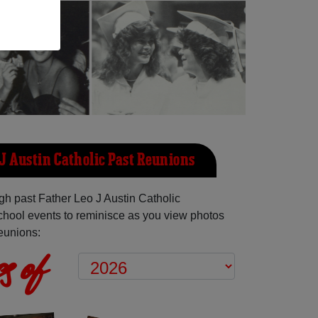
 J Austin Catholic Past Reunions
h past Father Leo J Austin Catholic
hool events to reminisce as you view photos
reunions:
s of