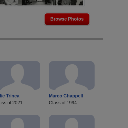
Browse Photos
lie Trinca
Marco Chappell
ass of 2021
Class of 1994