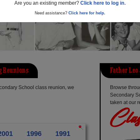
Are you an existing member?
Click here to log in.
Need assistance?
Click here for help.
g Reunions
Father Leo
econdary School class reunion, we
Browse throug
Secondary Sc
taken at our 
Clas
2001
1996
1991