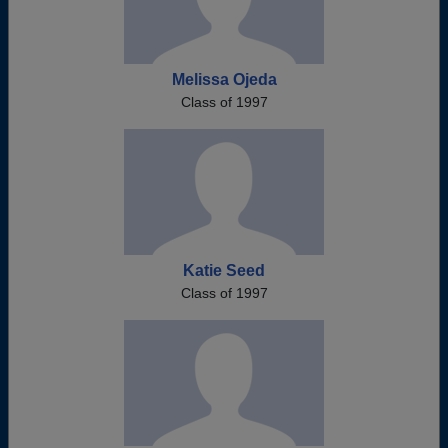
Melissa Ojeda
Class of 1997
Katie Seed
Class of 1997