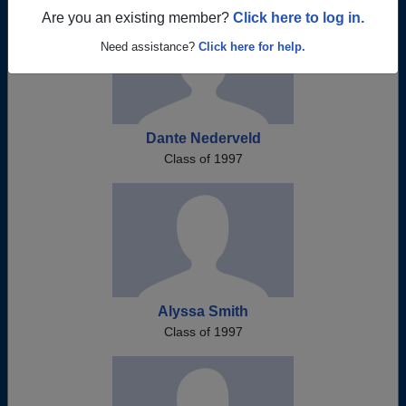
Are you an existing member?
Click here to log in.
Need assistance?
Click here for help.
Dante Nederveld
Class of 1997
Alyssa Smith
Class of 1997