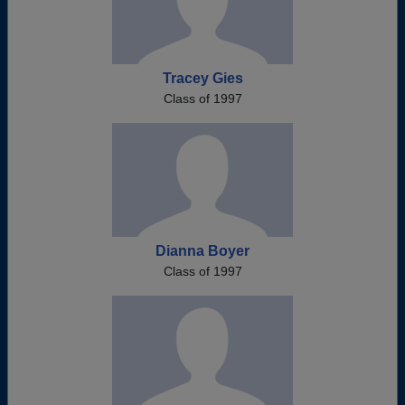
Tracey Gies
Class of 1997
Dianna Boyer
Class of 1997