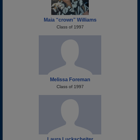
Maia “crown” Williams
Class of 1997
Melissa Foreman
Class of 1997
Laura Luckscheiter