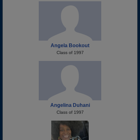
Angela Bookout
Class of 1997
Angelina Duhani
Class of 1997