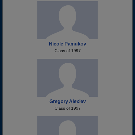
Nicole Pamukov
Class of 1997
Gregory Alexiev
Class of 1997