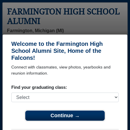
FARMINGTON HIGH SCHOOL
ALUMNI
Farmington, Michigan (MI)
Welcome to the Farmington High
Menu
Login
Help
School Alumni Site, Home of the
Falcons!
>
Michigan
>
Farmington High School
> Class of 1997
Connect with classmates, view photos, yearbooks and
Farmington High School -
reunion information.
Class of 1997 Alumni
Find your graduating class:
Join 27 alumni from Farmington High School Class
of 1997. Reconnect with classmates, photos,
yearbooks, upcoming reunions.
Continue →
Register as ALUMNI →