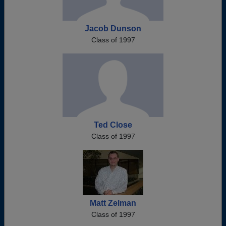
Jacob Dunson
Class of 1997
Ted Close
Class of 1997
Matt Zelman
Class of 1997