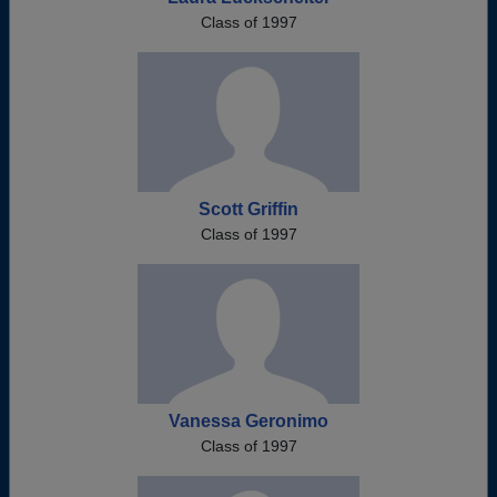
Class of 1997
Scott Griffin
Class of 1997
Vanessa Geronimo
Class of 1997