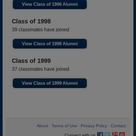
View Class of 1996 Alumni
Class of 1998
39 classmates have joined
View Class of 1998 Alumni
Class of 1999
37 classmates have joined
View Class of 1999 Alumni
About
Terms of Use
Privacy Policy
Contact
•
•
•
Connect with us: