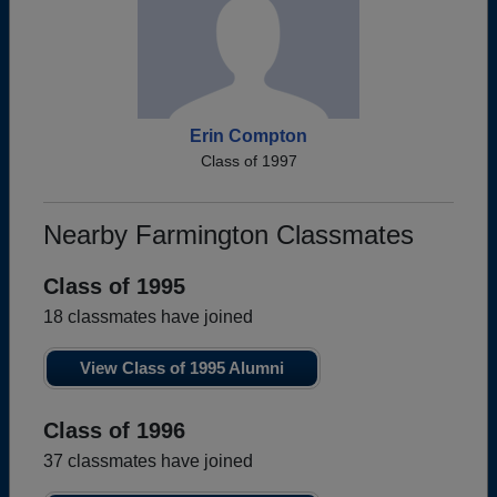
Erin Compton
Class of 1997
Nearby Farmington Classmates
Class of 1995
18 classmates have joined
View Class of 1995 Alumni
Class of 1996
37 classmates have joined