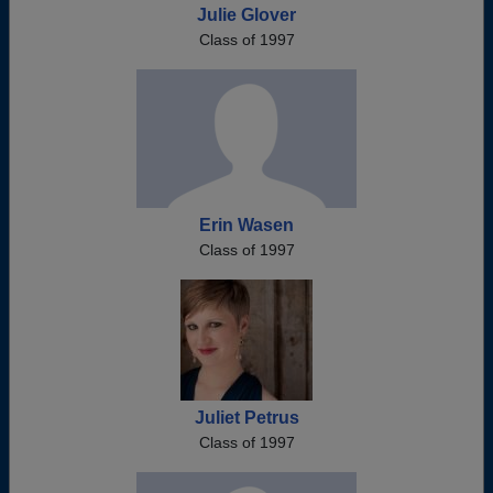
Julie Glover
Class of 1997
Erin Wasen
Class of 1997
Juliet Petrus
Class of 1997