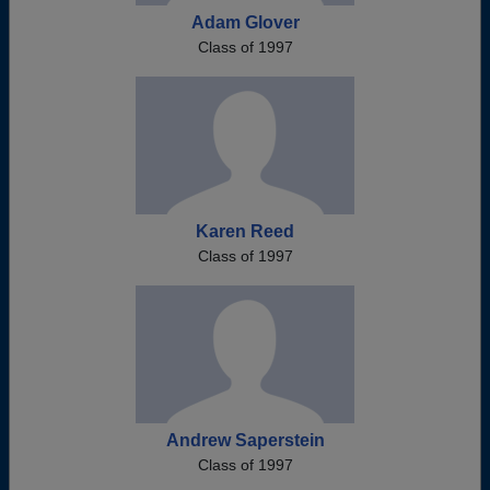
Adam Glover
Class of 1997
Karen Reed
Class of 1997
Andrew Saperstein
Class of 1997