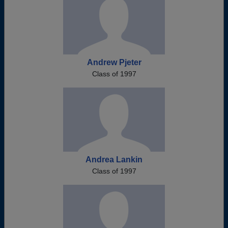
Andrew Pjeter
Class of 1997
Andrea Lankin
Class of 1997