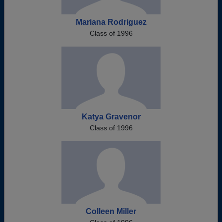
Mariana Rodriguez
Class of 1996
Katya Gravenor
Class of 1996
Colleen Miller