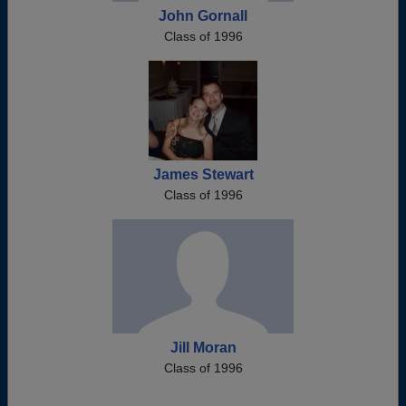
John Gornall
Class of 1996
James Stewart
Class of 1996
Jill Moran
Class of 1996