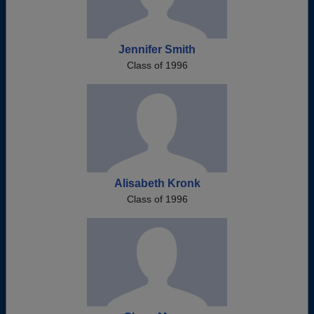
Jennifer Smith
Class of 1996
Alisabeth Kronk
Class of 1996