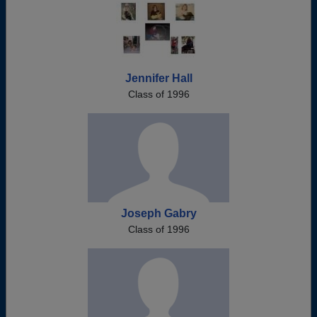
Jennifer Hall
Class of 1996
Joseph Gabry
Class of 1996