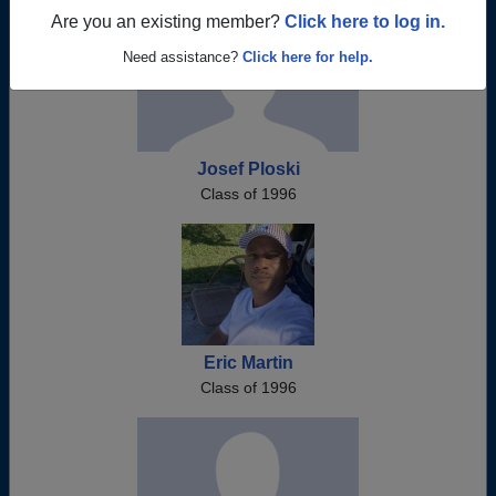
Are you an existing member?
Click here to log in.
Need assistance?
Click here for help.
Josef Ploski
Class of 1996
Eric Martin
Class of 1996