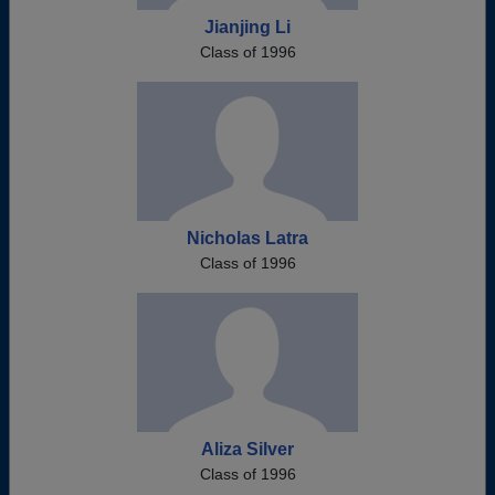
Jianjing Li
Class of 1996
Nicholas Latra
Class of 1996
Aliza Silver
Class of 1996