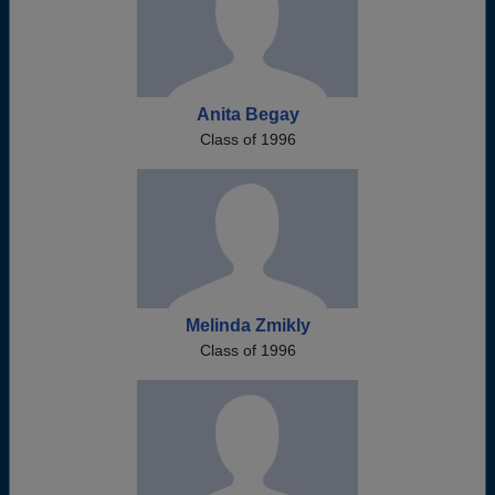
Anita Begay
Class of 1996
Melinda Zmikly
Class of 1996