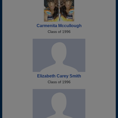
Carmenita Mccullough
Class of 1996
Elizabeth Carey Smith
Class of 1996