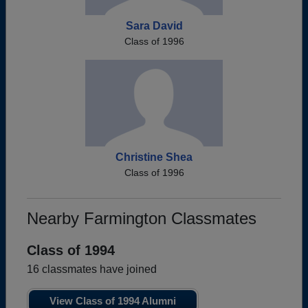
Sara David
Class of 1996
Christine Shea
Class of 1996
Nearby Farmington Classmates
Class of 1994
16 classmates have joined
View Class of 1994 Alumni