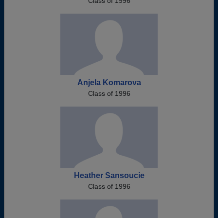
Class of 1996
Anjela Komarova
Class of 1996
Heather Sansoucie
Class of 1996