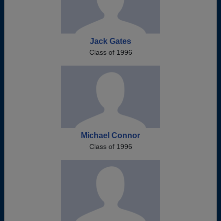
Jack Gates
Class of 1996
Michael Connor
Class of 1996