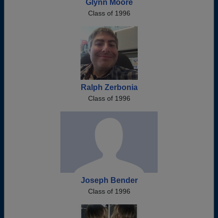
Glynn Moore
Class of 1996
Ralph Zerbonia
Class of 1996
Joseph Bender
Class of 1996