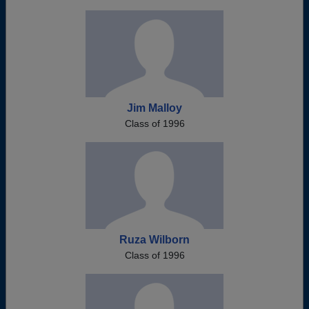
Jim Malloy
Class of 1996
Ruza Wilborn
Class of 1996