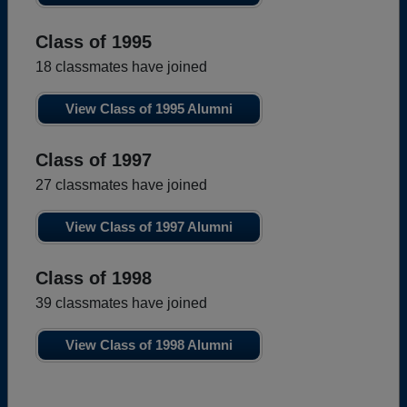
Class of 1995
18 classmates have joined
View Class of 1995 Alumni
Class of 1997
27 classmates have joined
View Class of 1997 Alumni
Class of 1998
39 classmates have joined
View Class of 1998 Alumni