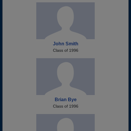
John Smith
Class of 1996
Brian Bye
Class of 1996