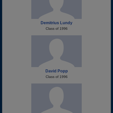
Demitrius Lundy
Class of 1996
David Popp
Class of 1996