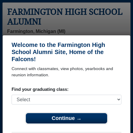
FARMINGTON HIGH SCHOOL
ALUMNI
Farmington, Michigan (MI)
Welcome to the Farmington High
Menu
Login
Help
School Alumni Site, Home of the
Falcons!
>
Michigan
>
Farmington High School
> Class of 1996
Connect with classmates, view photos, yearbooks and
Farmington High School -
reunion information.
Class of 1996 Alumni
Find your graduating class:
Join 37 alumni from Farmington High School Class
of 1996. Reconnect with classmates, photos,
yearbooks, upcoming reunions.
Continue →
Register as ALUMNI →