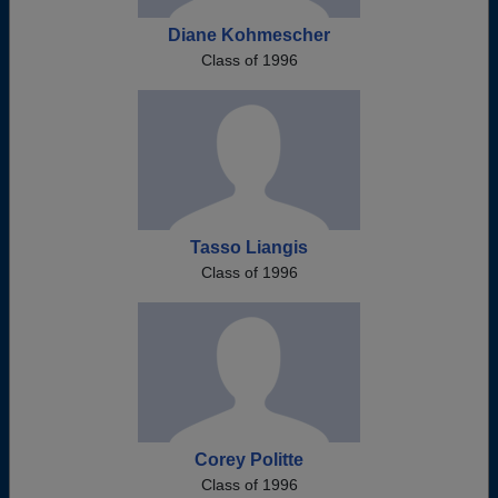
Diane Kohmescher
Class of 1996
Tasso Liangis
Class of 1996
Corey Politte
Class of 1996