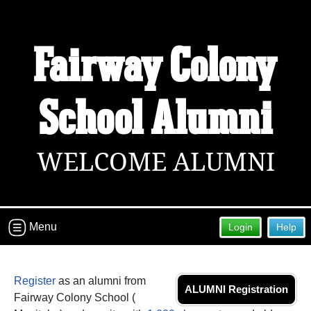
Fairway Colony
School Alumni
WELCOME ALUMNI
Menu
Login
Help
Register
as an alumni from
ALUMNI Registration
Fairway Colony School (