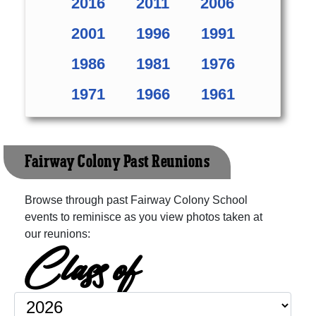
2016
2011
2006
2001
1996
1991
1986
1981
1976
1971
1966
1961
Fairway Colony Past Reunions
Browse through past Fairway Colony School
events to reminisce as you view photos taken at
our reunions:
Class of