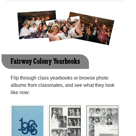
Fairway Colony Yearbooks
Flip through class yearbooks or browse photo
albums from classmates, and see what they look
like now: