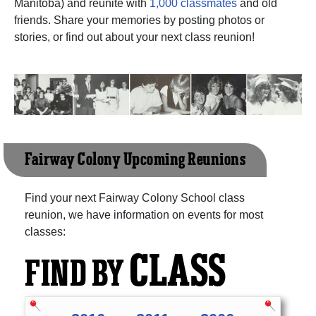
Manitoba) and reunite with
1,000 classmates
and old
friends. Share your memories by posting photos or
stories, or find out about your next class reunion!
Fairway Colony Upcoming Reunions
Find your next Fairway Colony School class
reunion, we have information on events for most
classes:
CLASS
FIND BY