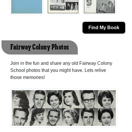
Find My Book
Fairway Colony Photos
Join in the fun and share any old Fairway Colony
School photos that you might have. Lets relive
those memories!