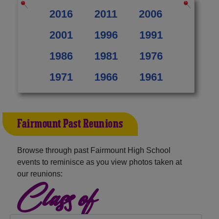
2016
2011
2006
2001
1996
1991
1986
1981
1976
1971
1966
1961
Fairmount Past Reunions
Browse through past Fairmount High School
events to reminisce as you view photos taken at
our reunions:
Class of