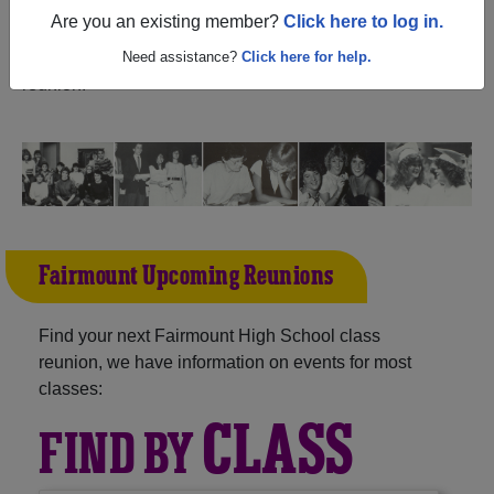
(Fairmount North Dakota) and reunite with
1,034
Are you an existing member?
Click here to log in.
classmates
and old friends. Share your memories by
posting photos or stories, or find out about your next class
Need assistance?
Click here for help.
reunion!
Fairmount Upcoming Reunions
Find your next Fairmount High School class
reunion, we have information on events for most
classes:
CLASS
FIND BY