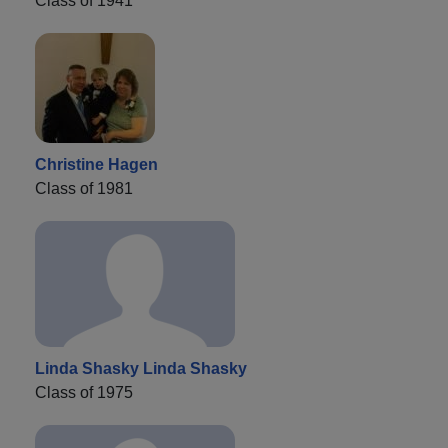
Class of 1941
Christine Hagen
Class of 1981
Linda Shasky Linda Shasky
Class of 1975