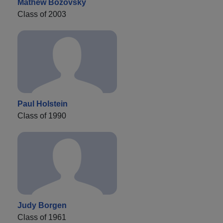
Mathew Bozovsky
Class of 2003
Paul Holstein
Class of 1990
Judy Borgen
Class of 1961