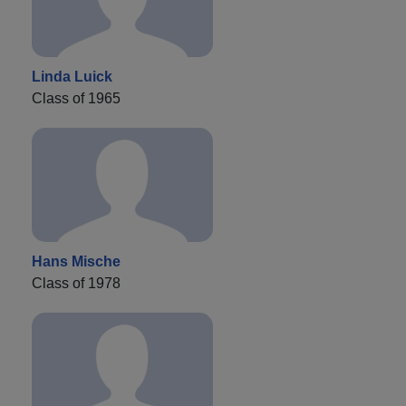
Linda Luick
Class of 1965
Hans Mische
Class of 1978