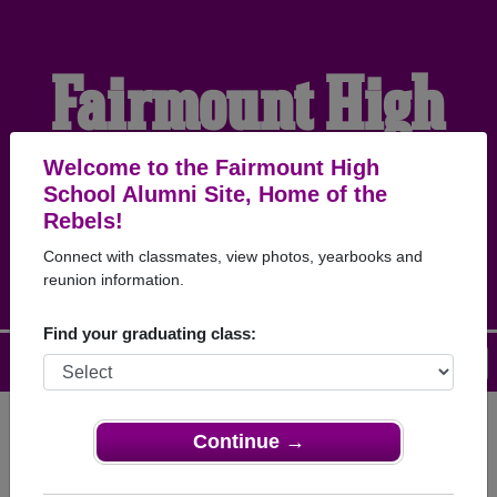
Fairmount High
School Alumni
Welcome to the Fairmount High
School Alumni Site, Home of the
Rebels!
HOME OF THE REBELS
Connect with classmates, view photos, yearbooks and
reunion information.
Find your graduating class:
Menu
Login
Help
Continue →
Register
as an alumni from
ALUMNI Registration
Fairmount High School