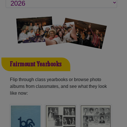
Fairmount Yearbooks
Flip through class yearbooks or browse photo
albums from classmates, and see what they look
like now: