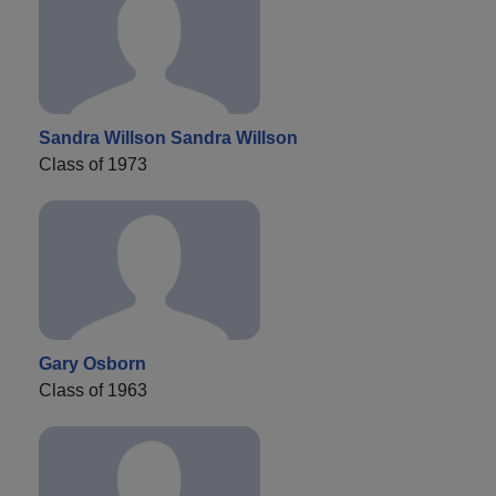
Sandra Willson Sandra Willson
Class of 1973
Gary Osborn
Class of 1963