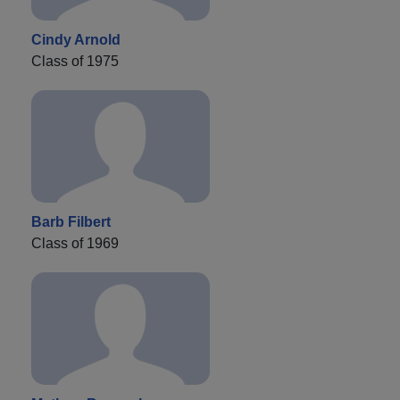
Cindy Arnold
Class of 1975
Barb Filbert
Class of 1969