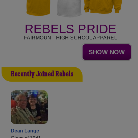
REBELS PRIDE
FAIRMOUNT HIGH SCHOOL APPAREL
SHOW NOW
Recently Joined Rebels
Dean Lange