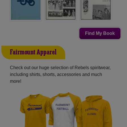
Find My Book
Fairmount Apparel
Check out our huge selection of Rebels spiritwear,
including shirts, shorts, accessories and much
more!