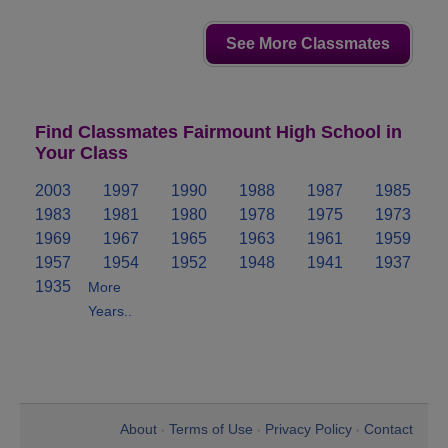
See More Classmates
Find Classmates Fairmount High School in
Your Class
2003
1997
1990
1988
1987
1985
1983
1981
1980
1978
1975
1973
1969
1967
1965
1963
1961
1959
1957
1954
1952
1948
1941
1937
1935
More
Years..
About
Terms of Use
Privacy Policy
Contact
•
•
•