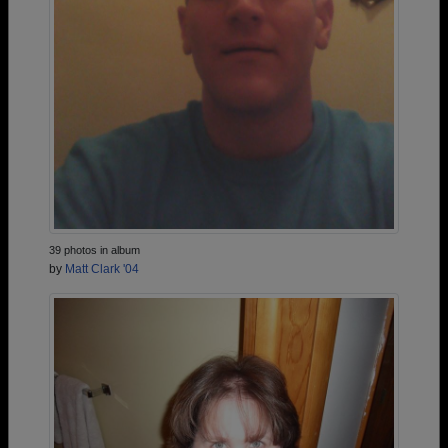
39 photos in album
by
Matt Clark '04