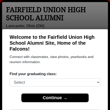
FAIRFIELD UNION HIGH
SCHOOL ALUMNI
Lancaster, Ohio (OH)
Welcome to the Fairfield Union High
Menu
Login
Help
School Alumni Site, Home of the
Falcons!
>
Ohio
>
Fairfield Union High School
> Photos
Connect with classmates, view photos, yearbooks and
Fairfield Union High School
reunion information.
Photos
Find your graduating class:
Browse photos of former students that went to Fairfield
Union High School in OH. 210 photos uploaded by 73
classmates. Join to see all photos.
Continue →
To search or share Fairfield Union High
School photos and yearbooks, you must first