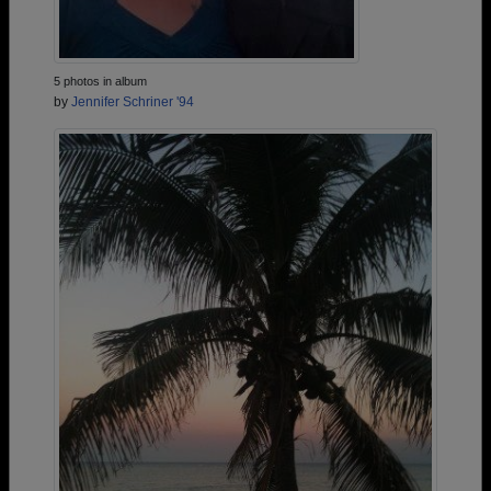
5 photos in album
by
Jennifer Schriner '94