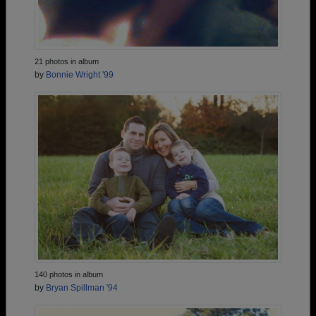
21 photos in album
by
Bonnie Wright '99
140 photos in album
by
Bryan Spillman '94