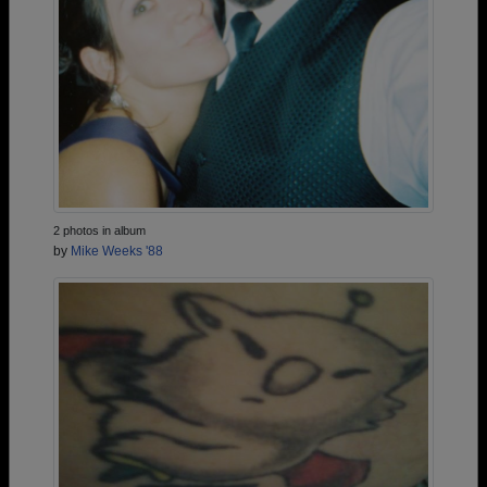
2 photos in album
by
Mike Weeks '88