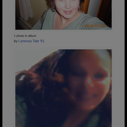
1 photo in album
by
Lanessa Tate '91