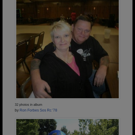
32 photos in album
by
Ron Forbes Sos Rc '78