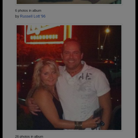
6 photos in album
by
Russell Lott '96
26 photos in album