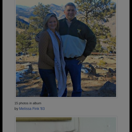
15 photos in album
by
Melissa Fink '83