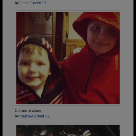
by
Jesse Gacek '07
2 photos in album
by
Matthew Arnett '01