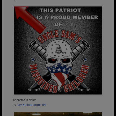
12 photos in album
by
Jay Kellenbarger '94