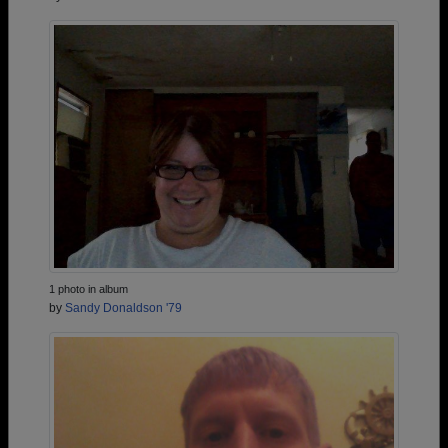
1 photo in album
by
Sandy Donaldson '79