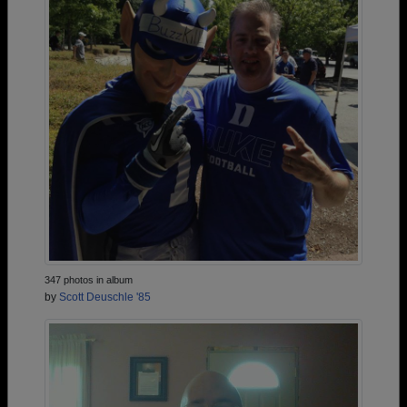
347 photos in album
by
Scott Deuschle '85