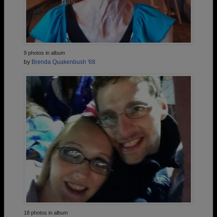
9 photos in album
by
Brenda Quakenbush '68
18 photos in album