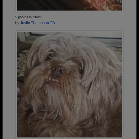
5 photos in album
by
Justin Thompson '93