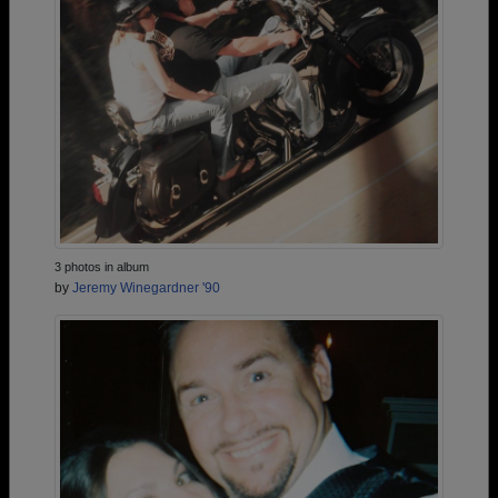
3 photos in album
by
Jeremy Winegardner '90