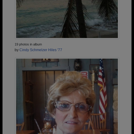
19 photos in album
by
Cindy Schmelzer Hiles '77