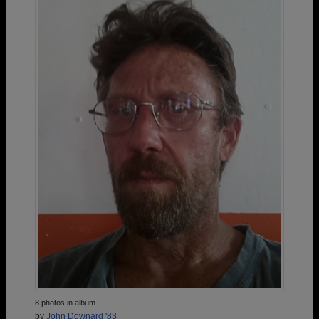
8 photos in album
by
John Downard '83