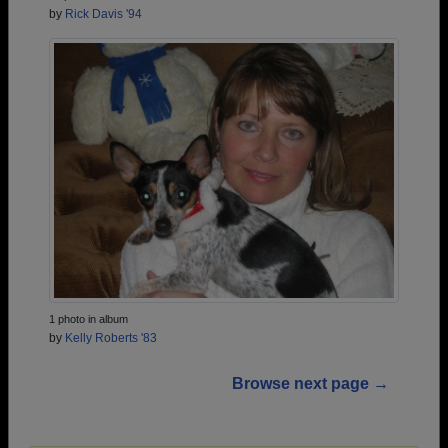
by
Rick Davis '94
1 photo in album
by
Kelly Roberts '83
Browse next page →