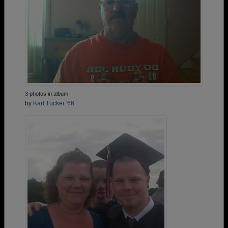
3 photos in album
by
Karl Tucker '66