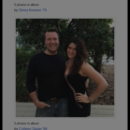
5 photos in album
by
Ginny Kovene '75
5 photos in album
by
Colleen Sauer '96