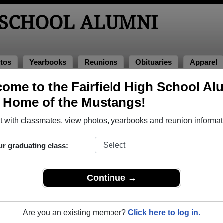
 SCHOOL ALUMNI
tos
Yearbooks
Reunions
Obituaries
Apparel
ome to the Fairfield High School Al
, Home of the Mustangs!
ored Military Alumni
Add a Pr
 with classmates, view photos, yearbooks and reunion informat
ur graduating class:
Continue →
n Rowe
charles e strom
 of 1988
Class of 1962
Are you an existing member?
Click here to log in.
e Corps, 4 Years
Army, 3 Years