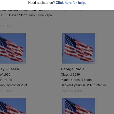
Need assistance?
Click here for help.
 duty. 1988 - 1992. 1st Tank Battalion
1 year vietnam comm center
arine Division. Camp Pendleton, CA.
Report a Problem
 1811. Desert Storm. Task Force Papa
 a Problem
ssy Gussen
George Poole
 of 1995
Class of 1989
 10 Years
Marine Corps, 4 Years
avy Helicopter Pilot
Served 4 years in USMC infantry
 a Problem
Report a Problem