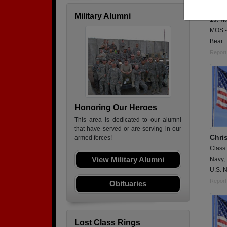
Active
Military Alumni
1st M
MOS -
Bear.
Report
Honoring Our Heroes
This area is dedicated to our alumni
that have served or are serving in our
Chri
armed forces!
Class
View Military Alumni
Navy,
U.S. N
Report
Obituaries
Lost Class Rings