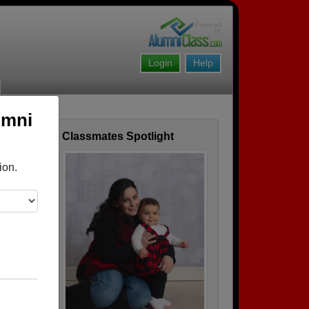
Login
Help
umni
Classmates Spotlight
ofile
ion.