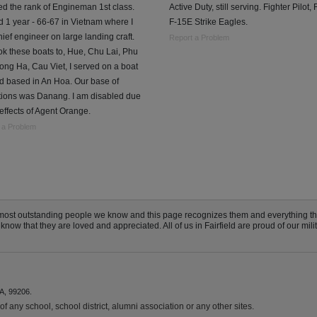
ed the rank of Engineman 1st class.
Active Duty, still serving. Fighter Pilot, 
 1 year - 66-67 in Vietnam where I
F-15E Strike Eagles.
ief engineer on large landing craft.
Report a Problem
k these boats to, Hue, Chu Lai, Phu
ong Ha, Cau Viet, I served on a boat
d based in An Hoa. Our base of
tions was Danang. I am disabled due
 effects of Agent Orange.
 a Problem
he most outstanding people we know and this page recognizes them and everything t
now that they are loved and appreciated. All of us in Fairfield are proud of our milit
A, 99206.
f any school, school district, alumni association or any other sites.