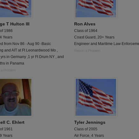
e T Hulton III
Ron Alves
 of 1986
Class of 1964
 4 Years
Coast Guard, 20+ Years
ed from Nov 86 - Aug 90 -Basic
Engineer and Maritime Law Enforcem
ng and AIT at Ft Leonardwood Mo ,
Report a Problem
 yrs in Germany ,1 yr Ft Drum NY , and
ths in Panama
 a Problem
ll C. Ehlert
Tyler Jennings
 of 1961
Class of 2005
 9 Years
Air Force, 4 Years