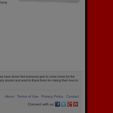
Flying
hey have done! Not everyone gets to come home for the
ary alumni and want to thank them for risking their lives to
About
Terms of Use
Privacy Policy
Contact
•
•
•
Connect with us: