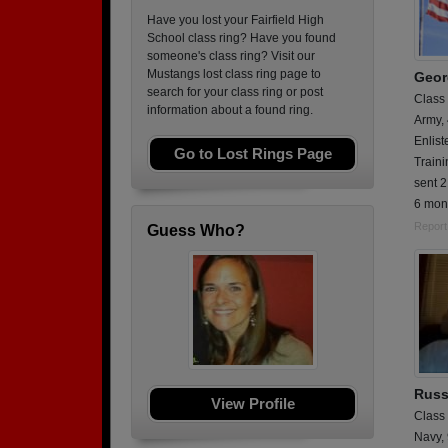
Have you lost your Fairfield High
School class ring? Have you found
someone's class ring? Visit our
Mustangs lost class ring page to
Georg
search for your class ring or post
Class
information about a found ring.
Army,
Enlist
Go to Lost Rings Page
Traini
sent 2
6 mon
Report
Guess Who?
Russe
View Profile
Class
Navy,