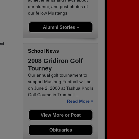
achievements and news about
our alumni, and post photos of
our fellow Mustangs.
Alumni Stories »
ent
School News
2008 Gridiron Golf
Tourney
Our annual golf tournament to
support Mustang Football will be
on June 2, 2008 at Tashua Knolls
Golf Course in Trumbull....
Read More »
View More or Post
Obituaries