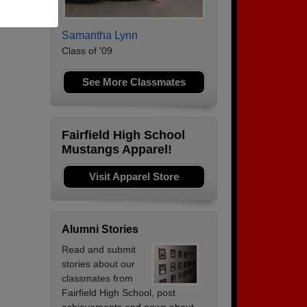
Samantha Lynn
Class of '09
See More Classmates
Fairfield High School
Mustangs Apparel!
Visit Apparel Store
Alumni Stories
Read and submit
stories about our
classmates from
Fairfield High School, post