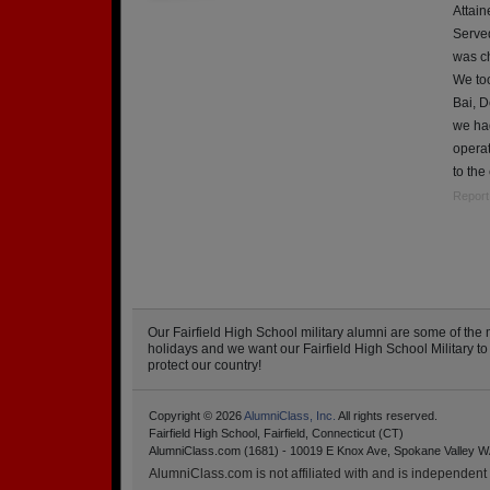
Attain
Served
was ch
We too
Bai, D
we ha
opera
to the
Report
Our Fairfield High School military alumni are some of t
holidays and we want our Fairfield High School Military to k
protect our country!
Copyright © 2026
AlumniClass, Inc.
All rights reserved.
Fairfield High School, Fairfield, Connecticut (CT)
AlumniClass.com (1681) - 10019 E Knox Ave, Spokane Valley W
AlumniClass.com is not affiliated with and is independent o