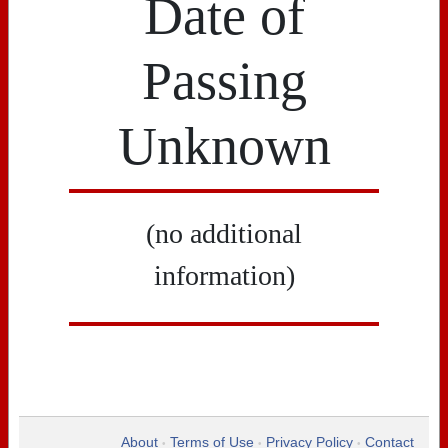
Date of
Passing
Unknown
(no additional
information)
About
Terms of Use
Privacy Policy
Contact
•
•
•