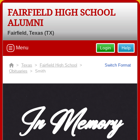
FAIRFIELD HIGH SCHOOL
ALUMNI
Fairfield, Texas (TX)
Menu
Login
Help
>
Texas
>
Fairfield High School
>
Switch Format
Obituaries
> Smith
In Memory