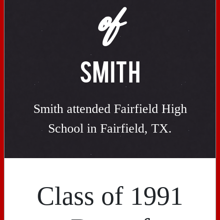
of
SMITH
Smith attended Fairfield High
School in Fairfield, TX.
Class of 1991