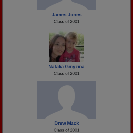
James Jones
Class of 2001
Natalia Gmyzina
Class of 2001
Drew Mack
Class of 2001