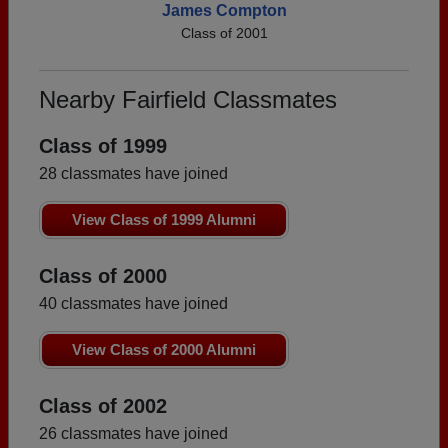
James Compton
Class of 2001
Nearby Fairfield Classmates
Class of 1999
28 classmates have joined
View Class of 1999 Alumni
Class of 2000
40 classmates have joined
View Class of 2000 Alumni
Class of 2002
26 classmates have joined