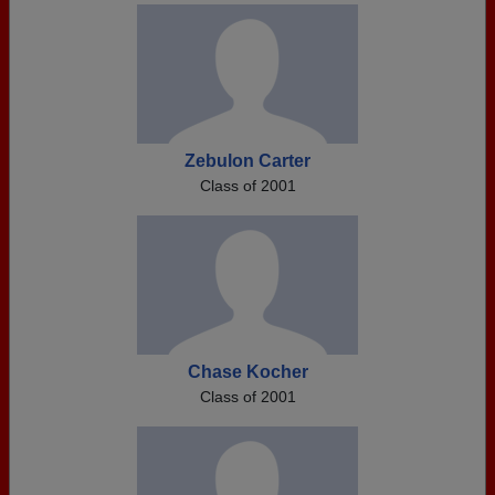
Zebulon Carter
Class of 2001
Chase Kocher
Class of 2001