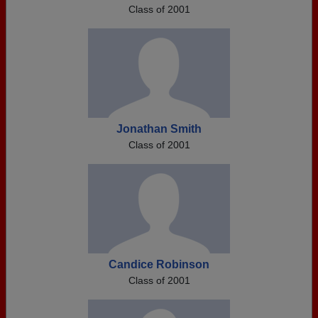
Class of 2001
Jonathan Smith
Class of 2001
Candice Robinson
Class of 2001