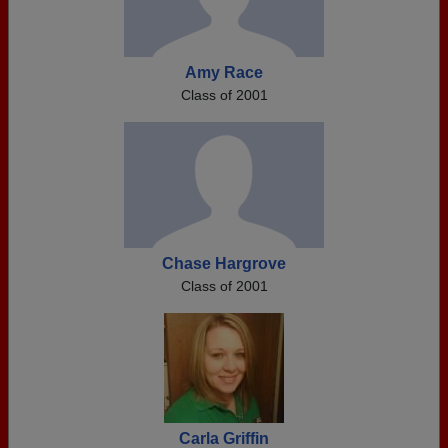
Amy Race
Class of 2001
Chase Hargrove
Class of 2001
Carla Griffin