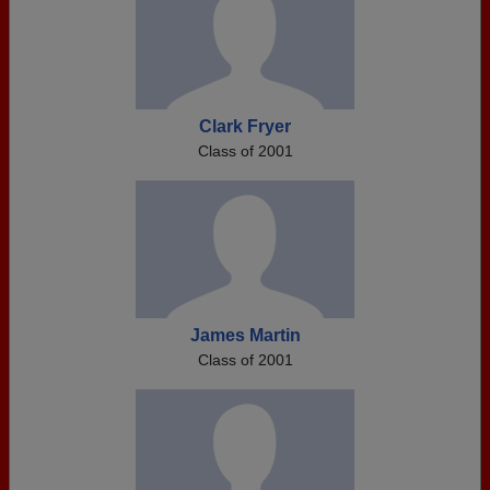
Clark Fryer
Class of 2001
James Martin
Class of 2001