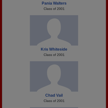
Pania Walters
Class of 2001
Kris Whiteside
Class of 2001
Chad Vail
Class of 2001