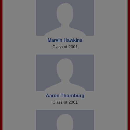
Marvin Hawkins
Class of 2001
Aaron Thornburg
Class of 2001