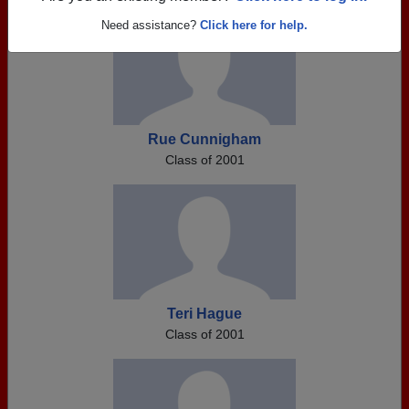
Need assistance?
Click here for help.
Rue Cunnigham
Class of 2001
Teri Hague
Class of 2001