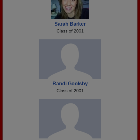
Sarah Barker
Class of 2001
Randi Goolsby
Class of 2001