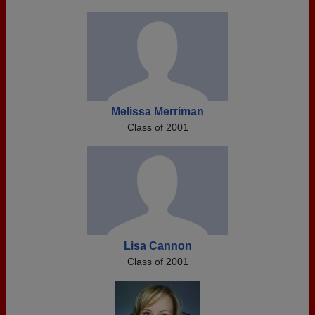
Melissa Merriman
Class of 2001
Lisa Cannon
Class of 2001