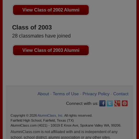
View Class of 2002 Alumni
Class of 2003
28 classmates have joined
View Class of 2003 Alumni
About
Terms of Use
Privacy Policy
Contact
•
•
•
Connect with us:
Copyright © 2026
AlumniClass, Inc.
All rights reserved.
Fairfield High School, Fairfield, Texas (TX)
AlumniClass.com (4021) - 10019 E Knox Ave, Spokane Valley WA, 99206.
AlumniClass.com is not affiliated with and is independent of any
school, school district, alumni association or any other sites.