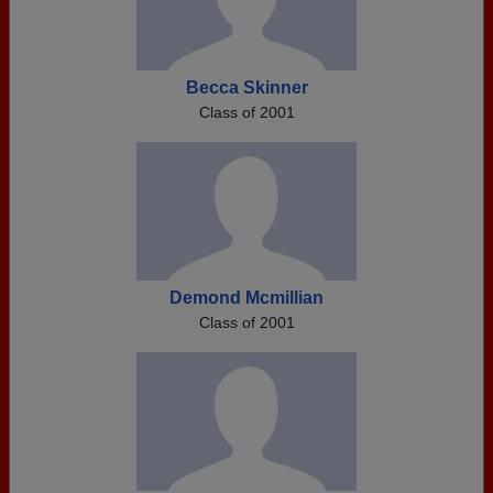
Becca Skinner
Class of 2001
Demond Mcmillian
Class of 2001