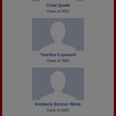
Chad Qualls
Class of 2001
Tearsha Copeland
Class of 2001
Kimberly Bonner White
Class of 2001