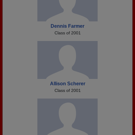
Dennis Farmer
Class of 2001
Allison Scherer
Class of 2001