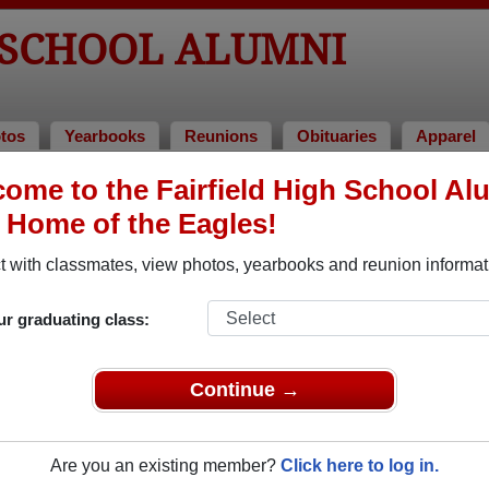
 SCHOOL ALUMNI
tos
Yearbooks
Reunions
Obituaries
Apparel
5
ome to the Fairfield High School Al
, Home of the Eagles!
lass of 1985 Alumni
 with classmates, view photos, yearbooks and reunion informat
Class of 1985. Reconnect with classmates, photos, yearbooks, 
ur graduating class:
Continue →
Are you an existing member?
Click here to log in.