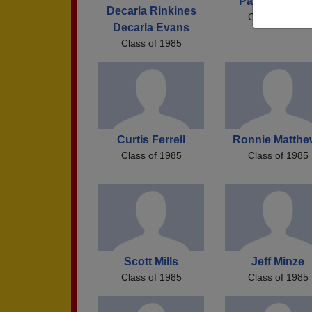
Patrick Keeto
Decarla Rinkines
Class of 1985
Decarla Evans
Class of 1985
Curtis Ferrell
Ronnie Matthe
Class of 1985
Class of 1985
Scott Mills
Jeff Minze
Class of 1985
Class of 1985