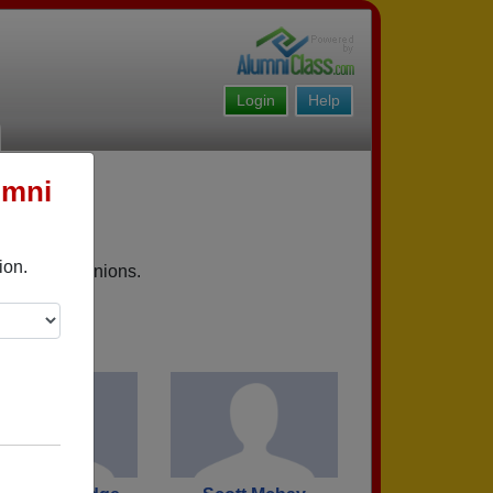
Login
Help
umni
ion.
upcoming reunions.