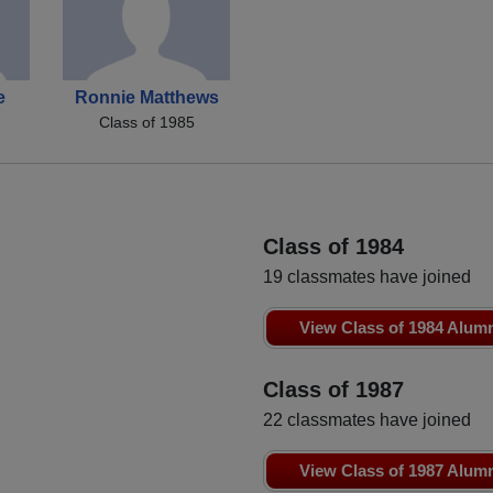
e
Ronnie Matthews
Class of 1985
Class of 1984
19 classmates have joined
View Class of 1984 Alum
Class of 1987
22 classmates have joined
View Class of 1987 Alum