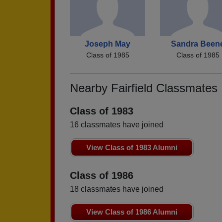
Joseph May
Sandra Been
Class of 1985
Class of 1985
Nearby Fairfield Classmates
Class of 1983
16 classmates have joined
View Class of 1983 Alumni
Class of 1986
18 classmates have joined
View Class of 1986 Alumni