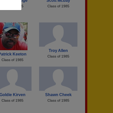
ulianne Dodge
Scott Mcbay
Class of 1985
Class of 1985
Troy Allen
Patrick Keeton
Class of 1985
Class of 1985
Goldie Kirven
Shawn Cheek
Class of 1985
Class of 1985