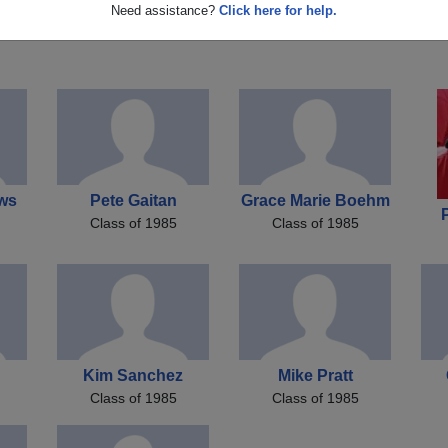
n
Ronnie Matthews
Bill Cockrell
J
Need assistance?
Click here for help.
Class of 1985
Class of 1985
ws
Pete Gaitan
Grace Marie Boehm
Class of 1985
Class of 1985
Kim Sanchez
Mike Pratt
Class of 1985
Class of 1985