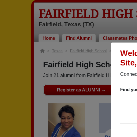
FAIRFIELD HIGH
Fairfield, Texas (TX)
Home
Find Alumni
Classmates Pho
>
Texas
>
Fairfield High School
> Class of 198
Welc
Site
Fairfield High School - C
Connect
Join 21 alumni from Fairfield High School 
Find yo
Register as ALUMNI →