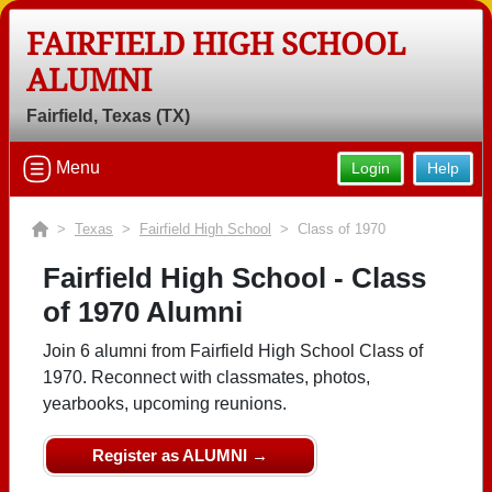
FAIRFIELD HIGH SCHOOL
ALUMNI
Fairfield, Texas (TX)
Menu
Login
Help
>
Texas
>
Fairfield High School
> Class of 1970
Fairfield High School - Class
of 1970 Alumni
Join 6 alumni from Fairfield High School Class of
1970. Reconnect with classmates, photos,
yearbooks, upcoming reunions.
Register as ALUMNI →