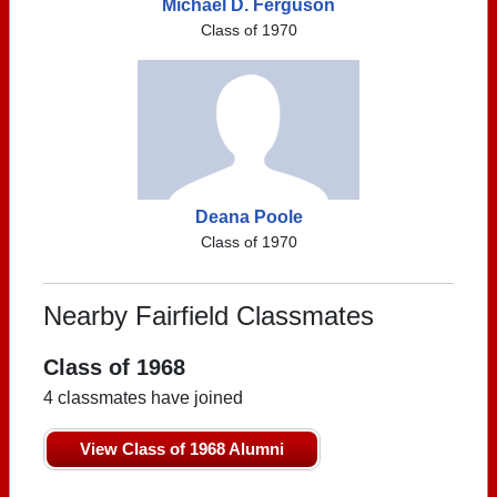
Michael D. Ferguson
Class of 1970
Deana Poole
Class of 1970
Nearby Fairfield Classmates
Class of 1968
4 classmates have joined
View Class of 1968 Alumni