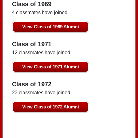
Class of 1969
4 classmates have joined
View Class of 1969 Alumni
Class of 1971
12 classmates have joined
View Class of 1971 Alumni
Class of 1972
23 classmates have joined
View Class of 1972 Alumni