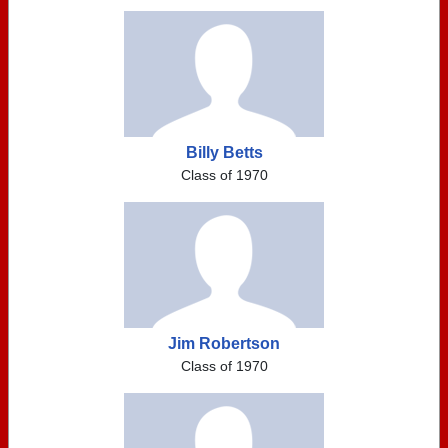
Billy Betts
Class of 1970
Jim Robertson
Class of 1970