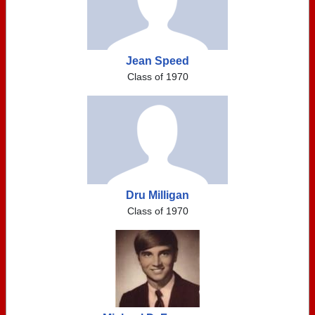
Jean Speed
Class of 1970
Dru Milligan
Class of 1970