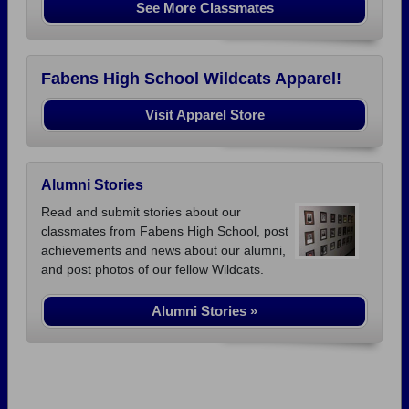
See More Classmates
Fabens High School Wildcats Apparel!
Visit Apparel Store
Alumni Stories
Read and submit stories about our
classmates from Fabens High School, post
achievements and news about our alumni,
and post photos of our fellow Wildcats.
Alumni Stories »