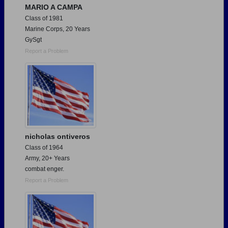
MARIO A CAMPA
Class of 1981
Marine Corps, 20 Years
GySgt
Report a Problem
nicholas ontiveros
Class of 1964
Army, 20+ Years
combat enger.
Report a Problem