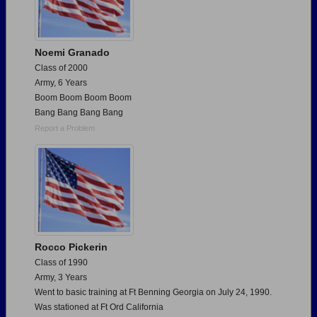
Noemi Granado
Class of 2000
Army, 6 Years
Boom Boom Boom Boom
Bang Bang Bang Bang
Report a Problem
Rocco Pickerin
Class of 1990
Army, 3 Years
Went to basic training at Ft Benning Georgia on July 24, 1990.
Was stationed at Ft Ord California