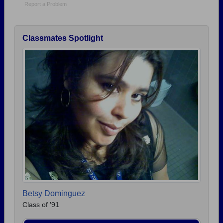
Report a Problem
Classmates Spotlight
Betsy Dominguez
Class of '91