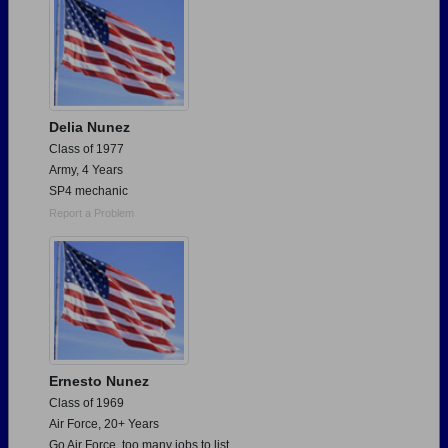
Delia Nunez
Class of 1977
Army, 4 Years
SP4 mechanic
Report a Problem
Ernesto Nunez
Class of 1969
Air Force, 20+ Years
Go Air Force, too many jobs to list.