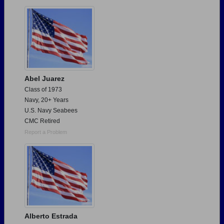
Need assistance?
Click here for help.
Abel Juarez
Class of 1973
Navy, 20+ Years
U.S. Navy Seabees
CMC Retired
Report a Problem
Alberto Estrada