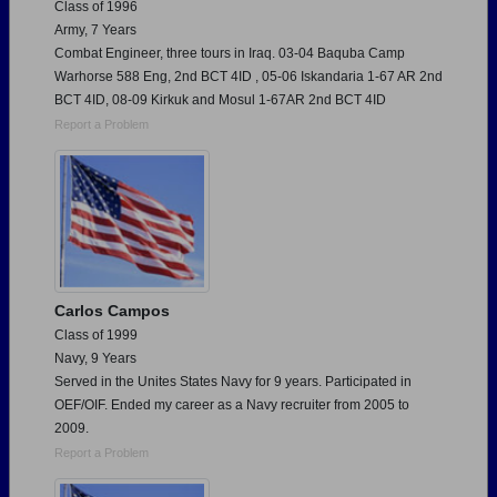
Class of 1996
Army, 7 Years
Combat Engineer, three tours in Iraq. 03-04 Baquba Camp
Warhorse 588 Eng, 2nd BCT 4ID , 05-06 Iskandaria 1-67 AR 2nd
BCT 4ID, 08-09 Kirkuk and Mosul 1-67AR 2nd BCT 4ID
Report a Problem
Carlos Campos
Class of 1999
Navy, 9 Years
Served in the Unites States Navy for 9 years. Participated in
OEF/OIF. Ended my career as a Navy recruiter from 2005 to
2009.
Report a Problem