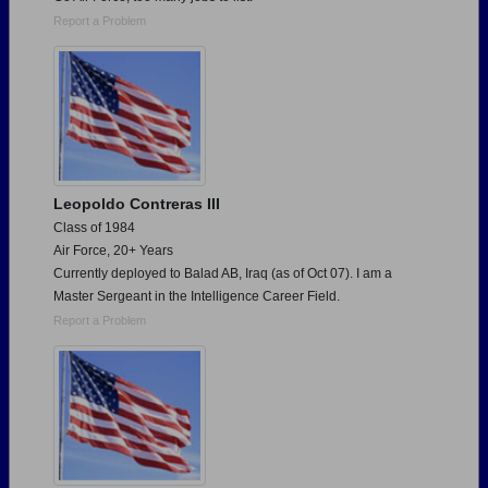
Report a Problem
Leopoldo Contreras III
Class of 1984
Air Force, 20+ Years
Currently deployed to Balad AB, Iraq (as of Oct 07). I am a
Master Sergeant in the Intelligence Career Field.
Report a Problem