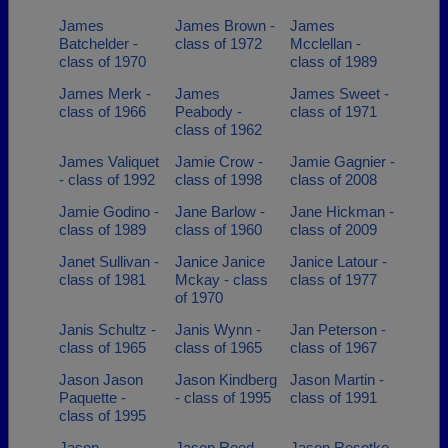
James
James Brown -
James
Batchelder -
class of 1972
Mcclellan -
class of 1970
class of 1989
James Merk -
James
James Sweet -
class of 1966
Peabody -
class of 1971
class of 1962
James Valiquet
Jamie Crow -
Jamie Gagnier -
- class of 1992
class of 1998
class of 2008
Jamie Godino -
Jane Barlow -
Jane Hickman -
class of 1989
class of 1960
class of 2009
Janet Sullivan -
Janice Janice
Janice Latour -
class of 1981
Mckay - class
class of 1977
of 1970
Janis Schultz -
Janis Wynn -
Jan Peterson -
class of 1965
class of 1965
class of 1967
Jason Jason
Jason Kindberg
Jason Martin -
Paquette -
- class of 1995
class of 1991
class of 1995
Jason
Jason Reed -
Jason Resotko