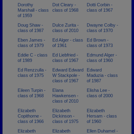
Dorothy
Dot Cleary -
Dotti Corbin -
Marshall - class
class of 1968
class of 1967
of 1959
Doug Shaw -
Dulce Zurita -
Dwayne Colby -
class of 1987
class of 2010
class of 1970
Eben James -
Ed Alger - class
Ed Brown -
class of 1979
of 1961
class of 1973
Eddie C - class
Ed Liebfried -
Edmund Alger -
of 1989
class of 1967
class of 1960
Ed Renzzulla -
Edward Edward
Edward
class of 1975
W Stackpole -
Maduzia - class
class of 1967
of 1987
Eileen Turpin -
Elana
Elisha Lee -
class of 1968
Hawkensen -
class of 2000
class of 2010
Elizabeth
Elizabeth
Elizabeth
Copithorne -
Dickinson -
Hersam - class
class of 1966
class of 1975
of 1960
Elizabeth
Elizabeth
Ellen Duhamel -