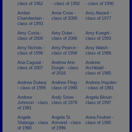
class of 1962
- class of 1992
- class of 1990
Amber
Amie Crow -
Amy Alward -
Chamberlain -
class of 2000
class of 1977
class of 1993
Amy Costa -
Amy Dube -
Amy Kuegel -
class of 2000
class of 2006
class of 1993
Amy Nichols -
Amy Pearce -
Amy Walsh -
class of 1996
class of 1998
class of 1988
Ana Caguiat -
Andrew Ann
Andrew
class of 2007
Durgin - class
Archibald -
of 2016
class of 1985
Andrew Dulany
Andrew Fling -
Andrew Hayden
- class of 1999
class of 1990
- class of 1981
Andrew
Andy Snow -
Angela Blouin -
Johnson - class
class of 1978
class of 1997
of 1981
Angela
Angela St
Anna Feulner -
Sfalanga - class
Armand - class
class of 1985
of 1980
of 1996