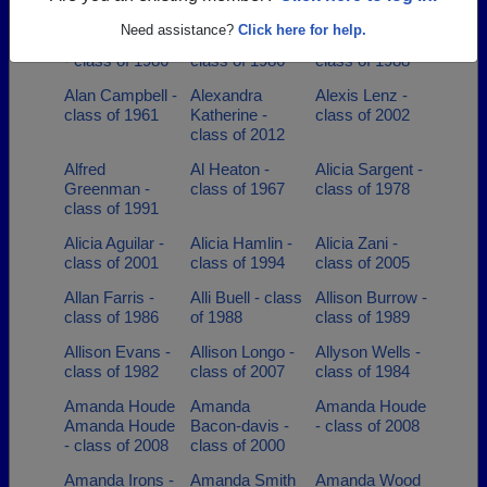
class of 1998
class of 2004
Need assistance?
Click here for help.
Addison Wiggin
Agata Borys -
Aime Hersey -
- class of 1986
class of 1986
class of 1988
Alan Campbell -
Alexandra
Alexis Lenz -
class of 1961
Katherine -
class of 2002
class of 2012
Alfred
Al Heaton -
Alicia Sargent -
Greenman -
class of 1967
class of 1978
class of 1991
Alicia Aguilar -
Alicia Hamlin -
Alicia Zani -
class of 2001
class of 1994
class of 2005
Allan Farris -
Alli Buell - class
Allison Burrow -
class of 1986
of 1988
class of 1989
Allison Evans -
Allison Longo -
Allyson Wells -
class of 1982
class of 2007
class of 1984
Amanda Houde
Amanda
Amanda Houde
Amanda Houde
Bacon-davis -
- class of 2008
- class of 2008
class of 2000
Amanda Irons -
Amanda Smith
Amanda Wood