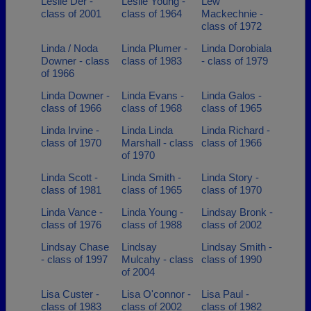
Leslie Der -
Leslie Young -
Lew
class of 2001
class of 1964
Mackechnie -
class of 1972
Linda / Noda
Linda Plumer -
Linda Dorobiala
Downer - class
class of 1983
- class of 1979
of 1966
Linda Downer -
Linda Evans -
Linda Galos -
class of 1966
class of 1968
class of 1965
Linda Irvine -
Linda Linda
Linda Richard -
class of 1970
Marshall - class
class of 1966
of 1970
Linda Scott -
Linda Smith -
Linda Story -
class of 1981
class of 1965
class of 1970
Linda Vance -
Linda Young -
Lindsay Bronk -
class of 1976
class of 1988
class of 2002
Lindsay Chase
Lindsay
Lindsay Smith -
- class of 1997
Mulcahy - class
class of 1990
of 2004
Lisa Custer -
Lisa O'connor -
Lisa Paul -
class of 1983
class of 2002
class of 1982