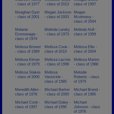
- class of 1977
- class of 2013
class of 1997
Meaghan Dyer
Megan Jackson
Megan
- class of 2001
- class of 2003
Mcelreavy -
class of 2004
Melanie
Melinda Landry
Melinda Noll -
Dzenowagis -
- class of 1973
class of 1999
class of 1974
Melissa Brewer
Melissa Cook -
Melissa Ellis -
- class of 1989
class of 2010
class of 2004
Melissa Kiman
Melissa Lacroix
Melissa Marion
- class of 1979
- class of 1998
- class of 1988
Melissa Stakes
Melissa
Melodie
- class of 2000
Vansickle -
Roberts - class
class of 1985
of 1979
Meredith Allen -
Michael Barker
Michael Brand -
class of 1976
- class of 2000
class of 1985
Michael Conti -
Michael Daley -
Michael
class of 1997
class of 1990
Johnson - class
of 1976