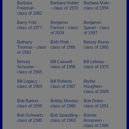
Barbara
Barbara Holder
Barbara Main -
Freeman -
- class of 1970
class of 1994
class of 1982
Barry Fritz -
Benjamin
Benjamin
class of 1977
Farmer - class
Spead - class
of 2004
of 1997
Bethany
Beth Petit -
Betsey Burns -
Thomas - class
class of 1986
class of 1965
of 1993
Betsey
Bill Caswell -
Bill Lebeau -
Schuster -
class of 1998
class of 1975
class of 1965
Bill Legacy -
Bill Roberts -
Blythe
class of 1969
class of 1987
Houghton -
class of 2008
Bob Barker -
Bobby Moreau -
Bob Dolen -
class of 1999
class of 1988
class of 1991
Bob Schwartz -
Bob Spaulding -
Bonnie
class of 1980
class of 1963
Amazeen -
class of 1986