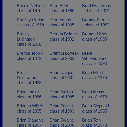
Bonnie Nelson -
Brad Bent -
Brad Estabrook
class of 1970
class of 1990
- class of 2004
Bradley Corbin
Brad Young -
Brandy Bernier
- class of 1969
class of 1965
- class of 1982
Brantly
Brenda Bolduc -
Brenda Hicks -
Ludington -
class of 1992
class of 1990
class of 2008
Brenda Tebo -
Brent Maxwell -
Brent
class of 1972
class of 2003
Whitehouse -
class of 1990
Brett
Brian Daigle -
Brian Elliott -
Desmarais -
class of 2001
class of 1975
class of 1998
Brian Locke -
Brian Melton -
Brian Minas -
class of 1986
class of 1985
class of 1978
Brianna Wilich -
Brian Pawlak -
Brian Slepecki -
class of 2005
class of 1993
class of 1985
Brian Stanchis -
Brian Swaine -
Brian Toth -
class of 1967
class of 2008
class of 1978