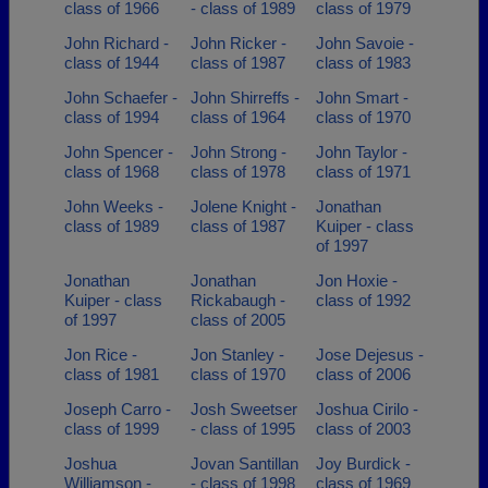
class of 1966
- class of 1989
class of 1979
John Richard -
John Ricker -
John Savoie -
class of 1944
class of 1987
class of 1983
John Schaefer -
John Shirreffs -
John Smart -
class of 1994
class of 1964
class of 1970
John Spencer -
John Strong -
John Taylor -
class of 1968
class of 1978
class of 1971
John Weeks -
Jolene Knight -
Jonathan
class of 1989
class of 1987
Kuiper - class
of 1997
Jonathan
Jonathan
Jon Hoxie -
Kuiper - class
Rickabaugh -
class of 1992
of 1997
class of 2005
Jon Rice -
Jon Stanley -
Jose Dejesus -
class of 1981
class of 1970
class of 2006
Joseph Carro -
Josh Sweetser
Joshua Cirilo -
class of 1999
- class of 1995
class of 2003
Joshua
Jovan Santillan
Joy Burdick -
Williamson -
- class of 1998
class of 1969