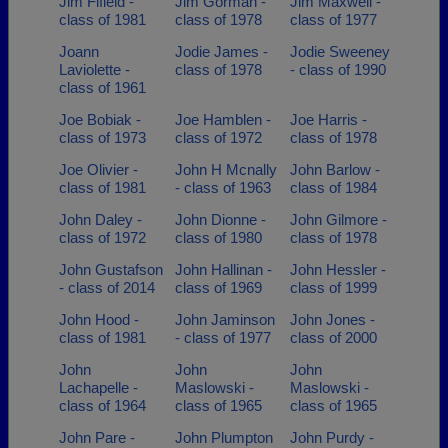
Jim Fifield -
Jim Gorman -
Jim Maxwell -
class of 1981
class of 1978
class of 1977
Joann
Jodie James -
Jodie Sweeney
Laviolette -
class of 1978
- class of 1990
class of 1961
Joe Bobiak -
Joe Hamblen -
Joe Harris -
class of 1973
class of 1972
class of 1978
Joe Olivier -
John H Mcnally
John Barlow -
class of 1981
- class of 1963
class of 1984
John Daley -
John Dionne -
John Gilmore -
class of 1972
class of 1980
class of 1978
John Gustafson
John Hallinan -
John Hessler -
- class of 2014
class of 1969
class of 1999
John Hood -
John Jaminson
John Jones -
class of 1981
- class of 1977
class of 2000
John
John
John
Lachapelle -
Maslowski -
Maslowski -
class of 1964
class of 1965
class of 1965
John Pare -
John Plumpton
John Purdy -