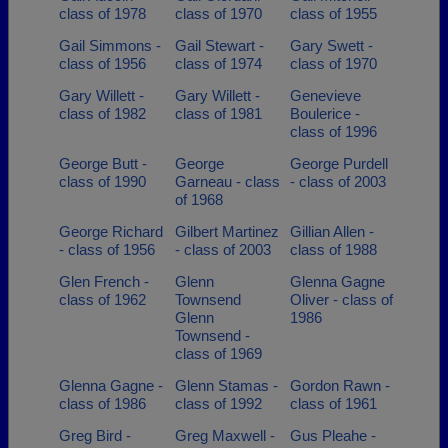
class of 1978
class of 1970
class of 1955
Gail Simmons -
Gail Stewart -
Gary Swett -
class of 1956
class of 1974
class of 1970
Gary Willett -
Gary Willett -
Genevieve
class of 1982
class of 1981
Boulerice -
class of 1996
George Butt -
George
George Purdell
class of 1990
Garneau - class
- class of 2003
of 1968
George Richard
Gilbert Martinez
Gillian Allen -
- class of 1956
- class of 2003
class of 1988
Glen French -
Glenn
Glenna Gagne
class of 1962
Townsend
Oliver - class of
Glenn
1986
Townsend -
class of 1969
Glenna Gagne -
Glenn Stamas -
Gordon Rawn -
class of 1986
class of 1992
class of 1961
Greg Bird -
Greg Maxwell -
Gus Pleahe -