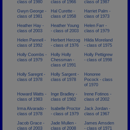
class of 1980
class of 1966
class of 1987
Gwyn George -
Hal Curette -
Harriet Palm -
class of 1981
class of 1958
class of 1973
Heather Hay -
Heather Young
Helen Farr -
class of 2003
- class of 2003
class of 1979
Helen Pannell -
Herbert Herzog
Hilda Moreland
class of 1992
- class of 1976
- class of 1975
Holly Coombs -
Holly Holly
Holly Pettigrew
class of 1979
Chessman -
- class of 1998
class of 1991
Holly Saregnt -
Holly Sargent -
Honoree
class of 1978
class of 1978
Pocock - class
of 1970
Howard Watts -
Inge Bradley -
Irene Fotinos -
class of 1983
class of 1982
class of 2002
Irma Alvarado -
Isabelle Proctor
Jack Jordan -
class of 1978
- class of 1979
class of 1967
Jacob Grace -
Jade Mullen -
James Amsden
class of 2003
class of 2008
- class of 1971