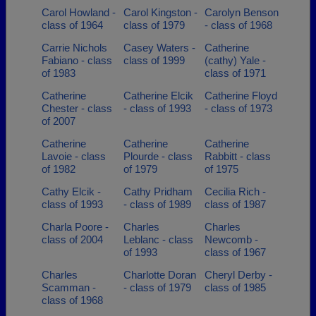
Carol Howland -
Carol Kingston -
Carolyn Benson
class of 1964
class of 1979
- class of 1968
Carrie Nichols
Casey Waters -
Catherine
Fabiano - class
class of 1999
(cathy) Yale -
of 1983
class of 1971
Catherine
Catherine Elcik
Catherine Floyd
Chester - class
- class of 1993
- class of 1973
of 2007
Catherine
Catherine
Catherine
Lavoie - class
Plourde - class
Rabbitt - class
of 1982
of 1979
of 1975
Cathy Elcik -
Cathy Pridham
Cecilia Rich -
class of 1993
- class of 1989
class of 1987
Charla Poore -
Charles
Charles
class of 2004
Leblanc - class
Newcomb -
of 1993
class of 1967
Charles
Charlotte Doran
Cheryl Derby -
Scamman -
- class of 1979
class of 1985
class of 1968