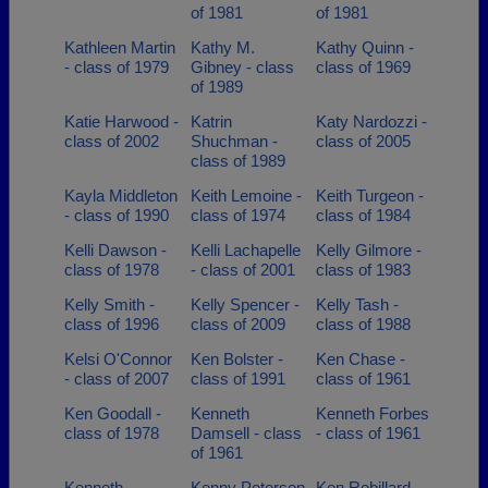
of 1981
of 1981
Kathleen Martin
Kathy M.
Kathy Quinn -
- class of 1979
Gibney - class
class of 1969
of 1989
Katie Harwood -
Katrin
Katy Nardozzi -
class of 2002
Shuchman -
class of 2005
class of 1989
Kayla Middleton
Keith Lemoine -
Keith Turgeon -
- class of 1990
class of 1974
class of 1984
Kelli Dawson -
Kelli Lachapelle
Kelly Gilmore -
class of 1978
- class of 2001
class of 1983
Kelly Smith -
Kelly Spencer -
Kelly Tash -
class of 1996
class of 2009
class of 1988
Kelsi O'Connor
Ken Bolster -
Ken Chase -
- class of 2007
class of 1991
class of 1961
Ken Goodall -
Kenneth
Kenneth Forbes
class of 1978
Damsell - class
- class of 1961
of 1961
Kenneth
Kenny Peterson
Ken Robillard -