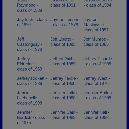
Raymond -
class of 1991
- class of 1994
class of 1988
Jay Irish - class
Jayson Leeper
Jayson
of 1994
- class of 1978
Maslowski -
class of 1997
Jeff
Jeff Liporto -
Jeff Munroe -
Castonguay -
class of 1985
class of 1985
class of 1979
Jeffrey
Jeffrey Gibbs -
Jeffrey Plourde
Eldredge -
class of 1989
- class of 1989
class of 1969
Jeffrey Rickett -
Jeffrey Tardie -
Jeffrey West -
class of 1988
class of 1990
class of 1976
Jennie
Jennifer Tatko -
Jennifer Britton
Lachapelle -
class of 1988
- class of 1999
class of 1998
Jennifer
Jennifer Cain -
Jennifer Hall -
Burdick - class
class of 1989
class of 1988
of 1975