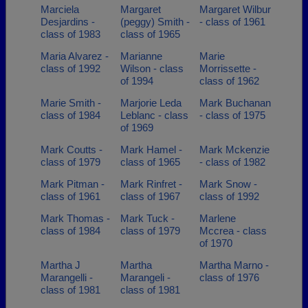
Marciela
Margaret
Margaret Wilbur
Desjardins -
(peggy) Smith -
- class of 1961
class of 1983
class of 1965
Maria Alvarez -
Marianne
Marie
class of 1992
Wilson - class
Morrissette -
of 1994
class of 1962
Marie Smith -
Marjorie Leda
Mark Buchanan
class of 1984
Leblanc - class
- class of 1975
of 1969
Mark Coutts -
Mark Hamel -
Mark Mckenzie
class of 1979
class of 1965
- class of 1982
Mark Pitman -
Mark Rinfret -
Mark Snow -
class of 1961
class of 1967
class of 1992
Mark Thomas -
Mark Tuck -
Marlene
class of 1984
class of 1979
Mccrea - class
of 1970
Martha J
Martha
Martha Marno -
Marangelli -
Marangeli -
class of 1976
class of 1981
class of 1981