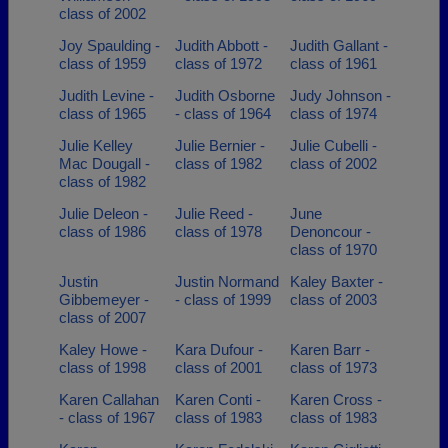
class of 2002
Joy Spaulding -
Judith Abbott -
Judith Gallant -
class of 1959
class of 1972
class of 1961
Judith Levine -
Judith Osborne
Judy Johnson -
class of 1965
- class of 1964
class of 1974
Julie Kelley
Julie Bernier -
Julie Cubelli -
Mac Dougall -
class of 1982
class of 2002
class of 1982
Julie Deleon -
Julie Reed -
June
class of 1986
class of 1978
Denoncour -
class of 1970
Justin
Justin Normand
Kaley Baxter -
Gibbemeyer -
- class of 1999
class of 2003
class of 2007
Kaley Howe -
Kara Dufour -
Karen Barr -
class of 1998
class of 2001
class of 1973
Karen Callahan
Karen Conti -
Karen Cross -
- class of 1967
class of 1983
class of 1983