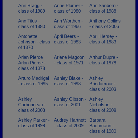
Ann Bragg -
Anne Plumer -
Ann Sanborn -
class of 1989
class of 1980
class of 1988
Ann Titus -
Ann Worthen -
Anthony Collins
class of 1980
class of 1966
- class of 2006
Antonette
April Beers -
April Hersey -
Johnson - class
class of 1983
class of 1983
of 1970
Arlan Pierce
Arlene Magoon
Arthur Dupre -
Arlan Pierce -
- class of 1971
class of 1978
class of 1978
Arturo Madrigal
Ashley Blake -
Ashley
- class of 1995
class of 1998
Brindamour -
class of 2003
Ashley
Ashley Gibson -
Ashley
Carbonneau -
class of 2001
Nicholson -
class of 2003
class of 2008
Ashley Parker -
Audrey Hartnett
Barbara
class of 1999
- class of 2009
Bachmann -
class of 1980