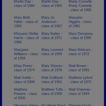
Martin Day -
Martin Day -
Marty Connelly
class of 1960
class of 1960
Marty Connelly
- class of 1965
Mary Beth
Mary Jo
Maryann
Hafer - class of
Anderson -
Higgins - class
1983
class of 1967
of 1981
Maryann Stollar
Mary Bailey -
Mary Dempsey
Harris - class of
class of 1971
- class of 1995
1966
Maryjane
Mary Leonard -
Mary Mielcarz -
Williams - class
class of 1999
class of 1972
of 1959
Mary Perez -
Mary Shouse -
Matt Brown -
class of 1974
class of 1978
class of 1991
Matt Gobbi -
Matt Guilfoyle -
Matthew Lyford
class of 2008
class of 1981
- class of 1972
Matthew
Matthew Tufts -
Matt Shipman -
Powers - class
class of 1999
class of 1994
of 2000
Maureen Vahey
Mcallister Boyd
Meagan Davis -