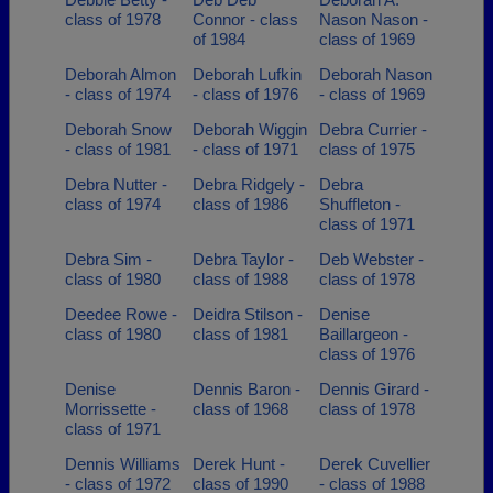
class of 1978
Connor - class
Nason Nason -
of 1984
class of 1969
Deborah Almon
Deborah Lufkin
Deborah Nason
- class of 1974
- class of 1976
- class of 1969
Deborah Snow
Deborah Wiggin
Debra Currier -
- class of 1981
- class of 1971
class of 1975
Debra Nutter -
Debra Ridgely -
Debra
class of 1974
class of 1986
Shuffleton -
class of 1971
Debra Sim -
Debra Taylor -
Deb Webster -
class of 1980
class of 1988
class of 1978
Deedee Rowe -
Deidra Stilson -
Denise
class of 1980
class of 1981
Baillargeon -
class of 1976
Denise
Dennis Baron -
Dennis Girard -
Morrissette -
class of 1968
class of 1978
class of 1971
Dennis Williams
Derek Hunt -
Derek Cuvellier
- class of 1972
class of 1990
- class of 1988