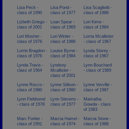
Lisa Peck -
Lisa Pond -
Lisa Scagliotti -
class of 1990
class of 1977
class of 1988
Lizbeth Griego -
Loan Spear -
Lori Kime -
class of 2001
class of 1969
class of 1984
Lori Mosher -
Lori Winter -
Lorna Mcallister
class of 1976
class of 1988
- class of 1967
Lorrie Bragdon -
Louise Byrne -
Lynda Storey -
class of 1976
class of 1984
class of 1967
Lynda Travis -
Lyndsey
Lynn Bouchard
class of 1964
Mcallister -
- class of 1989
class of 2001
Lynne Rocco -
Lynne Stilson -
Lynne Verville -
class of 1980
class of 1980
class of 1987
Lynn Fieldsend
Lynn Stevens -
Mamatha
- class of 1978
class of 1977
Gowda - class
of 1983
Marc Fortier -
Marcia Hamel -
Marcia Stone -
class of 1991
class of 1974
class of 1988