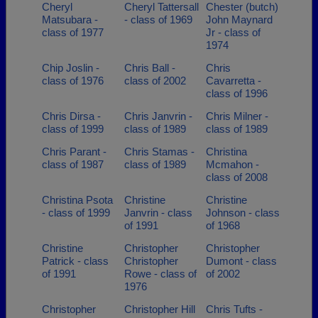
Cheryl
Cheryl Tattersall
Chester (butch)
Matsubara -
- class of 1969
John Maynard
class of 1977
Jr - class of
1974
Chip Joslin -
Chris Ball -
Chris
class of 1976
class of 2002
Cavarretta -
class of 1996
Chris Dirsa -
Chris Janvrin -
Chris Milner -
class of 1999
class of 1989
class of 1989
Chris Parant -
Chris Stamas -
Christina
class of 1987
class of 1989
Mcmahon -
class of 2008
Christina Psota
Christine
Christine
- class of 1999
Janvrin - class
Johnson - class
of 1991
of 1968
Christine
Christopher
Christopher
Patrick - class
Christopher
Dumont - class
of 1991
Rowe - class of
of 2002
1976
Christopher
Christopher Hill
Chris Tufts -