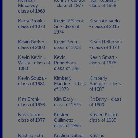
Mccalvey -
- class of 1977
class of 1968
class of 1968
Kerry Bronk -
Kevin R Snook
Kevin Acevedo
class of 1973
Sr. - class of
- class of 2015
1974
Kevin Barker -
Kevin Bean -
Kevin Heffernan
class of 2000
class of 1993
- class of 1979
Kevin Kevin L
Kevin
Kevin Smart -
Willey - class of
Princehorn -
class of 1975
1983
class of 1984
Kevin Souza -
Kimberly
Kimberly
class of 1981
Flanders - class
Sanborn - class
of 1979
of 1987
Kim Bronk -
Kim Early -
Kit Barry - class
class of 1993
class of 1975
of 1963
Kris Curran -
Kristen
Kristen Kuiper -
class of 1977
Guilmette -
class of 1985
class of 1996
Kristina Toth -
Kristine Dufour
Kristine