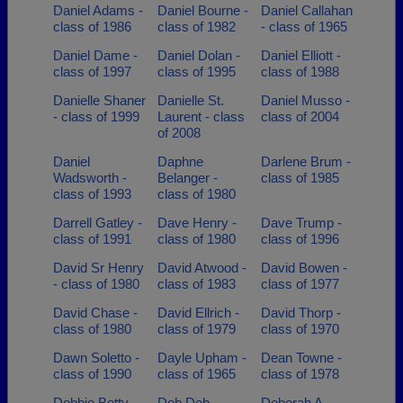
Daniel Adams -
Daniel Bourne -
Daniel Callahan
class of 1986
class of 1982
- class of 1965
Daniel Dame -
Daniel Dolan -
Daniel Elliott -
class of 1997
class of 1995
class of 1988
Danielle Shaner
Danielle St.
Daniel Musso -
- class of 1999
Laurent - class
class of 2004
of 2008
Daniel
Daphne
Darlene Brum -
Wadsworth -
Belanger -
class of 1985
class of 1993
class of 1980
Darrell Gatley -
Dave Henry -
Dave Trump -
class of 1991
class of 1980
class of 1996
David Sr Henry
David Atwood -
David Bowen -
- class of 1980
class of 1983
class of 1977
David Chase -
David Ellrich -
David Thorp -
class of 1980
class of 1979
class of 1970
Dawn Soletto -
Dayle Upham -
Dean Towne -
class of 1990
class of 1965
class of 1978
Debbie Betty -
Deb Deb
Deborah A.