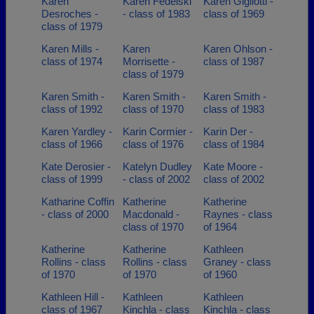
Karen
Karen Fedelski
Karen Gigliotti -
Desroches -
- class of 1983
class of 1969
class of 1979
Karen Mills -
Karen
Karen Ohlson -
class of 1974
Morrisette -
class of 1987
class of 1979
Karen Smith -
Karen Smith -
Karen Smith -
class of 1992
class of 1970
class of 1983
Karen Yardley -
Karin Cormier -
Karin Der -
class of 1966
class of 1976
class of 1984
Kate Derosier -
Katelyn Dudley
Kate Moore -
class of 1999
- class of 2002
class of 2002
Katharine Coffin
Katherine
Katherine
- class of 2000
Macdonald -
Raynes - class
class of 1970
of 1964
Katherine
Katherine
Kathleen
Rollins - class
Rollins - class
Graney - class
of 1970
of 1970
of 1960
Kathleen Hill -
Kathleen
Kathleen
class of 1967
Kinchla - class
Kinchla - class