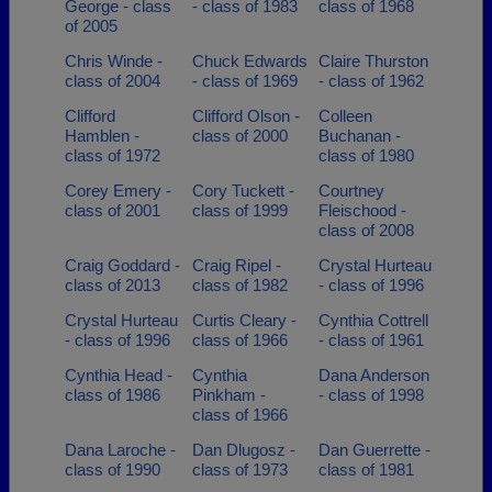
George - class
- class of 1983
class of 1968
of 2005
Chris Winde -
Chuck Edwards
Claire Thurston
class of 2004
- class of 1969
- class of 1962
Clifford
Clifford Olson -
Colleen
Hamblen -
class of 2000
Buchanan -
class of 1972
class of 1980
Corey Emery -
Cory Tuckett -
Courtney
class of 2001
class of 1999
Fleischood -
class of 2008
Craig Goddard -
Craig Ripel -
Crystal Hurteau
class of 2013
class of 1982
- class of 1996
Crystal Hurteau
Curtis Cleary -
Cynthia Cottrell
- class of 1996
class of 1966
- class of 1961
Cynthia Head -
Cynthia
Dana Anderson
class of 1986
Pinkham -
- class of 1998
class of 1966
Dana Laroche -
Dan Dlugosz -
Dan Guerrette -
class of 1990
class of 1973
class of 1981