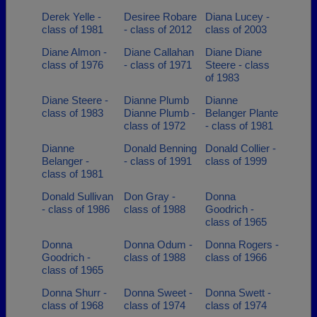
Derek Yelle -
Desiree Robare
Diana Lucey -
class of 1981
- class of 2012
class of 2003
Diane Almon -
Diane Callahan
Diane Diane
class of 1976
- class of 1971
Steere - class
of 1983
Diane Steere -
Dianne Plumb
Dianne
class of 1983
Dianne Plumb -
Belanger Plante
class of 1972
- class of 1981
Dianne
Donald Benning
Donald Collier -
Belanger -
- class of 1991
class of 1999
class of 1981
Donald Sullivan
Don Gray -
Donna
- class of 1986
class of 1988
Goodrich -
class of 1965
Donna
Donna Odum -
Donna Rogers -
Goodrich -
class of 1988
class of 1966
class of 1965
Donna Shurr -
Donna Sweet -
Donna Swett -
class of 1968
class of 1974
class of 1974