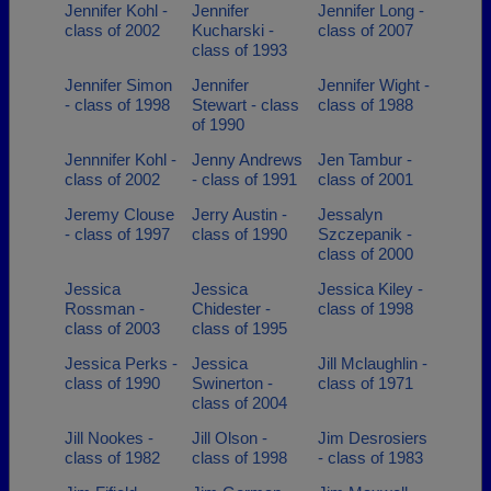
Jennifer Kohl -
Jennifer
Jennifer Long -
class of 2002
Kucharski -
class of 2007
class of 1993
Jennifer Simon
Jennifer
Jennifer Wight -
- class of 1998
Stewart - class
class of 1988
of 1990
Jennnifer Kohl -
Jenny Andrews
Jen Tambur -
class of 2002
- class of 1991
class of 2001
Jeremy Clouse
Jerry Austin -
Jessalyn
- class of 1997
class of 1990
Szczepanik -
class of 2000
Jessica
Jessica
Jessica Kiley -
Rossman -
Chidester -
class of 1998
class of 2003
class of 1995
Jessica Perks -
Jessica
Jill Mclaughlin -
class of 1990
Swinerton -
class of 1971
class of 2004
Jill Nookes -
Jill Olson -
Jim Desrosiers
class of 1982
class of 1998
- class of 1983