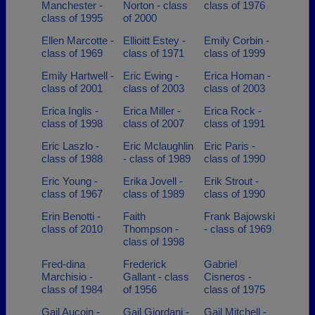
Manchester -
Norton - class
class of 1976
class of 1995
of 2000
Ellen Marcotte -
Ellioitt Estey -
Emily Corbin -
class of 1969
class of 1971
class of 1999
Emily Hartwell -
Eric Ewing -
Erica Homan -
class of 2001
class of 2003
class of 2003
Erica Inglis -
Erica Miller -
Erica Rock -
class of 1998
class of 2007
class of 1991
Eric Laszlo -
Eric Mclaughlin
Eric Paris -
class of 1988
- class of 1989
class of 1990
Eric Young -
Erika Jovell -
Erik Strout -
class of 1967
class of 1989
class of 1990
Erin Benotti -
Faith
Frank Bajowski
class of 2010
Thompson -
- class of 1969
class of 1998
Fred-dina
Frederick
Gabriel
Marchisio -
Gallant - class
Cisneros -
class of 1984
of 1956
class of 1975
Gail Aucoin -
Gail Giordani -
Gail Mitchell -