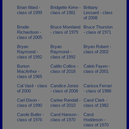
Brian Ward -
Bridgette Kime -
Brittany
class of 1999
class of 1981
Lessard - class
of 2008
Brodie
Bruce Moreland
Bruce Thurston
Richardson -
- class of 1979
- class of 1971
class of 2005
Bryan
Bryan
Bryan Robert -
Raymond -
Raymond -
class of 2002
class of 1992
class of 1992
Burton
Caitlin Collins -
Caleb Fayen -
MacArthur -
class of 2018
class of 2001
class of 1965
Cal Vasil - class
Candice Jones
Carissa Ferrari
of 2000
- class of 2008
- class of 1988
Carl Dixon -
Carlee Randall -
Carol Clark -
class of 1990
class of 2010
class of 1982
Carole Butler -
Carol Hanson -
Carol
class of 1976
class of 1970
Hoddeson -
class of 1970