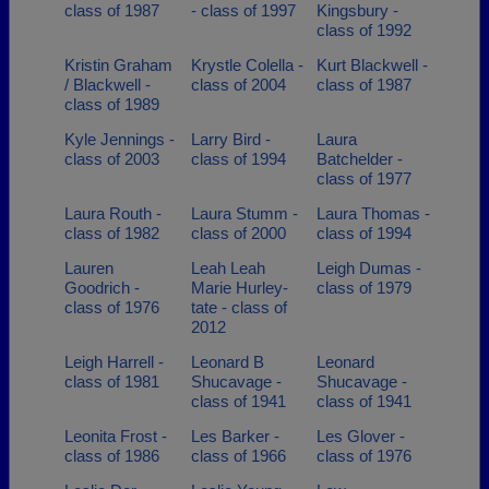
class of 1987
- class of 1997
Kingsbury -
class of 1992
Kristin Graham
Krystle Colella -
Kurt Blackwell -
/ Blackwell -
class of 2004
class of 1987
class of 1989
Kyle Jennings -
Larry Bird -
Laura
class of 2003
class of 1994
Batchelder -
class of 1977
Laura Routh -
Laura Stumm -
Laura Thomas -
class of 1982
class of 2000
class of 1994
Lauren
Leah Leah
Leigh Dumas -
Goodrich -
Marie Hurley-
class of 1979
class of 1976
tate - class of
2012
Leigh Harrell -
Leonard B
Leonard
class of 1981
Shucavage -
Shucavage -
class of 1941
class of 1941
Leonita Frost -
Les Barker -
Les Glover -
class of 1986
class of 1966
class of 1976