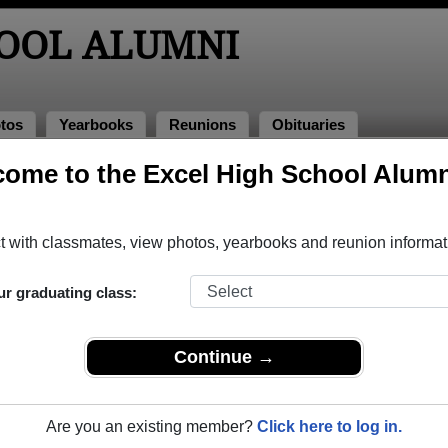
HOOL ALUMNI
tos
Yearbooks
Reunions
Obituaries
ome to the Excel High School Alumn
ooks
!
el High School in ON.
Join to view all yearbooks.
 with classmates, view photos, yearbooks and reunion informat
o post content, photos, yearbooks and information on the site. There is
ur graduating class:
ll yearbooks.
Continue →
Are you an existing member?
Click here to log in.