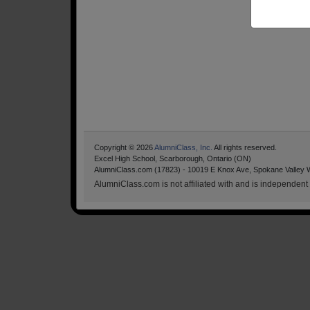
Copyright © 2026
AlumniClass, Inc.
All rights reserved.
Excel High School, Scarborough, Ontario (ON)
AlumniClass.com (17823) - 10019 E Knox Ave, Spokane Valley 
AlumniClass.com is not affiliated with and is independent o