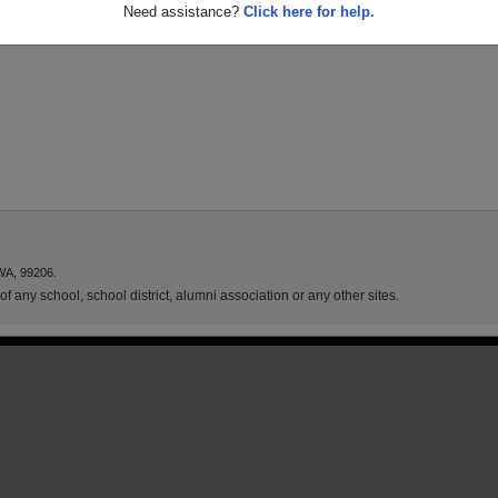
Need assistance?
Click here for help.
WA, 99206.
f any school, school district, alumni association or any other sites.