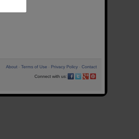
About
Terms of Use
Privacy Policy
Contact
•
•
•
Connect with us: