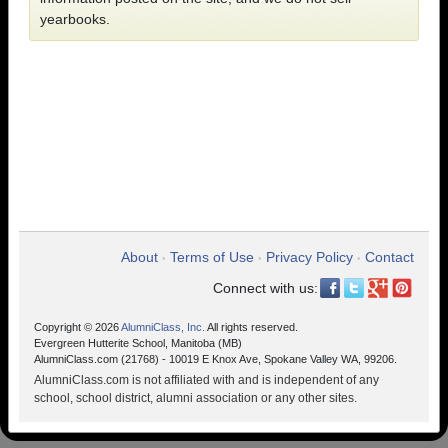
yearbooks.
About
Terms of Use
Privacy Policy
Contact
•
•
•
Connect with us:
Copyright © 2026
AlumniClass, Inc.
All rights reserved.
Evergreen Hutterite School, Manitoba (MB)
AlumniClass.com (21768) - 10019 E Knox Ave, Spokane Valley WA, 99206.
AlumniClass.com is not affiliated with and is independent of any
school, school district, alumni association or any other sites.