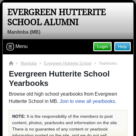
EVERGREEN HUTTERITE
SCHOOL ALUMNI
Manitoba (MB)
Menu
Login
Help
>
Manitoba
>
Evergreen Hutterite School
> Yearbooks
Evergreen Hutterite School
Yearbooks
Browse old high school yearbooks from Evergreen
Hutterite School in MB.
Join to view all yearbooks.
NOTE:
It is the responsibility of the members to post
content, photos, yearbooks and information on the site.
There is no guarantee of any content or yearbook
information posted on the site, and we do not sell