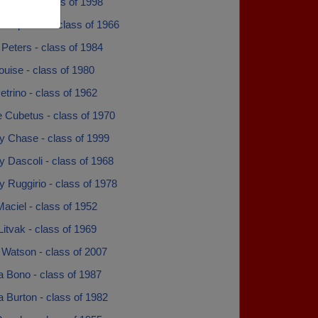
Torres - class of 1998
 Popovich - class of 1966
Peters - class of 1984
ouise - class of 1980
trino - class of 1962
 Cubetus - class of 1970
y Chase - class of 1999
 Dascoli - class of 1968
 Ruggirio - class of 1978
Maciel - class of 1952
Litvak - class of 1969
 Watson - class of 2007
a Bono - class of 1987
 Burton - class of 1982