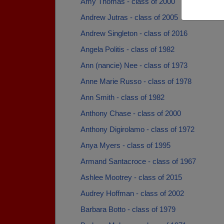
Amy Thomas - class of 2000
Andrew Jutras - class of 2005
Andrew Singleton - class of 2016
Angela Politis - class of 1982
Ann (nancie) Nee - class of 1973
Anne Marie Russo - class of 1978
Ann Smith - class of 1982
Anthony Chase - class of 2000
Anthony Digirolamo - class of 1972
Anya Myers - class of 1995
Armand Santacroce - class of 1967
Ashlee Mootrey - class of 2015
Audrey Hoffman - class of 2002
Barbara Botto - class of 1979