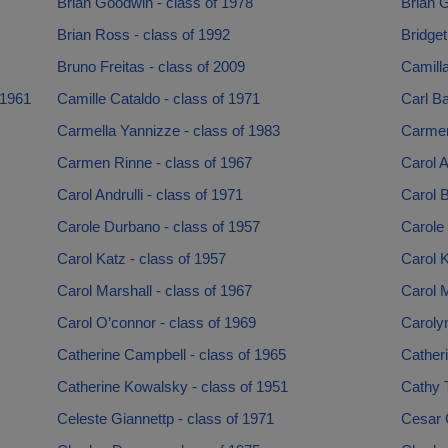
Brian Goodwin - class of 1978
Brian G
Brian Ross - class of 1992
Bridget
Bruno Freitas - class of 2009
Camilla
 1961
Camille Cataldo - class of 1971
Carl Ba
Carmella Yannizze - class of 1983
Carmen
Carmen Rinne - class of 1967
Carol A
Carol Andrulli - class of 1971
Carol B
Carole Durbano - class of 1957
Carole 
Carol Katz - class of 1957
Carol K
Carol Marshall - class of 1967
Carol M
Carol O’connor - class of 1969
Caroly
Catherine Campbell - class of 1965
Cather
Catherine Kowalsky - class of 1951
Cathy 
Celeste Giannettp - class of 1971
Cesar 