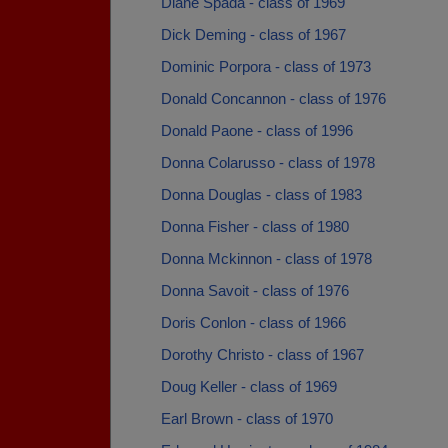
Diane Spada - class of 1969
Dick Deming - class of 1967
Dominic Porpora - class of 1973
Donald Concannon - class of 1976
Donald Paone - class of 1996
Donna Colarusso - class of 1978
Donna Douglas - class of 1983
Donna Fisher - class of 1980
Donna Mckinnon - class of 1978
Donna Savoit - class of 1976
Doris Conlon - class of 1966
Dorothy Christo - class of 1967
Doug Keller - class of 1969
Earl Brown - class of 1970