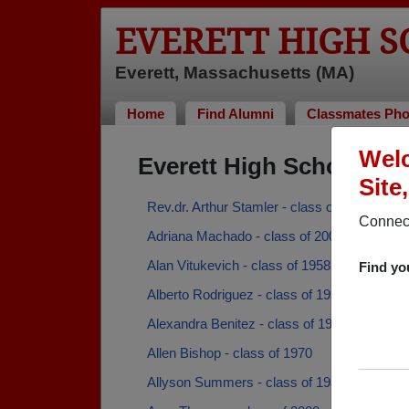
EVERETT HIGH 
Everett, Massachusetts (MA)
Home
Find Alumni
Classmates Pho
Welc
Everett High School Al
Site
Rev.dr. Arthur Stamler - class of 1951
Connect
Adriana Machado - class of 2006
Alan Vitukevich - class of 1958
Find yo
Alberto Rodriguez - class of 1998
Alexandra Benitez - class of 1998
Allen Bishop - class of 1970
Allyson Summers - class of 1986