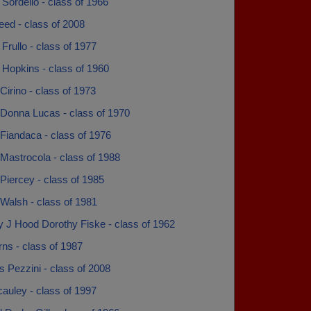
Sordello - class of 1966
eed - class of 2008
Frullo - class of 1977
 Hopkins - class of 1960
irino - class of 1973
Donna Lucas - class of 1970
Fiandaca - class of 1976
Mastrocola - class of 1988
Piercey - class of 1985
Walsh - class of 1981
y J Hood Dorothy Fiske - class of 1962
ns - class of 1987
 Pezzini - class of 2008
auley - class of 1997