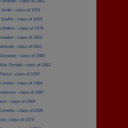
 Strahan - class of 1981
Smith - class of 1979
 Giuffre - class of 2009
 Walker - class of 1975
nowdon - class of 1953
rnicelli - class of 2001
Dicesare - class of 1985
 Mac Donald - class of 1963
Pierce - class of 1997
 Jones - class of 1984
nderson - class of 1987
oce - class of 1984
ornetta - class of 2005
eo - class of 1979