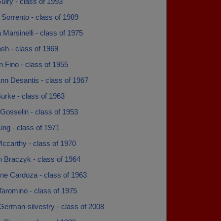
uiry - class of 1993
 Sorrento - class of 1989
 Marsinelli - class of 1975
sh - class of 1969
 Fino - class of 1955
nn Desantis - class of 1967
urke - class of 1963
Gosselin - class of 1953
ing - class of 1971
ccarthy - class of 1970
n Braczyk - class of 1964
ine Cardoza - class of 1963
Taromino - class of 1975
German-silvestry - class of 2008