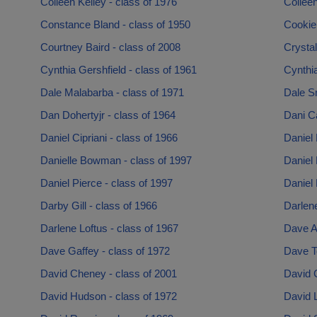
Colleen Kelley - class of 1976
Colleen
Constance Bland - class of 1950
Cookie 
Courtney Baird - class of 2008
Crystal
Cynthia Gershfield - class of 1961
Cynthia
Dale Malabarba - class of 1971
Dale S
Dan Dohertyjr - class of 1964
Dani Ca
Daniel Cipriani - class of 1966
Daniel 
Danielle Bowman - class of 1997
Daniel
Daniel Pierce - class of 1997
Daniel 
Darby Gill - class of 1966
Darlene
Darlene Loftus - class of 1967
Dave A
Dave Gaffey - class of 1972
Dave T
David Cheney - class of 2001
David C
David Hudson - class of 1972
David L