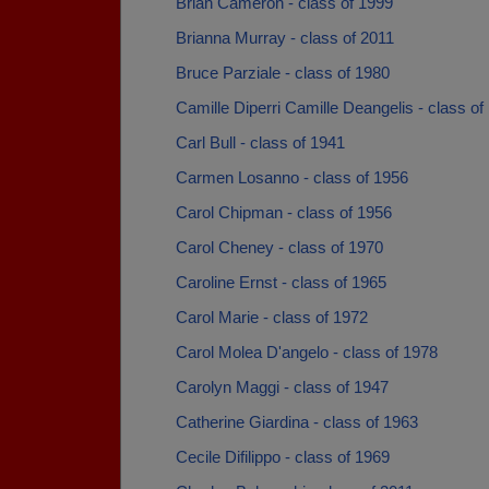
Brian Cameron - class of 1999
Brianna Murray - class of 2011
Bruce Parziale - class of 1980
Camille Diperri Camille Deangelis - class of
Carl Bull - class of 1941
Carmen Losanno - class of 1956
Carol Chipman - class of 1956
Carol Cheney - class of 1970
Caroline Ernst - class of 1965
Carol Marie - class of 1972
Carol Molea D'angelo - class of 1978
Carolyn Maggi - class of 1947
Catherine Giardina - class of 1963
Cecile Difilippo - class of 1969