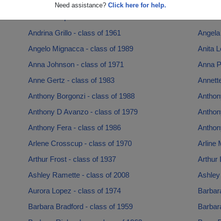
Andrea Lever - class of 1996
Andrea 
Need assistance?
Click here for help.
Andrew Napolitano - class of 1978
Andrew
Andrina Grillo - class of 1961
Angela 
Angelo Mignacca - class of 1989
Anita L
Anna Johnson - class of 1971
Anna Pe
Anne Gertz - class of 1983
Annette
Anthony Borgonzi - class of 1988
Anthon
Anthony D Avanzo - class of 1979
Anthony
Anthony Fera - class of 1986
Anthony
Arlene Crosscup - class of 1970
Arline 
Arthur Frost - class of 1937
Arthur 
Ashley Ramette - class of 2008
Ashley
Aurora Lopez - class of 1974
Barbar
Barbara Bradford - class of 1959
Barbara