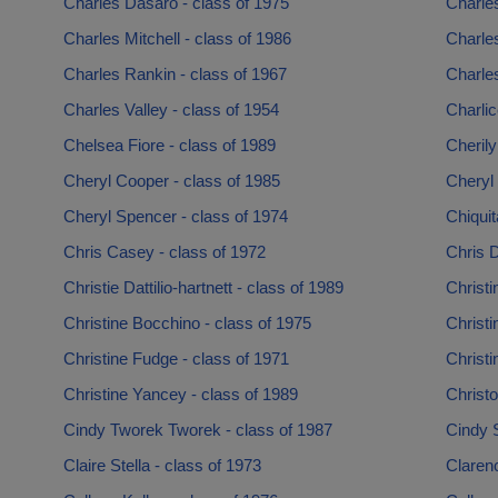
Charles Dasaro - class of 1975
Charles
Charles Mitchell - class of 1986
Charles
Charles Rankin - class of 1967
Charles
Charles Valley - class of 1954
Charlic
Chelsea Fiore - class of 1989
Cherily
Cheryl Cooper - class of 1985
Cheryl 
Cheryl Spencer - class of 1974
Chiquit
Chris Casey - class of 1972
Chris D
Christie Dattilio-hartnett - class of 1989
Christi
Christine Bocchino - class of 1975
Christi
Christine Fudge - class of 1971
Christi
Christine Yancey - class of 1989
Christo
Cindy Tworek Tworek - class of 1987
Cindy 
Claire Stella - class of 1973
Claren