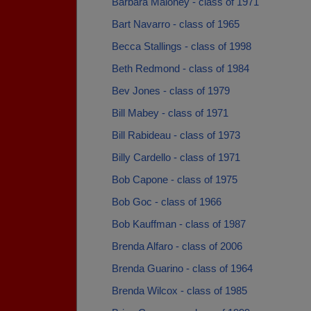
Barbara Maloney - class of 1971
Bart Navarro - class of 1965
Becca Stallings - class of 1998
Beth Redmond - class of 1984
Bev Jones - class of 1979
Bill Mabey - class of 1971
Bill Rabideau - class of 1973
Billy Cardello - class of 1971
Bob Capone - class of 1975
Bob Goc - class of 1966
Bob Kauffman - class of 1987
Brenda Alfaro - class of 2006
Brenda Guarino - class of 1964
Brenda Wilcox - class of 1985