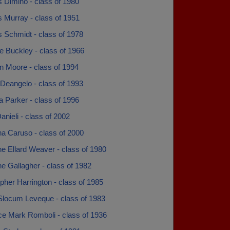
 Dimino - class of 1980
 Murray - class of 1951
 Schmidt - class of 1978
e Buckley - class of 1966
n Moore - class of 1994
Deangelo - class of 1993
a Parker - class of 1996
anieli - class of 2002
na Caruso - class of 2000
ne Ellard Weaver - class of 1980
ne Gallagher - class of 1982
pher Harrington - class of 1985
Slocum Leveque - class of 1983
ce Mark Romboli - class of 1936