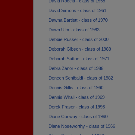
David Roccia - class of 1969
David Simons - class of 1961
Dawna Bartlett - class of 1970
Dawn Ulm - class of 1983
Debbie Russell - class of 2000
Deborah Gibson - class of 1988
Deborah Sutton - class of 1971
Debra Zanor - class of 1988
Deneen Senibaldi - class of 1982
Dennis Gillis - class of 1960
Dennis Whall - class of 1969
Derek Fraser - class of 1996
Diane Conway - class of 1990
Diane Noseworthy - class of 1966