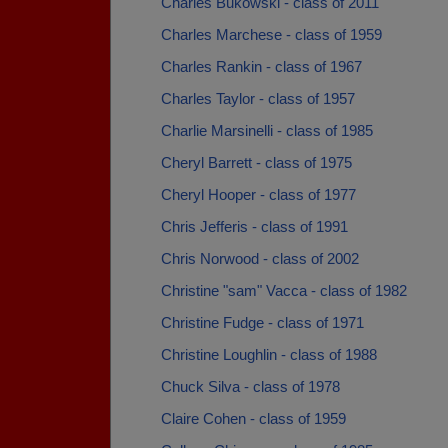
Charles Bukowski - class of 2011
Charles Marchese - class of 1959
Charles Rankin - class of 1967
Charles Taylor - class of 1957
Charlie Marsinelli - class of 1985
Cheryl Barrett - class of 1975
Cheryl Hooper - class of 1977
Chris Jefferis - class of 1991
Chris Norwood - class of 2002
Christine "sam" Vacca - class of 1982
Christine Fudge - class of 1971
Christine Loughlin - class of 1988
Chuck Silva - class of 1978
Claire Cohen - class of 1959