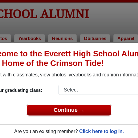
SCHOOL ALUMNI
tos
Yearbooks
Reunions
Obituaries
Apparel
ome to the Everett High School Alu
umni and Classmates
, Home of the Crimson Tide!
Adela Harper - class of 1960
Adele T
 with classmates, view photos, yearbooks and reunion informat
Aileen O"sullivan - class of 1942
Alan Sc
Alba Pagnini - class of 1946
Albert 
ur graduating class:
Alejandro Acevedo - class of 2001
Alexan
Alex Caracciolo - class of 1979
Alice P
Continue →
Allen Pease - class of 2009
Allison
Al Sanchez - class of 1993
Amanda
Are you an existing member?
Click here to log in.