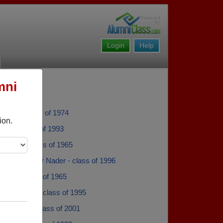
Login
Help
mni
anner - class of 1974
ion.
opa - class of 1993
Cheney - class of 1965
der Alexander Nader - class of 1996
ickett - class of 1965
 Generazzo - class of 1995
 Kitchen - class of 2001