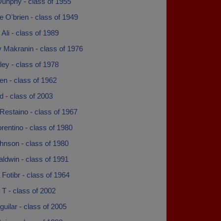
Dunphy - class of 1955
e O'brien - class of 1949
li - class of 1989
 Makranin - class of 1976
rley - class of 1978
sen - class of 1962
dd - class of 2003
Restaino - class of 1967
rentino - class of 1980
hnson - class of 1980
ldwin - class of 1991
Fotibr - class of 1964
T - class of 2002
guilar - class of 2005