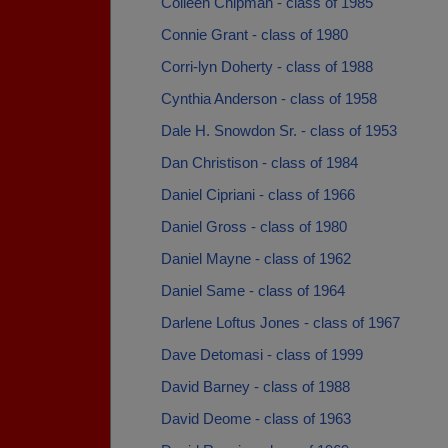
Colleen Chipman - class of 1985
Connie Grant - class of 1980
Corri-lyn Doherty - class of 1988
Cynthia Anderson - class of 1958
Dale H. Snowdon Sr. - class of 1953
Dan Christison - class of 1984
Daniel Cipriani - class of 1966
Daniel Gross - class of 1980
Daniel Mayne - class of 1962
Daniel Same - class of 1964
Darlene Loftus Jones - class of 1967
Dave Detomasi - class of 1999
David Barney - class of 1988
David Deome - class of 1963