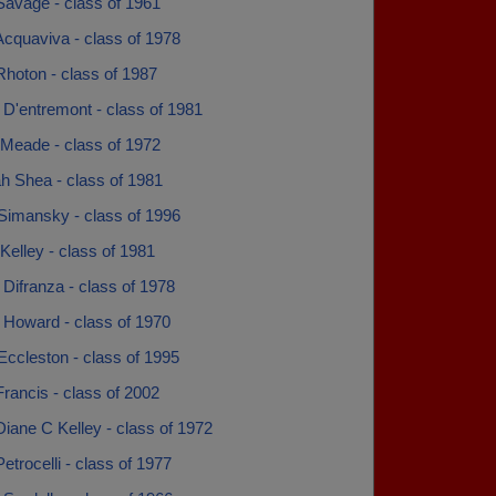
Savage - class of 1961
cquaviva - class of 1978
hoton - class of 1987
 D'entremont - class of 1981
Meade - class of 1972
h Shea - class of 1981
Simansky - class of 1996
Kelley - class of 1981
Difranza - class of 1978
 Howard - class of 1970
ccleston - class of 1995
rancis - class of 2002
iane C Kelley - class of 1972
etrocelli - class of 1977