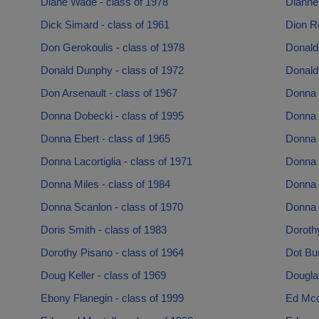
Diane Wade - class of 1978
Dianne 
Dick Simard - class of 1961
Dion R
Don Gerokoulis - class of 1978
Donald 
Donald Dunphy - class of 1972
Donald
Don Arsenault - class of 1967
Donna C
Donna Dobecki - class of 1995
Donna 
Donna Ebert - class of 1965
Donna 
Donna Lacortiglia - class of 1971
Donna 
Donna Miles - class of 1984
Donna 
Donna Scanlon - class of 1970
Donna 
Doris Smith - class of 1983
Doroth
Dorothy Pisano - class of 1964
Dot Bur
Doug Keller - class of 1969
Douglas
Ebony Flanegin - class of 1999
Ed Mcc