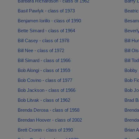
Barbara Richardson - class of 1962
Barry 
Basil Pawlyk - class of 1973
Beatric
Benjamen Iorillo - class of 1990
Besam A
Bette Simard - class of 1964
Beverly
Bill Casey - class of 1978
Bill Hu
Bill Nee - class of 1972
Bill Ol
Bill Simard - class of 1966
Bill To
Bob Alongi - class of 1959
Bobby 
Bob Covino - class of 1977
Bob Fio
Bob Jackson - class of 1966
Bob Jo
Bob Litvak - class of 1962
Brad Ba
Brenda Derosa - class of 1958
Brenda 
Brendan Hoover - class of 2002
Brenda 
Brett Cronin - class of 1990
Brian A