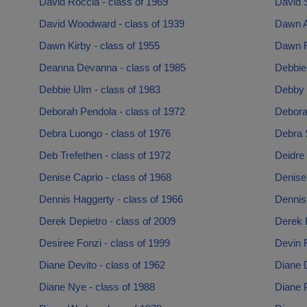
David Roccia - class of 1969
David 
David Woodward - class of 1939
Dawn A
Dawn Kirby - class of 1955
Dawn R
Deanna Devanna - class of 1985
Debbie
Debbie Ulm - class of 1983
Debby 
Deborah Pendola - class of 1972
Debora
Debra Luongo - class of 1976
Debra 
Deb Trefethen - class of 1972
Deidre 
Denise Caprio - class of 1968
Denise 
Dennis Haggerty - class of 1966
Dennis
Derek Depietro - class of 2009
Derek E
Desiree Fonzi - class of 1999
Devin F
Diane Devito - class of 1962
Diane D
Diane Nye - class of 1988
Diane P