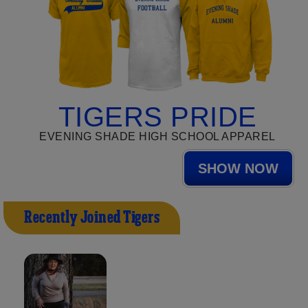
TIGERS PRIDE
EVENING SHADE HIGH SCHOOL APPAREL
SHOW NOW
Recently Joined Tigers