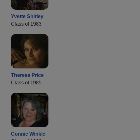
Yvette Shirley
Class of 1983
Theresa Price
Class of 1985
Connie Winkle