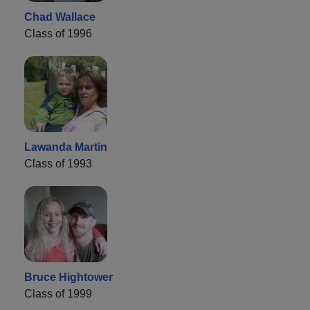
Chad Wallace
Class of 1996
Lawanda Martin
Class of 1993
Bruce Hightower
Class of 1999