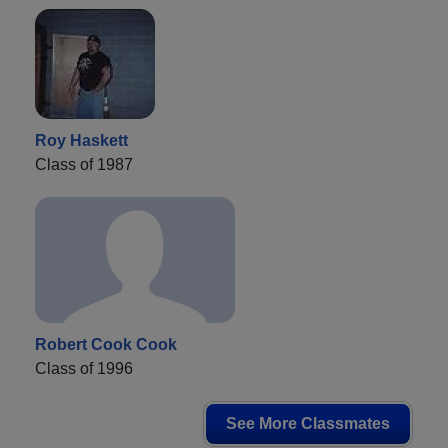
Roy Haskett
Class of 1987
Robert Cook Cook
Class of 1996
See More Classmates