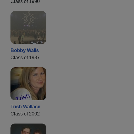
Class of 1990
Bobby Walls
Class of 1987
Trish Wallace
Class of 2002