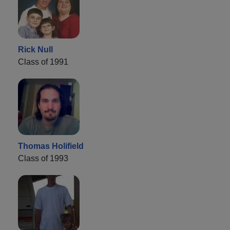
Rick Null
Class of 1991
Thomas Holifield
Class of 1993