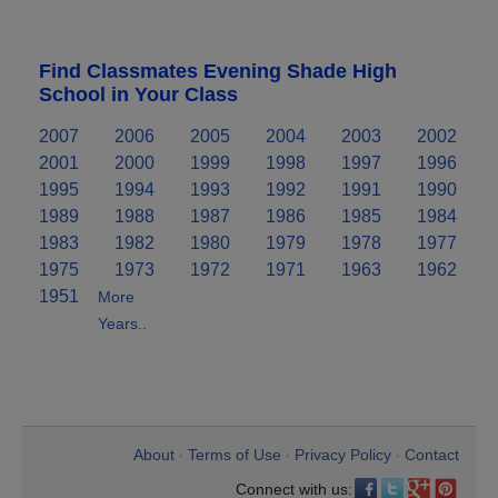
Find Classmates Evening Shade High
School in Your Class
2007
2006
2005
2004
2003
2002
2001
2000
1999
1998
1997
1996
1995
1994
1993
1992
1991
1990
1989
1988
1987
1986
1985
1984
1983
1982
1980
1979
1978
1977
1975
1973
1972
1971
1963
1962
1951
More
Years..
About
Terms of Use
Privacy Policy
Contact
•
•
•
Connect with us: