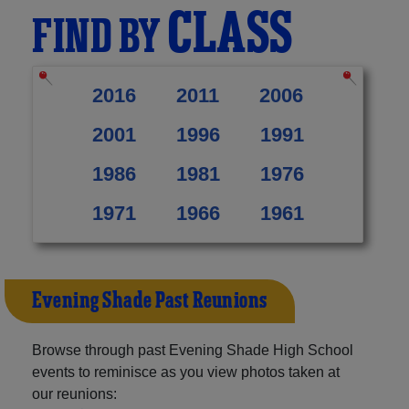
CLASS
FIND BY
2016
2011
2006
2001
1996
1991
1986
1981
1976
1971
1966
1961
Evening Shade Past Reunions
Browse through past Evening Shade High School
events to reminisce as you view photos taken at
our reunions: