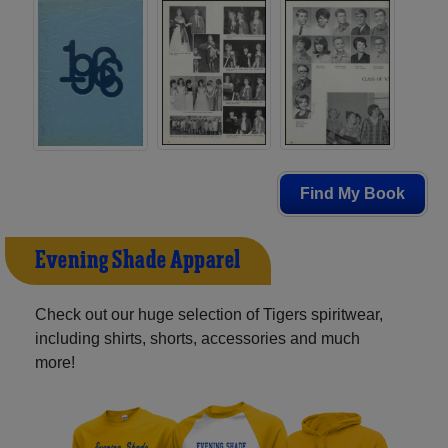
Find My Book
Evening Shade Apparel
Check out our huge selection of Tigers spiritwear,
including shirts, shorts, accessories and much
more!