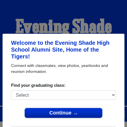
Evening Shade
High School
Welcome to the Evening Shade High
School Alumni Site, Home of the
Tigers!
Alumni
Connect with classmates, view photos, yearbooks and
reunion information.
HOME OF THE TIGERS
Find your graduating class:
Continue →
Menu
Login
Help