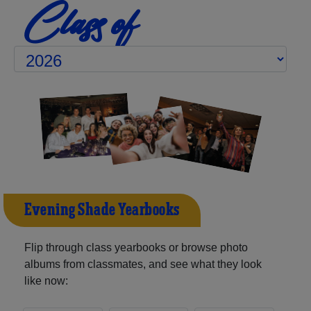
Class of
Evening Shade Yearbooks
Flip through class yearbooks or browse photo
albums from classmates, and see what they look
like now: