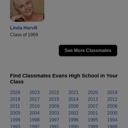
Linda Harvill
Class of 1969
See More Classmates
Find Classmates Evans High School in Your
Class
2026
2023
2022
2021
2020
2019
2018
2017
2015
2014
2013
2012
2011
2010
2009
2008
2007
2006
2005
2004
2003
2002
2001
2000
1999
1998
1997
1996
1995
1994
1993
1992
1991
1990
1989
1988