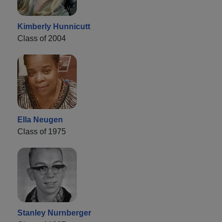
Kimberly Hunnicutt
Class of 2004
Ella Neugen
Class of 1975
Stanley Nurnberger