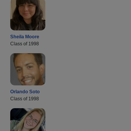
Sheila Moore
Class of 1998
Orlando Soto
Class of 1998