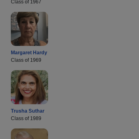
Class of 1967
Margaret Hardy
Class of 1969
Trusha Suthar
Class of 1989