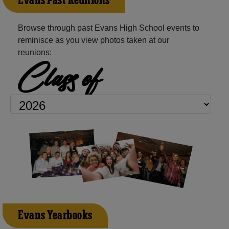
Evans Past Reunions
Browse through past Evans High School events to
reminisce as you view photos taken at our
reunions:
Class of
Evans Yearbooks