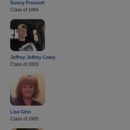
Sunny Prescott
Class of 1994
Jeffrey Jeffrey Coley
Class of 2003
Lisa Ginn
Class of 1985