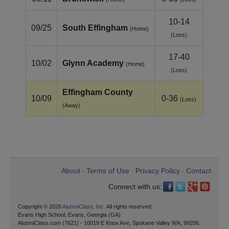
10-14
09/25
South Effingham
(Home)
(Loss)
17-40
10/02
Glynn Academy
(Home)
(Loss)
Effingham County
10/09
0-36
(Loss)
(Away)
About
Terms of Use
Privacy Policy
Contact
•
•
•
Connect with us:
Copyright © 2026
AlumniClass, Inc.
All rights reserved.
Evans High School, Evans, Georgia (GA)
AlumniClass.com (7621) - 10019 E Knox Ave, Spokane Valley WA, 99206.