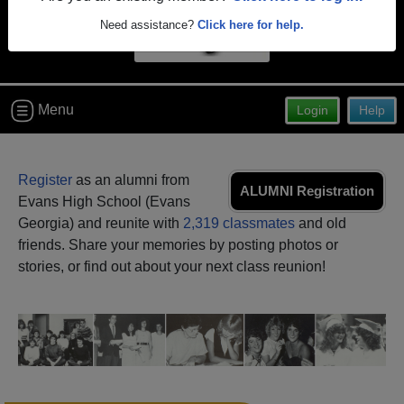
Need assistance?
Click here for help.
Menu
Login
Help
Register
as an alumni from
ALUMNI Registration
Evans High School (Evans
Georgia) and reunite with
2,319 classmates
and old
friends. Share your memories by posting photos or
stories, or find out about your next class reunion!