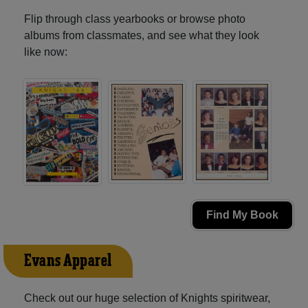
Flip through class yearbooks or browse photo
albums from classmates, and see what they look
like now:
Find My Book
Evans Apparel
Check out our huge selection of Knights spiritwear,