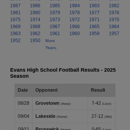
1987
1986
1985
1984
1983
1982
1981
1980
1979
1978
1977
1976
1975
1974
1973
1972
1971
1970
1969
1968
1967
1966
1965
1964
1963
1962
1961
1960
1959
1957
1952
1950
More
Years..
Evans High School Football Results - 2025
Season
Date
Opponent
Result
08/28
Grovetown
7-42
(Away)
(Loss)
09/04
Lakeside
27-12
(Home)
(Win)
09/11
Brunswick
0-65
(Home)
(Loss)