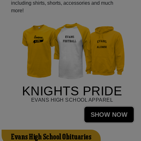
including shirts, shorts, accessories and much
more!
KNIGHTS PRIDE
EVANS HIGH SCHOOL APPAREL
SHOW NOW
Evans High School Obituaries