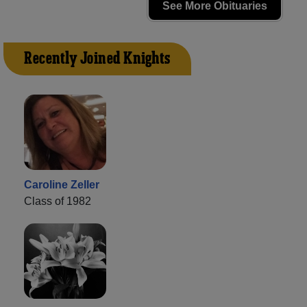
See More Obituaries
Recently Joined Knights
Caroline Zeller
Class of 1982