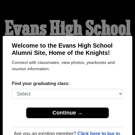
Evans High School
Alumni
Welcome to the Evans High School
Alumni Site, Home of the Knights!
Connect with classmates, view photos, yearbooks and
HOME OF THE KNIGHTS
reunion information.
Find your graduating class:
Continue →
Are you an existing member?
Click here to log in.