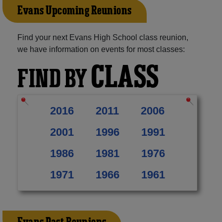
Evans Upcoming Reunions
Find your next Evans High School class reunion,
we have information on events for most classes:
CLASS
FIND BY
2016
2011
2006
2001
1996
1991
1986
1981
1976
1971
1966
1961