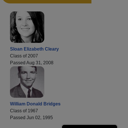
Sloan Elizabeth Cleary
Class of 2007
Passed Aug 31, 2008
William Donald Bridges
Class of 1967
Passed Jun 02, 1995