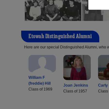
Etowah Distinguished Alumni
Here are our special Distinguished Alumni, who we 
William F
(freddie) Hill
Joan Jenkins
Carly
Class of 1969
Class of 1957
Class 