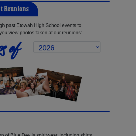
t Reunions
gh past Etowah High School events to
you view photos taken at our reunions:
s of
 of Blue Devils spiritwear, including shirts,