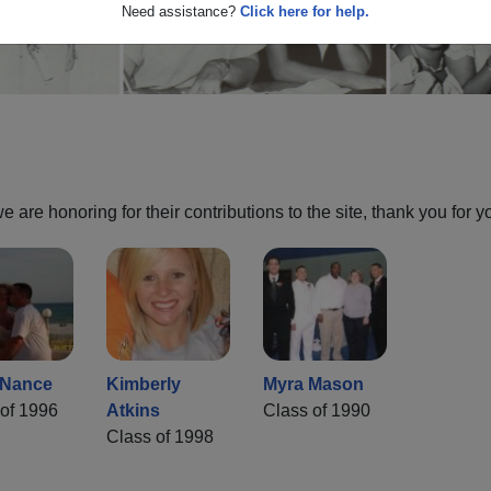
Need assistance?
Click here for help.
are honoring for their contributions to the site, thank you for y
 Nance
Kimberly
Myra Mason
of 1996
Atkins
Class of 1990
Class of 1998