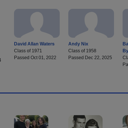
David Allan Waters
Andy Nix
Ba
Class of 1971
Class of 1958
By
Passed Oct 01, 2022
Passed Dec 22, 2025
Cl
4
Pa