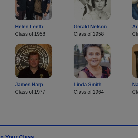
Helen Leeth
Gerald Nelson
Ad
Class of 1958
Class of 1958
Cl
James Harp
Linda Smith
Na
Class of 1977
Class of 1964
Cl
n Your Class