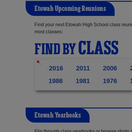
Etowah Upcoming Reunions
Find your next Etowah High School class reuni
most classes:
CLASS
FIND BY
2016
2011
2006
1986
1981
1976
Etowah Yearbooks
Flip through class yearbooks or browse photo