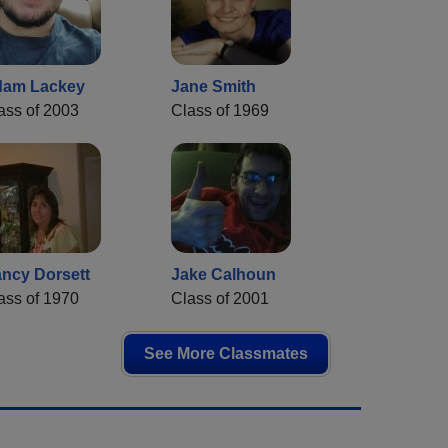
am Lackey
Jane Smith
ass of 2003
Class of 1969
ncy Dorsett
Jake Calhoun
ass of 1970
Class of 2001
See More Classmates