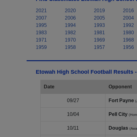
2021
2020
2019
2016
2007
2006
2005
2004
1995
1994
1993
1992
1983
1982
1981
1980
1971
1970
1969
1968
1959
1958
1957
1956
Etowah High School Football Results 
Date
Opponent
09/27
Fort Payne
(
10/04
Pell City
(Hom
10/11
Douglas
(Awa