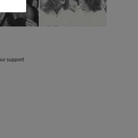
our support!