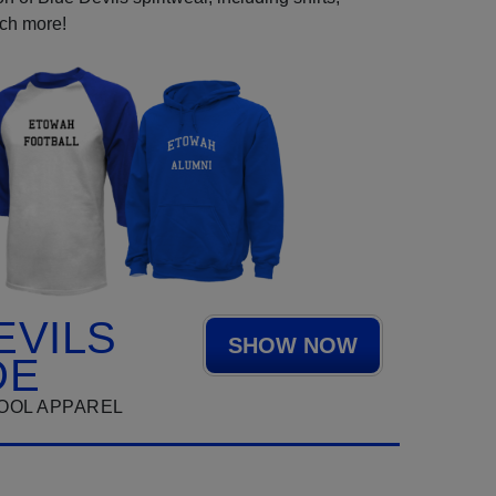
uch more!
EVILS
SHOW NOW
DE
OOL APPAREL