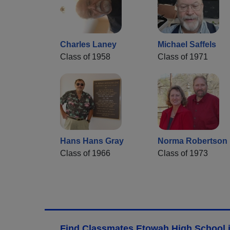
Charles Laney
Michael Saffels
Class of 1958
Class of 1971
Hans Hans Gray
Norma Robertson
Class of 1966
Class of 1973
Find Classmates Etowah High School i