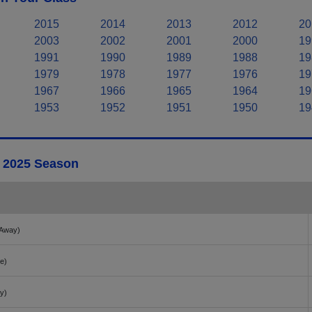
2015
2014
2013
2012
20
2003
2002
2001
2000
19
1991
1990
1989
1988
19
1979
1978
1977
1976
19
1967
1966
1965
1964
19
1953
1952
1951
1950
19
- 2025 Season
Away)
e)
y)