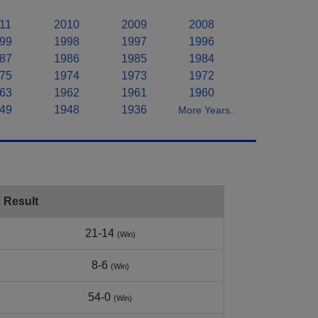
11
2010
2009
2008
99
1998
1997
1996
87
1986
1985
1984
75
1974
1973
1972
63
1962
1961
1960
49
1948
1936
More Years..
Result
21-14
(Win)
8-6
(Win)
54-0
(Win)