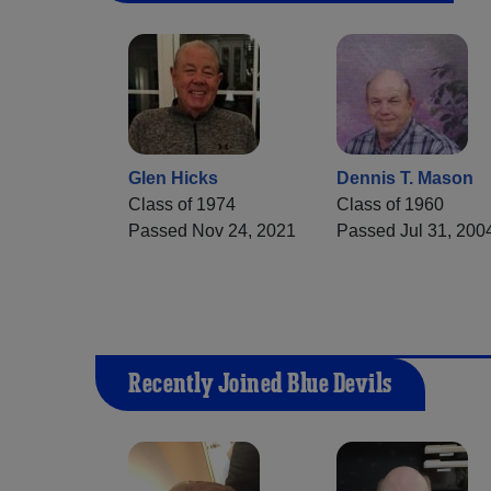
Glen Hicks
Dennis T. Mason
Class of 1974
Class of 1960
Passed Nov 24, 2021
Passed Jul 31, 200
Recently Joined Blue Devils