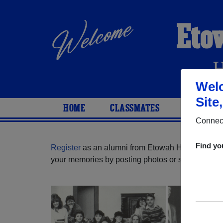
Eto
Welc
Site
HOME
CLASSMATES
PHOTOS
Connect
Find yo
Register
as an alumni from Etowah High School (
your memories by posting photos or stories, or fi