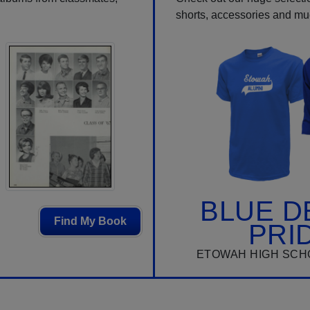
shorts, accessories and m
BLUE D
Find My Book
PRI
ETOWAH HIGH SCH