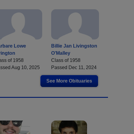
rbare Lowe
Billie Jan Livingston
ington
O'Malley
ass of 1958
Class of 1958
ssed Aug 10, 2025
Passed Dec 11, 2024
See More Obituaries