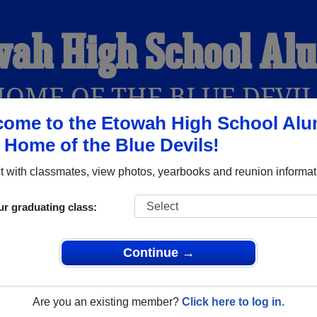
wah High School Al
HOME OF THE BLUE DEVIL
ome to the Etowah High School Alu
, Home of the Blue Devils!
YEARBOOKS
REUNIONS AND EVENTS
OBITU
 with classmates, view photos, yearbooks and reunion informat
ur graduating class:
Attalla Alabama) and reunite with
1,804 classmates
and old fri
nd out about your next class reunion!
Continue →
Are you an existing member?
Click here to log in.