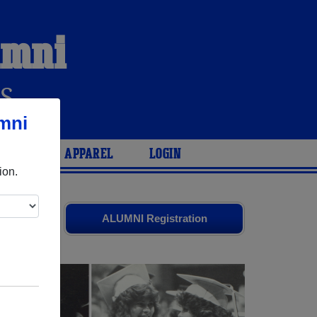
umni
S
mni
ARIES
APPAREL
LOGIN
ion.
ends. Share
ALUMNI Registration