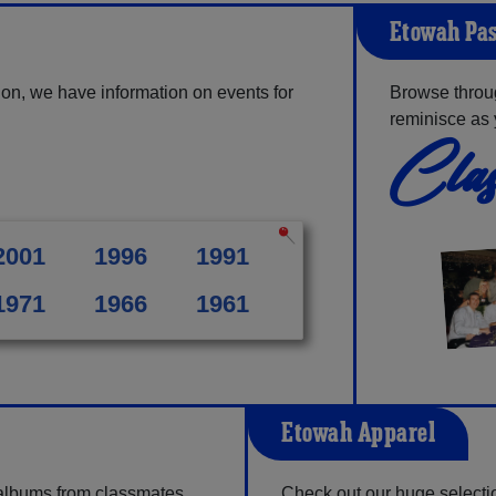
Etowah Pas
on, we have information on events for
Browse throu
reminisce as 
Clas
2001
1996
1991
1971
1966
1961
Etowah Apparel
 albums from classmates,
Check out our huge selection