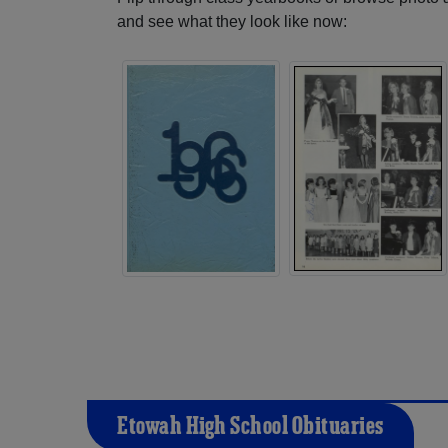
and see what they look like now:
Etowah High School Obituaries