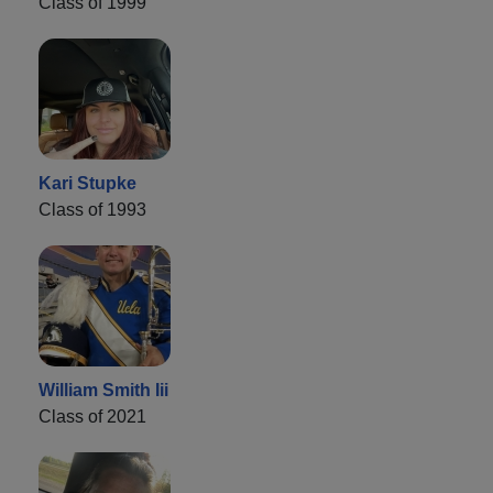
Class of 1999
Kari Stupke
Class of 1993
William Smith Iii
Class of 2021