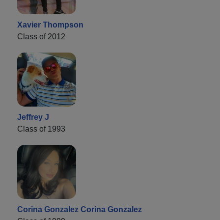
Xavier Thompson
Class of 2012
Jeffrey J
Class of 1993
Corina Gonzalez Corina Gonzalez