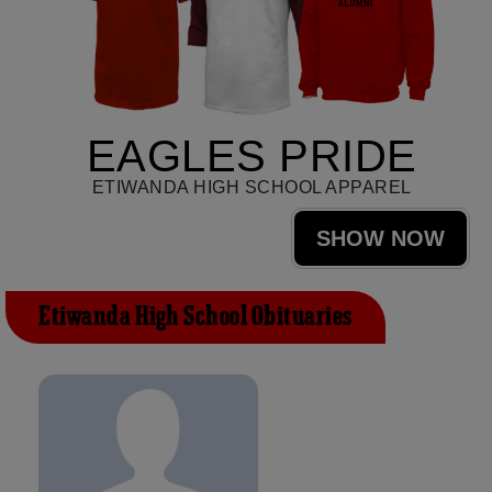
EAGLES PRIDE
ETIWANDA HIGH SCHOOL APPAREL
SHOW NOW
Etiwanda High School Obituaries