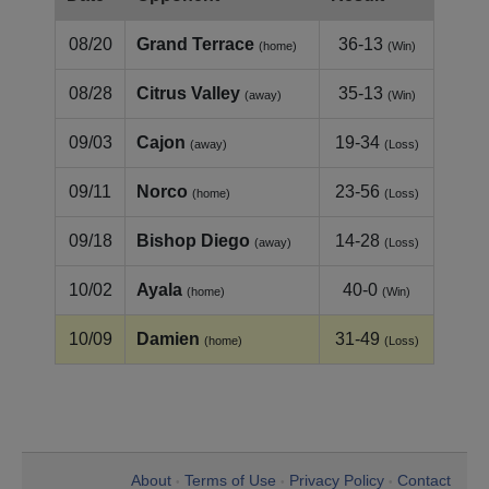
08/20
Grand Terrace
36-13
(home)
(Win)
08/28
Citrus Valley
35-13
(away)
(Win)
09/03
Cajon
19-34
(away)
(Loss)
09/11
Norco
23-56
(home)
(Loss)
09/18
Bishop Diego
14-28
(away)
(Loss)
10/02
Ayala
40-0
(home)
(Win)
10/09
Damien
31-49
(home)
(Loss)
About
Terms of Use
Privacy Policy
Contact
•
•
•