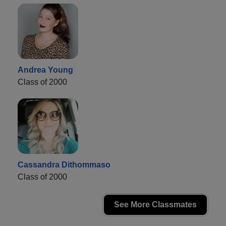
Andrea Young
Class of 2000
Cassandra Dithommaso
Class of 2000
See More Classmates