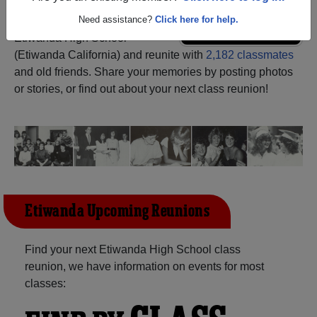
Need assistance?
Click here for help.
Register
as an alumni from
ALUMNI Registration
Etiwanda High School
(Etiwanda California) and reunite with
2,182 classmates
and old friends. Share your memories by posting photos
or stories, or find out about your next class reunion!
Etiwanda Upcoming Reunions
Find your next Etiwanda High School class
reunion, we have information on events for most
classes: