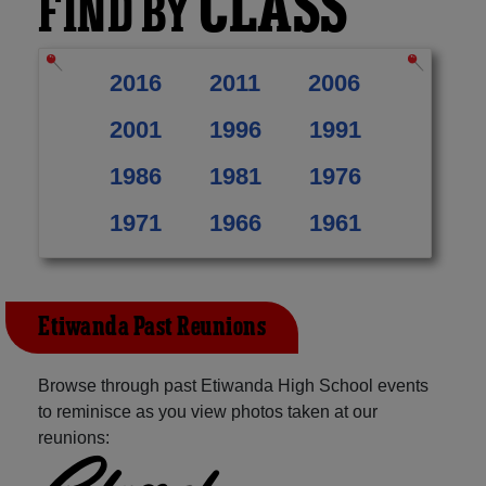
CLASS
FIND BY
2016
2011
2006
2001
1996
1991
1986
1981
1976
1971
1966
1961
Etiwanda Past Reunions
Browse through past Etiwanda High School events
to reminisce as you view photos taken at our
reunions: