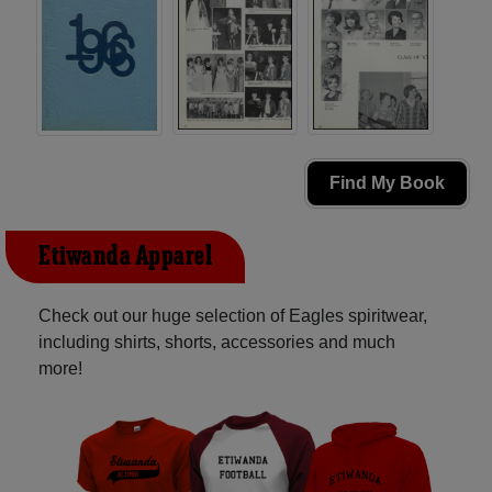
Find My Book
Etiwanda Apparel
Check out our huge selection of Eagles spiritwear,
including shirts, shorts, accessories and much
more!