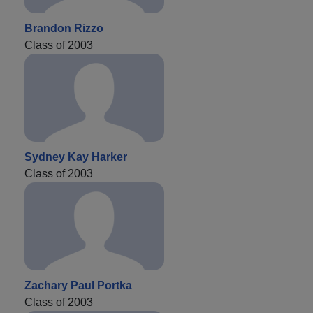
Brandon Rizzo
Class of 2003
Sydney Kay Harker
Class of 2003
Zachary Paul Portka
Class of 2003