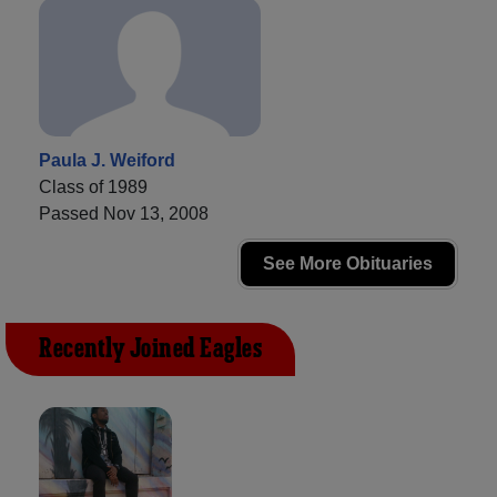
Paula J. Weiford
Class of 1989
Passed Nov 13, 2008
See More Obituaries
Recently Joined Eagles