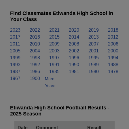
Find Classmates Etiwanda High School in
Your Class
2023
2022
2021
2020
2019
2018
2017
2016
2015
2014
2013
2012
2011
2010
2009
2008
2007
2006
2005
2004
2003
2002
2001
2000
1999
1998
1997
1996
1995
1994
1993
1992
1991
1990
1989
1988
1987
1986
1985
1981
1980
1978
1967
1900
More
Years..
Etiwanda High School Football Results -
2025 Season
Date
Opponent
Result