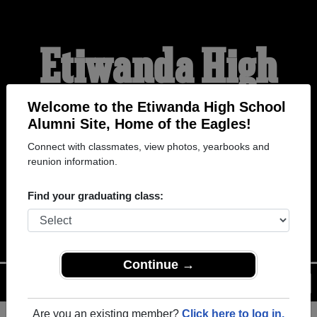
Etiwanda High
School Alumni
Welcome to the Etiwanda High School
Alumni Site, Home of the Eagles!
Connect with classmates, view photos, yearbooks and
HOME OF THE EAGLES
reunion information.
Find your graduating class:
Continue →
Menu
Login
Help
Are you an existing member?
Click here to log in.