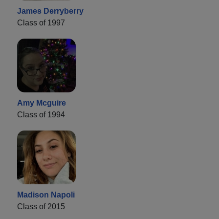
James Derryberry
Class of 1997
Amy Mcguire
Class of 1994
Madison Napoli
Class of 2015