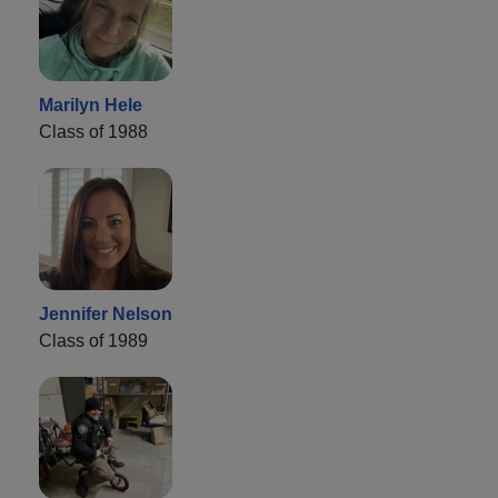
Marilyn Hele
Class of 1988
Jennifer Nelson
Class of 1989