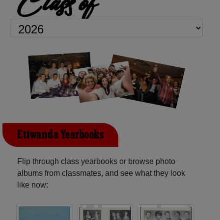
Class of
Etiwanda Yearbooks
Flip through class yearbooks or browse photo
albums from classmates, and see what they look
like now: