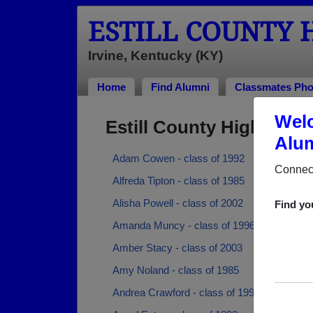
ESTILL COUNTY 
Irvine, Kentucky (KY)
Home
Find Alumni
Classmates Pho
Welc
Estill County High Sch
Alum
Adam Cowen - class of 1992
Connect
Alfreda Tipton - class of 1985
Alisha Powell - class of 2002
Find yo
Amanda Muncy - class of 1996
Amber Stacy - class of 2003
Amy Noland - class of 1985
Andrea Crawford - class of 1997