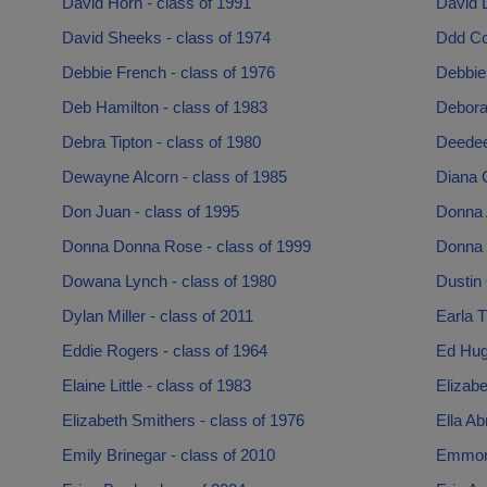
David Horn - class of 1991
David L
David Sheeks - class of 1974
Ddd Cc
Debbie French - class of 1976
Debbie 
Deb Hamilton - class of 1983
Debora
Debra Tipton - class of 1980
Deedee
Dewayne Alcorn - class of 1985
Diana 
Don Juan - class of 1995
Donna A
Donna Donna Rose - class of 1999
Donna 
Dowana Lynch - class of 1980
Dustin 
Dylan Miller - class of 2011
Earla T
Eddie Rogers - class of 1964
Ed Hug
Elaine Little - class of 1983
Elizabe
Elizabeth Smithers - class of 1976
Ella Ab
Emily Brinegar - class of 2010
Emmons