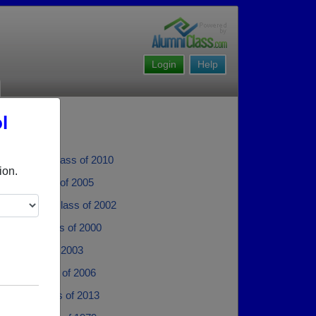
Login
Help
l
Lipscomb - class of 2010
ion.
Grace - class of 2005
 Larrison - class of 2002
Durbin - class of 2000
ls - class of 2003
Brown - class of 2006
Taylor - class of 2013