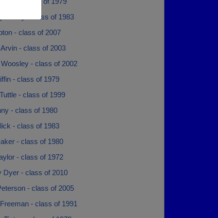
 Rose - class of 1979
y Abney - class of 1983
ipton - class of 2007
Arvin - class of 2003
 Woosley - class of 2002
ffin - class of 1979
Tuttle - class of 1999
nny - class of 1980
lick - class of 1983
aker - class of 1980
aylor - class of 1972
y Dyer - class of 2010
Peterson - class of 2005
Freeman - class of 1991