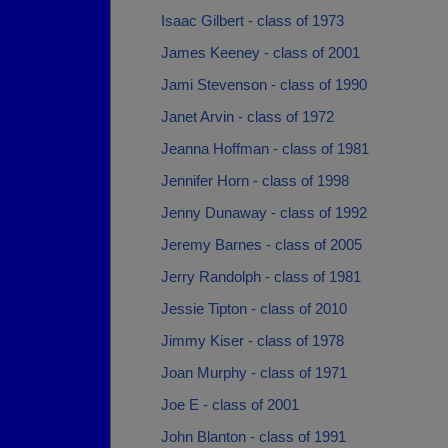
Isaac Gilbert - class of 1973
James Keeney - class of 2001
Jami Stevenson - class of 1990
Janet Arvin - class of 1972
Jeanna Hoffman - class of 1981
Jennifer Horn - class of 1998
Jenny Dunaway - class of 1992
Jeremy Barnes - class of 2005
Jerry Randolph - class of 1981
Jessie Tipton - class of 2010
Jimmy Kiser - class of 1978
Joan Murphy - class of 1971
Joe E - class of 2001
John Blanton - class of 1991