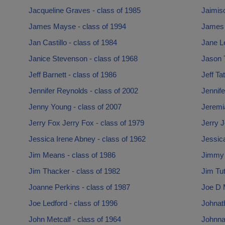
Jacqueline Graves - class of 1985
Jaimis
James Mayse - class of 1994
James 
Jan Castillo - class of 1984
Jane Le
Janice Stevenson - class of 1968
Jason 
Jeff Barnett - class of 1986
Jeff Ta
Jennifer Reynolds - class of 2002
Jennife
Jenny Young - class of 2007
Jeremi
Jerry Fox Jerry Fox - class of 1979
Jerry J
Jessica Irene Abney - class of 1962
Jessica
Jim Means - class of 1986
Jimmy 
Jim Thacker - class of 1982
Jim Tut
Joanne Perkins - class of 1987
Joe D 
Joe Ledford - class of 1996
Johnat
John Metcalf - class of 1964
Johnna