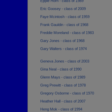
Eppie Horn - class of 1989
Eric Goosey - class of 2009
Faye Mcintosh - class of 1959
Frank Gauldin - class of 1968
Freddie Moreland - class of 1983
Gary Jones - class of 1968
Gary Walters - class of 1974
Geneva Jones - class of 2003
Gina Neal - class of 1990
Glenn Mays - class of 1989
Greg Prewitt - class of 1978
Gregory Osborne - class of 1970
Heather Hall - class of 2007
Heng Mok - class of 1994