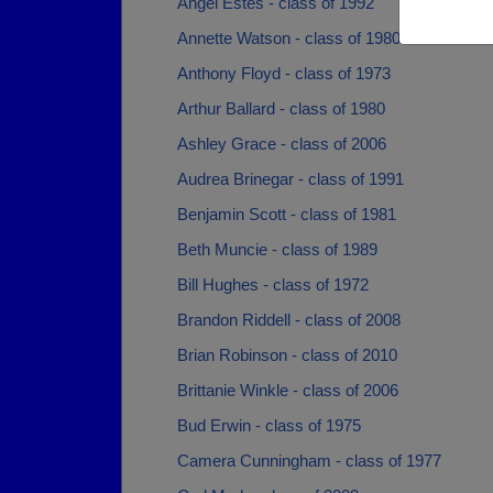
Angel Estes - class of 1992
Annette Watson - class of 1980
Anthony Floyd - class of 1973
Arthur Ballard - class of 1980
Ashley Grace - class of 2006
Audrea Brinegar - class of 1991
Benjamin Scott - class of 1981
Beth Muncie - class of 1989
Bill Hughes - class of 1972
Brandon Riddell - class of 2008
Brian Robinson - class of 2010
Brittanie Winkle - class of 2006
Bud Erwin - class of 1975
Camera Cunningham - class of 1977