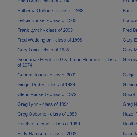
Erica Byrd - class of 2004
Eric Ar
Euthema Gollihue - class of 1988
Farrell
Felicia Booker - class of 1993
Francis
Frank Lynch - class of 2003
Fred B
Fred Weddington - class of 1996
Gary Es
Gary Long - class of 1985
Gary M
Gearl-mae Hembree Gearl-mae Hembree - class
Geneva
of 1974
Geogre Jones - class of 2003
Gidget
Ginger Prater - class of 1989
Glenna
Glenn Puckett - class of 1972
Godof T
Greg Lynn - class of 1994
Greg N
Greg Osborne - class of 1989
Hazel R
Heather Lairson - class of 1999
Heather
Holly Harrison - class of 2009
Isaac M