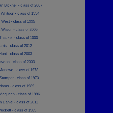
n Bicknell - class of 2007
 Whitson - class of 1994
 West - class of 1995
 Wilson - class of 2005
Thacker - class of 1999
arris - class of 2012
Hunt - class of 2003
ewton - class of 2003
Marlowe - class of 1978
Stamper - class of 1970
Adams - class of 1989
 Mcqueen - class of 1986
 Daniel - class of 2011
uckett - class of 1989