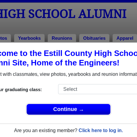
HIGH SCHOOL ALUMNI
tos
Yearbooks
Reunions
Obituaries
Apparel
ome to the Estill County High Schoo
ool Alumni and Classmates
ni Site, Home of the Engineers!
Aisa Brooklyn - class of 2023
Alexis 
 with classmates, view photos, yearbooks and reunion informat
Alicia Flinchum - class of 1997
Alicia 
Amanda Baker - class of 1997
Amanda
ur graduating class:
Amanda Neal - class of 2003
Amber 
Amy Miller - class of 2002
Amy Mil
Continue →
Amy Wiseman - class of 1989
Andie 
Andrew Russell - class of 2006
Angela 
Are you an existing member?
Click here to log in.