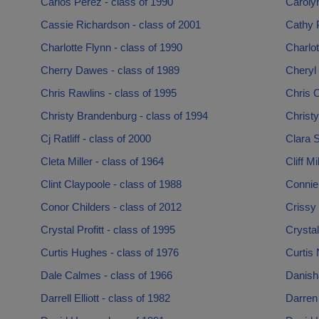
Carlos Perez - class of 1990
Carolyn
Cassie Richardson - class of 2001
Cathy P
Charlotte Flynn - class of 1990
Charlot
Cherry Dawes - class of 1989
Cheryl 
Chris Rawlins - class of 1995
Chris C
Christy Brandenburg - class of 1994
Christy
Cj Ratliff - class of 2000
Clara 
Cleta Miller - class of 1964
Cliff Mi
Clint Claypoole - class of 1988
Connie
Conor Childers - class of 2012
Crissy
Crystal Profitt - class of 1995
Crystal
Curtis Hughes - class of 1976
Curtis 
Dale Calmes - class of 1966
Danisha
Darrell Elliott - class of 1982
Darren