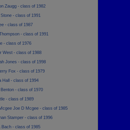
on Zaugg - class of 1982
Stone - class of 1991
e - class of 1987
Thompson - class of 1991
te - class of 1976
r West - class of 1988
ah Jones - class of 1998
erry Fox - class of 1979
 Hall - class of 1994
Benton - class of 1970
tle - class of 1989
Mcgee Joe D Mcgee - class of 1985
han Stamper - class of 1996
 Bach - class of 1985