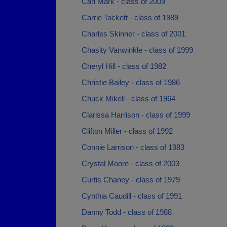
Carl Mark - class of 2009
Carrie Tackett - class of 1989
Charles Skinner - class of 2001
Chasity Vanwinkle - class of 1999
Cheryl Hill - class of 1982
Christie Bailey - class of 1986
Chuck Mikell - class of 1964
Clarissa Harrison - class of 1999
Clifton Miller - class of 1992
Connie Larrison - class of 1983
Crystal Moore - class of 2003
Curtis Chaney - class of 1979
Cynthia Caudill - class of 1991
Danny Todd - class of 1988