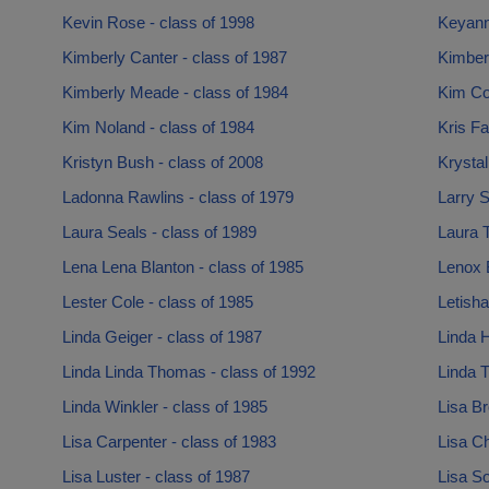
Kevin Rose - class of 1998
Keyann
Kimberly Canter - class of 1987
Kimber
Kimberly Meade - class of 1984
Kim Co
Kim Noland - class of 1984
Kris Fa
Kristyn Bush - class of 2008
Krystal
Ladonna Rawlins - class of 1979
Larry S
Laura Seals - class of 1989
Laura T
Lena Lena Blanton - class of 1985
Lenox 
Lester Cole - class of 1985
Letisha
Linda Geiger - class of 1987
Linda H
Linda Linda Thomas - class of 1992
Linda T
Linda Winkler - class of 1985
Lisa Br
Lisa Carpenter - class of 1983
Lisa Ch
Lisa Luster - class of 1987
Lisa So