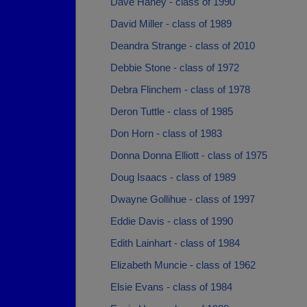
Dave Haney - class of 1990
David Miller - class of 1989
Deandra Strange - class of 2010
Debbie Stone - class of 1972
Debra Flinchem - class of 1978
Deron Tuttle - class of 1985
Don Horn - class of 1983
Donna Donna Elliott - class of 1975
Doug Isaacs - class of 1989
Dwayne Gollihue - class of 1997
Eddie Davis - class of 1990
Edith Lainhart - class of 1984
Elizabeth Muncie - class of 1962
Elsie Evans - class of 1984