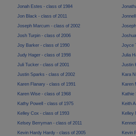
Jonah Estes - class of 1984
Jonatha
Jon Black - class of 2011
Jonnell
Joseph Marcum - class of 2002
Joseph
Josh Turpin - class of 2006
Joshua
Joy Barker - class of 1990
Joyce 
Judy Hager - class of 1998
Julia H
Juli Tucker - class of 2001
Justin 
Justin Sparks - class of 2002
Kara N
Karen Flanary - class of 1991
Karen 
Karen Wise - class of 1968
Kathie 
Kathy Powell - class of 1975
Keith 
Kelley Cox - class of 1993
Kelley
Kelsey Berryman - class of 2011
Kenneth
Kevin Hardy Hardy - class of 2005
Kevin P