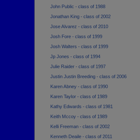
John Public - class of 1988
Jonathan King - class of 2002
Jose Alvarez - class of 2010
Josh Fore - class of 1999
Josh Walters - class of 1999
Jp Jones - class of 1994
Julie Raider - class of 1997
Justin Justin Breeding - class of 2006
Karen Abney - class of 1990
Karen Taylor - class of 1989
Kathy Edwards - class of 1981
Keith Mccoy - class of 1989
Kelli Freeman - class of 2002
Kenneth Deaile - class of 2011