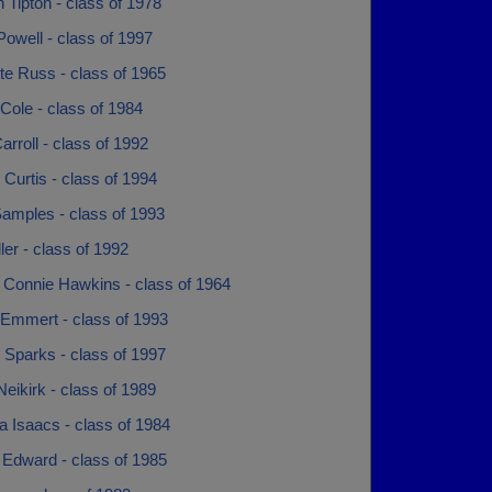
 Tipton - class of 1978
owell - class of 1997
te Russ - class of 1965
Cole - class of 1984
arroll - class of 1992
 Curtis - class of 1994
Samples - class of 1993
ller - class of 1992
 Connie Hawkins - class of 1964
 Emmert - class of 1993
 Sparks - class of 1997
Neikirk - class of 1989
 Isaacs - class of 1984
 Edward - class of 1985