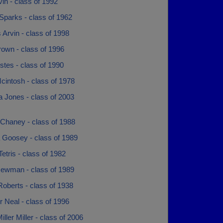
vin - class of 1992
 Sparks - class of 1962
 Arvin - class of 1998
rown - class of 1996
tes - class of 1990
cintosh - class of 1978
 Jones - class of 2003
 Chaney - class of 1988
 Goosey - class of 1989
etris - class of 1982
ewman - class of 1989
oberts - class of 1938
 Neal - class of 1996
iller Miller - class of 2006