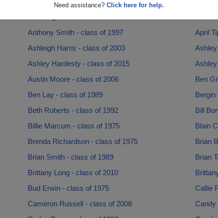
Angel Powell - class of 2018
Annela
Need assistance?
Click here for help.
Ann Hughes - class of 1980
Anthon
Anthony Smith - class of 1997
April T
Ashleigh Harris - class of 2003
Ashley 
Ashley Hardesty - class of 2015
Ashley
Austin Moore - class of 2006
Ben Gri
Ben Lay - class of 1989
Bergin 
Beth Roberts - class of 1992
Bill Bo
Billie Marcum - class of 1975
Blain C
Brenda Richardson - class of 1975
Brian B
Brian Smith - class of 1989
Brian T
Brittany Long - class of 2010
Brittan
Bud Erwin - class of 1975
Callie 
Cameron Russell - class of 2008
Candy 