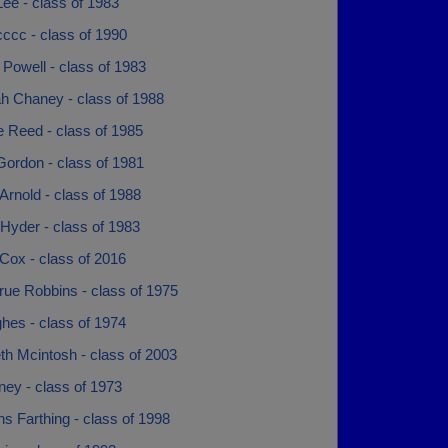
ee - class of 1983
ccc - class of 1990
Powell - class of 1983
h Chaney - class of 1988
 Reed - class of 1985
Gordon - class of 1981
rnold - class of 1988
Hyder - class of 1983
Cox - class of 2016
rue Robbins - class of 1975
hes - class of 1974
th Mcintosh - class of 2003
ney - class of 1973
 Farthing - class of 1998