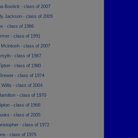
a Bostick - class of 2007
ly Jackson - class of 2009
x - class of 1986
rmer - class of 1991
 Mcintosh - class of 2007
myth - class of 1967
ipton - class of 1980
Brewer - class of 1974
 Willis - class of 2004
amilton - class of 1970
ipton - class of 1966
ooks - class of 2005
ristopher - class of 1972
ns - class of 1975