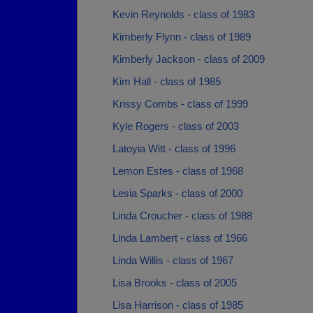
Kevin Reynolds - class of 1983
Kimberly Flynn - class of 1989
Kimberly Jackson - class of 2009
Kim Hall - class of 1985
Krissy Combs - class of 1999
Kyle Rogers - class of 2003
Latoyia Witt - class of 1996
Lemon Estes - class of 1968
Lesia Sparks - class of 2000
Linda Croucher - class of 1988
Linda Lambert - class of 1966
Linda Willis - class of 1967
Lisa Brooks - class of 2005
Lisa Harrison - class of 1985