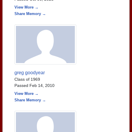
View More →
Share Memory →
greg goodyear
Class of 1969
Passed Feb 14, 2010
View More →
Share Memory →