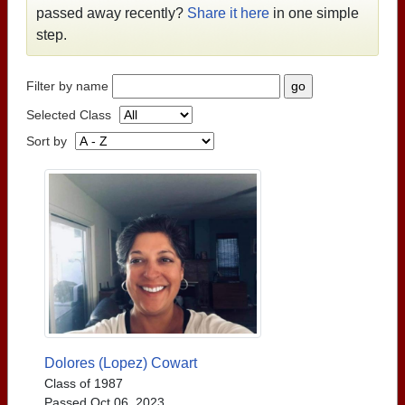
passed away recently?
Share it here
in one simple
step.
Filter by name
Selected Class
Sort by
Dolores (Lopez) Cowart
Class of 1987
Passed Oct 06, 2023