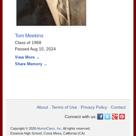
Tom Meekins
Class of 1968
Passed Aug 15, 2024
View More →
Share Memory →
About
Terms of Use
Privacy Policy
Contact
•
•
•
Connect with us:
Copyright © 2026
AlumniClass, Inc.
All rights reserved.
Estancia High School, Costa Mesa, California (CA)