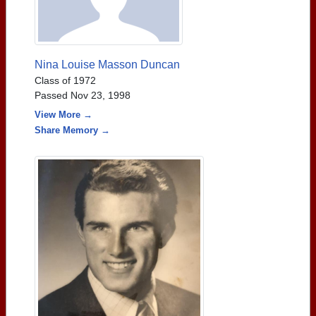
Nina Louise Masson Duncan
Class of 1972
Passed Nov 23, 1998
View More →
Share Memory →