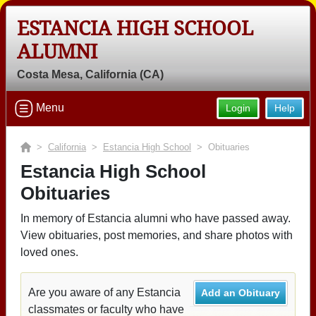
ESTANCIA HIGH SCHOOL
ALUMNI
Costa Mesa, California (CA)
Menu
Login
Help
>
California
>
Estancia High School
> Obituaries
Estancia High School
Obituaries
In memory of Estancia alumni who have passed away.
View obituaries, post memories, and share photos with
loved ones.
Are you aware of any Estancia
Add an Obituary
classmates or faculty who have