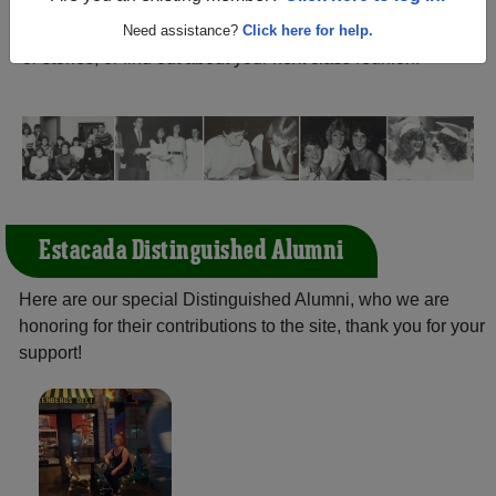
(Estacada Oregon) and reunite with
1,568 classmates
and old friends. Share your memories by posting photos
Need assistance?
Click here for help.
or stories, or find out about your next class reunion!
Estacada Distinguished Alumni
Here are our special Distinguished Alumni, who we are
honoring for their contributions to the site, thank you for your
support!