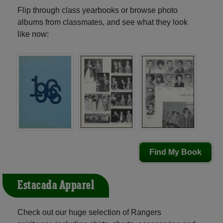
Flip through class yearbooks or browse photo
albums from classmates, and see what they look
like now:
Find My Book
Estacada Apparel
Check out our huge selection of Rangers