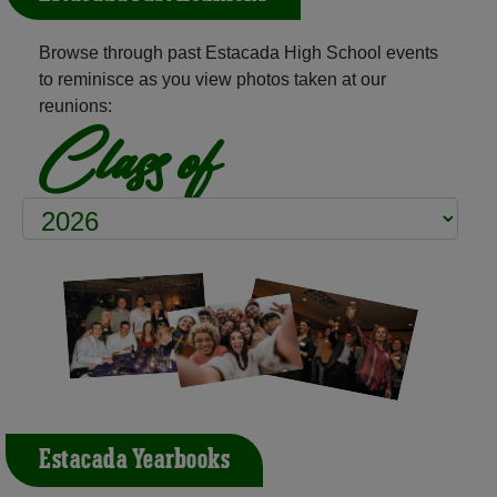
Browse through past Estacada High School events
to reminisce as you view photos taken at our
reunions:
Class of
Estacada Yearbooks