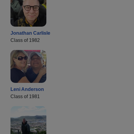
Jonathan Carlisle
Class of 1982
Leni Anderson
Class of 1981