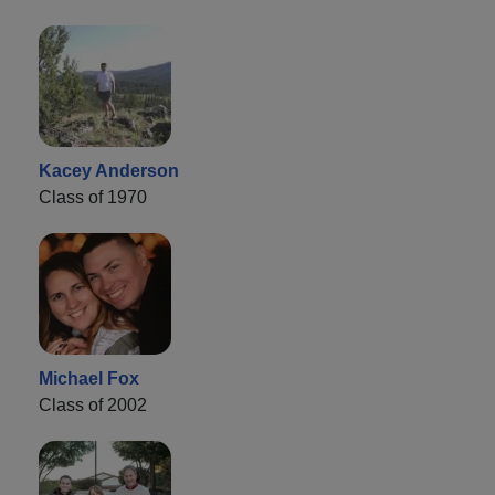
Kacey Anderson
Class of 1970
Michael Fox
Class of 2002