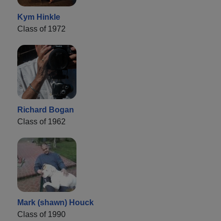
Kym Hinkle
Class of 1972
Richard Bogan
Class of 1962
Mark (shawn) Houck
Class of 1990