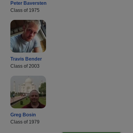
Peter Baversten
Class of 1975
Travis Bender
Class of 2003
Greg Bosin
Class of 1979