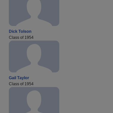
Dick Tolson
Class of 1954
Gail Taylor
Class of 1954