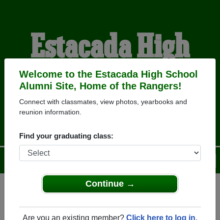
Estacada High
School Alumni
Welcome to the Estacada High School
Alumni Site, Home of the Rangers!
Connect with classmates, view photos, yearbooks and
HOME OF THE RANGERS
reunion information.
Find your graduating class:
Menu
Login
Help
Continue →
Register
as an alumni from
ALUMNI Registration
Estacada High School
Are you an existing member?
Click here to log in.