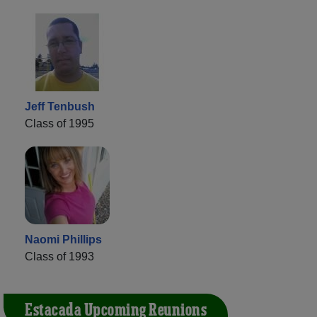
Jeff Tenbush
Class of 1995
Naomi Phillips
Class of 1993
Estacada Upcoming Reunions