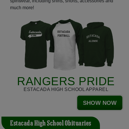
spiritwear, including shirts, shorts, accessories and
much more!
RANGERS PRIDE
ESTACADA HIGH SCHOOL APPAREL
SHOW NOW
Estacada High School Obituaries