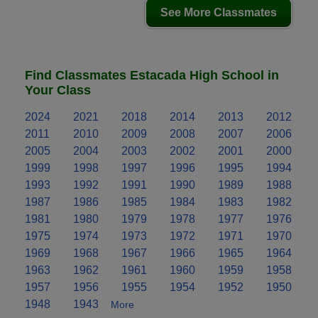
See More Classmates
Find Classmates Estacada High School in
Your Class
2024
2021
2018
2014
2013
2012
2011
2010
2009
2008
2007
2006
2005
2004
2003
2002
2001
2000
1999
1998
1997
1996
1995
1994
1993
1992
1991
1990
1989
1988
1987
1986
1985
1984
1983
1982
1981
1980
1979
1978
1977
1976
1975
1974
1973
1972
1971
1970
1969
1968
1967
1966
1965
1964
1963
1962
1961
1960
1959
1958
1957
1956
1955
1954
1952
1950
1948
1943
More