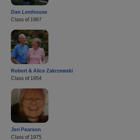
Dan Lemhouse
Class of 1967
Robert & Alice Zakrzewski
Class of 1954
Jeri Pearson
Class of 1975