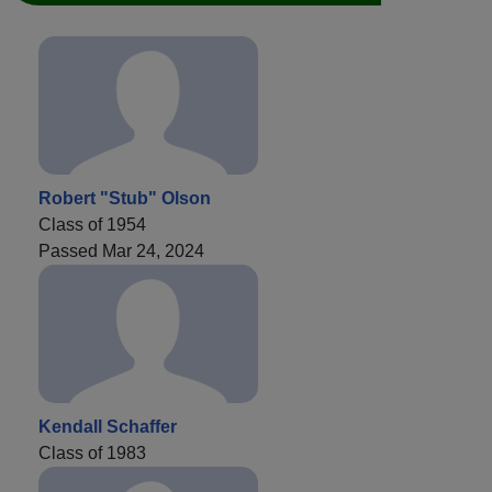
Robert "Stub" Olson
Class of 1954
Passed Mar 24, 2024
Kendall Schaffer
Class of 1983