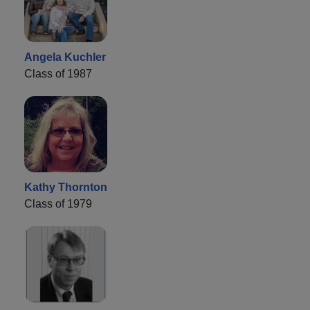
Angela Kuchler
Class of 1987
Kathy Thornton
Class of 1979