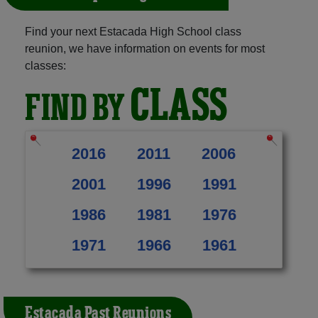
Find your next Estacada High School class
reunion, we have information on events for most
classes:
CLASS
FIND BY
2016
2011
2006
2001
1996
1991
1986
1981
1976
1971
1966
1961
Estacada Past Reunions