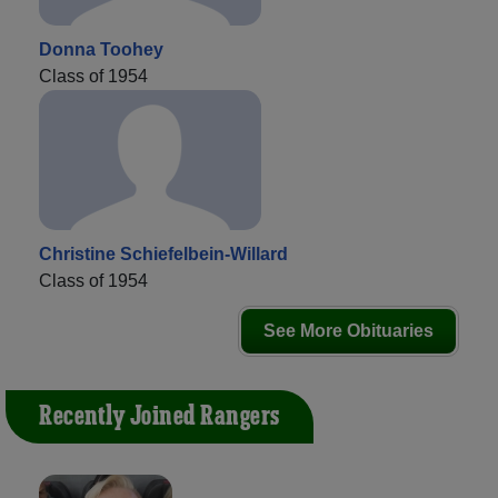
Donna Toohey
Class of 1954
Christine Schiefelbein-Willard
Class of 1954
See More Obituaries
Recently Joined Rangers