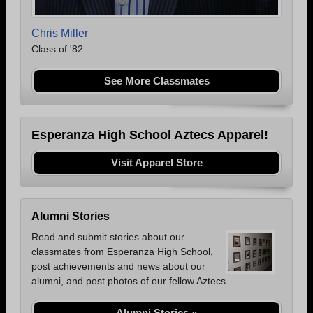
Chris Miller
Class of '82
See More Classmates
Esperanza High School Aztecs Apparel!
Visit Apparel Store
Alumni Stories
Read and submit stories about our
classmates from Esperanza High School,
post achievements and news about our
alumni, and post photos of our fellow Aztecs.
Alumni Stories »