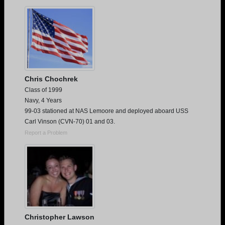
Are you an existing member?
Click here to log in.
Need assistance?
Click here for help.
Chris Chochrek
Class of 1999
Navy, 4 Years
99-03 stationed at NAS Lemoore and deployed aboard USS
Carl Vinson (CVN-70) 01 and 03.
Report a Problem
Christopher Lawson