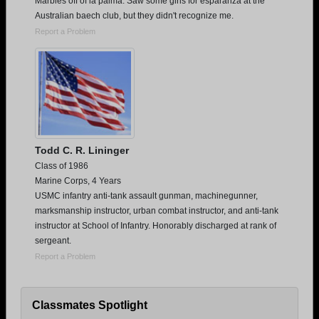
Marbles off of la palma. Saw some girls for esparanza at the
Australian baech club, but they didn't recognize me.
Report a Problem
Todd C. R. Lininger
Class of 1986
Marine Corps, 4 Years
USMC infantry anti-tank assault gunman, machinegunner,
marksmanship instructor, urban combat instructor, and anti-tank
instructor at School of Infantry. Honorably discharged at rank of
sergeant.
Report a Problem
Classmates Spotlight