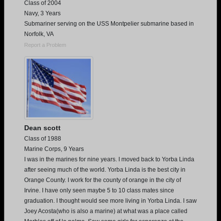
Class of 2004
Navy, 3 Years
Submariner serving on the USS Montpelier submarine based in
Norfolk, VA
Report a Problem
Dean scott
Class of 1988
Marine Corps, 9 Years
I was in the marines for nine years. I moved back to Yorba Linda
after seeing much of the world. Yorba Linda is the best city in
Orange County. I work for the county of orange in the city of
Irvine. I have only seen maybe 5 to 10 class mates since
graduation. I thought would see more living in Yorba Linda. I saw
Joey Acosta(who is also a marine) at what was a place called