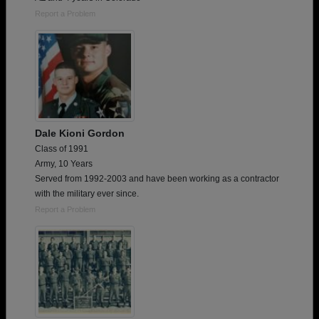
Report a Problem
Dale Kioni Gordon
Class of 1991
Army, 10 Years
Served from 1992-2003 and have been working as a contractor
with the military ever since.
Report a Problem