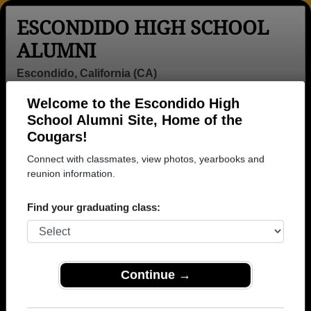
ESCONDIDO HIGH SCHOOL
ALUMNI
Escondido, California (CA)
Welcome to the Escondido High
Menu
Login
Help
School Alumni Site, Home of the
Cougars!
Connect with classmates, view photos, yearbooks and
reunion information.
Find your graduating class:
Continue →
Honored Military Alumni
Add a Profile