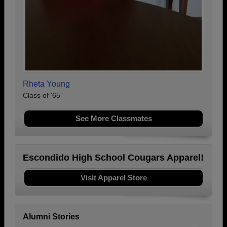
Rheta Young
Class of '65
See More Classmates
Escondido High School Cougars Apparel!
Visit Apparel Store
Alumni Stories