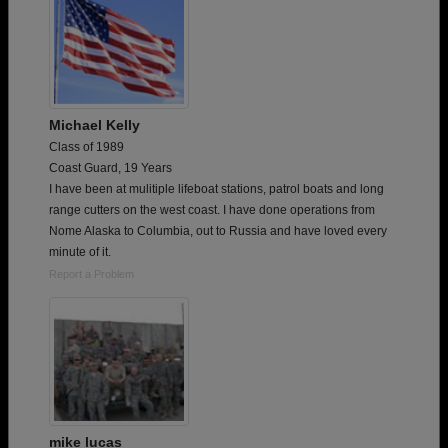
Michael Kelly
Class of 1989
Coast Guard, 19 Years
I have been at mulitiple lifeboat stations, patrol boats and long
range cutters on the west coast. I have done operations from
Nome Alaska to Columbia, out to Russia and have loved every
minute of it.
Report a Problem
mike lucas