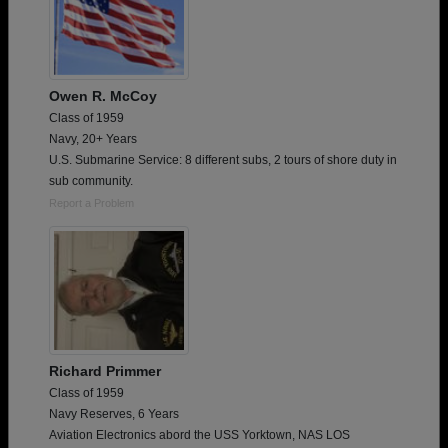
Owen R. McCoy
Class of 1959
Navy, 20+ Years
U.S. Submarine Service: 8 different subs, 2 tours of shore duty in
sub community.
Report a Problem
Richard Primmer
Class of 1959
Navy Reserves, 6 Years
Aviation Electronics abord the USS Yorktown, NAS LOS