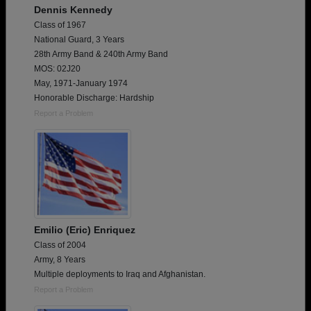
Dennis Kennedy
Class of 1967
National Guard, 3 Years
28th Army Band & 240th Army Band
MOS: 02J20
May, 1971-January 1974
Honorable Discharge: Hardship
Report a Problem
Emilio (Eric) Enriquez
Class of 2004
Army, 8 Years
Multiple deployments to Iraq and Afghanistan.
Report a Problem