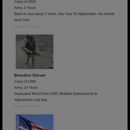
Class of 2005
Army, 3 Years
Been in Just about 3 Years. One Tour To Afghanistan. Re-enlists
Next Year
Report a Problem
Brandon Glover
Class of 1989
Army, 19 Years
Graduated West Point 1995. Multiple Deployments to
Afghanistan and Iraq
Report a Problem