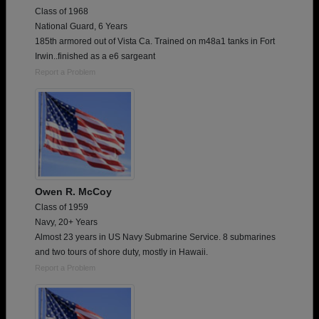
Class of 1968
National Guard, 6 Years
185th armored out of Vista Ca. Trained on m48a1 tanks in Fort
Irwin..finished as a e6 sargeant
Report a Problem
Owen R. McCoy
Class of 1959
Navy, 20+ Years
Almost 23 years in US Navy Submarine Service. 8 submarines
and two tours of shore duty, mostly in Hawaii.
Report a Problem