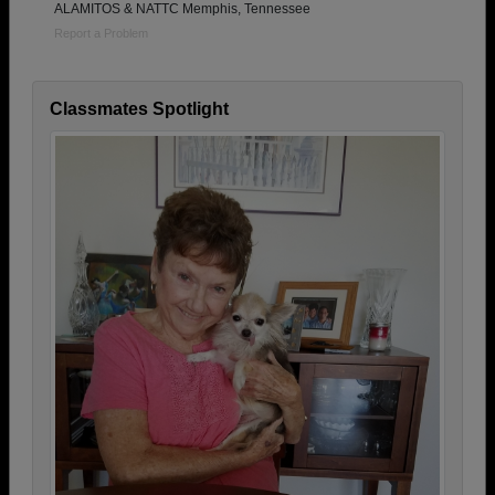
ALAMITOS & NATTC Memphis, Tennessee
Report a Problem
Classmates Spotlight