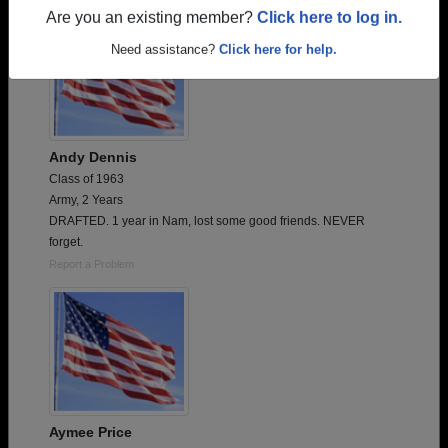
Are you an existing member?
Click here to log in.
Need assistance?
Click here for help.
Andy Dennis
Class of 1963
Army, 2 Years
DRAFTED. 1 year in Nam, lost some good friends. NEVER
forget.
Report a Problem
Aymee Price