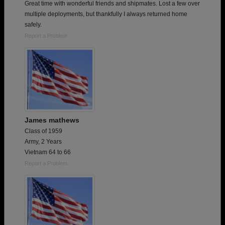
Great time with wonderful friends and shipmates. Lost a few over
multiple deployments, but thankfully I always returned home
safely.
Report a Problem
James mathews
Class of 1959
Army, 2 Years
Vietnam 64 to 66
Report a Problem