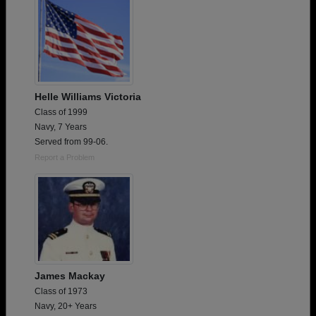
Helle Williams Victoria
Class of 1999
Navy, 7 Years
Served from 99-06.
Report a Problem
James Mackay
Class of 1973
Navy, 20+ Years