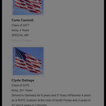
Carla Cantrell
Class of 1977
Army, 4 Years
SPECIAL MP
Report a Problem
Clyde Dattage
Class of 1975
Army, 20+ Years
Served in Germany for 6 years and 3 Years inPanama 4 years
as a ROTC instrutor at the Univ of South Forida and 3 years in
AZ and 4 years in Colorado