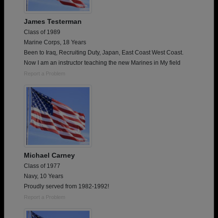
James Testerman
Class of 1989
Marine Corps, 18 Years
Been to Iraq, Recruiting Duty, Japan, East Coast West Coast.
Now I am an instructor teaching the new Marines in My field
Report a Problem
Michael Carney
Class of 1977
Navy, 10 Years
Proudly served from 1982-1992!
Report a Problem