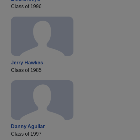
Class of 1996
Jerry Hawkes
Class of 1985
Danny Aguilar
Class of 1997