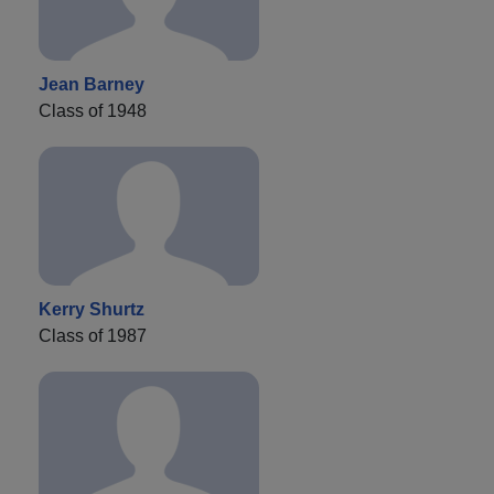
Jean Barney
Class of 1948
Kerry Shurtz
Class of 1987