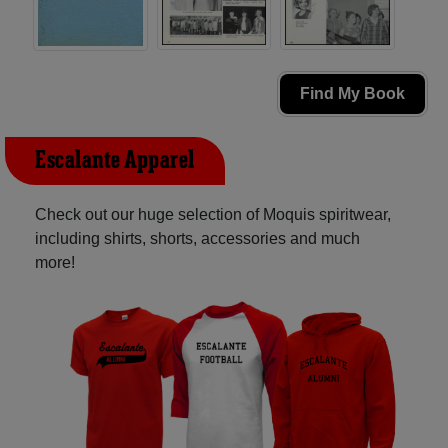
Find My Book
Escalante Apparel
Check out our huge selection of Moquis spiritwear,
including shirts, shorts, accessories and much
more!