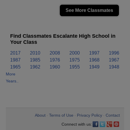
See More Classmates
Find Classmates Escalante High School in
Your Class
2017
2010
2008
2000
1997
1996
1987
1985
1976
1975
1968
1967
1965
1962
1960
1955
1949
1948
More
Years..
About
Terms of Use
Privacy Policy
Contact
•
•
•
Connect with us: