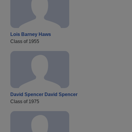
Lois Barney Haws
Class of 1955
David Spencer David Spencer
Class of 1975