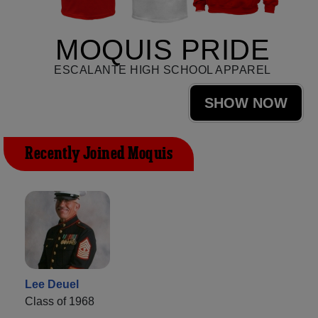
MOQUIS PRIDE
ESCALANTE HIGH SCHOOL APPAREL
SHOW NOW
Recently Joined Moquis
Lee Deuel
Class of 1968