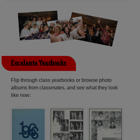
Escalante Yearbooks
Flip through class yearbooks or browse photo
albums from classmates, and see what they look
like now: