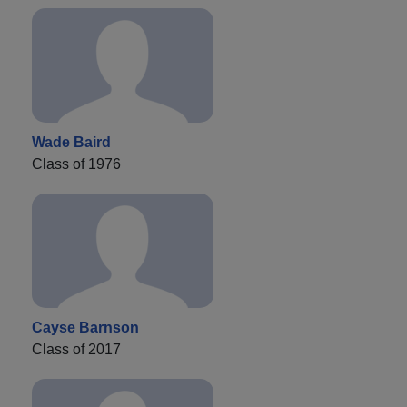
Wade Baird
Class of 1976
Cayse Barnson
Class of 2017