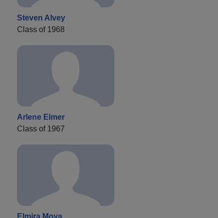
Steven Alvey
Class of 1968
Arlene Elmer
Class of 1967
Elmira Moya