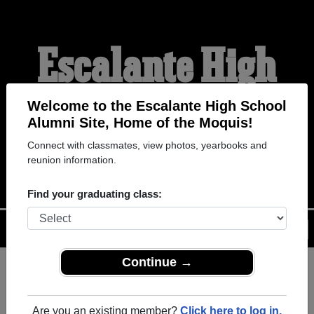
Escalante High
School Alumni
Welcome to the Escalante High School
Alumni Site, Home of the Moquis!
Connect with classmates, view photos, yearbooks and
HOME OF THE MOQUIS
reunion information.
Find your graduating class:
Menu
Login
Help
Continue →
Register
as an alumni from
ALUMNI Registration
Escalante High School
Are you an existing member?
Click here to log in.