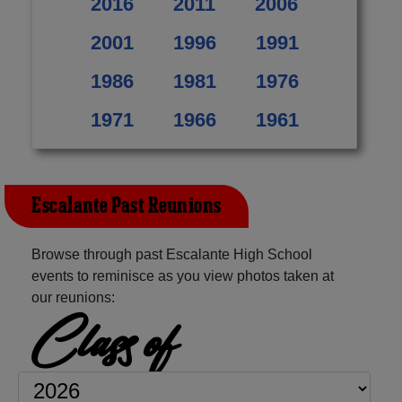
2016
2011
2006
2001
1996
1991
1986
1981
1976
1971
1966
1961
Escalante Past Reunions
Browse through past Escalante High School
events to reminisce as you view photos taken at
our reunions:
Class of