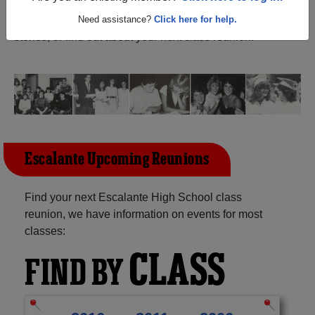
(Escalante Utah) and reunite with
1,021 classmates
and
old friends. Share your memories by posting photos or
Need assistance?
Click here for help.
stories, or find out about your next class reunion!
Escalante Upcoming Reunions
Find your next Escalante High School class
reunion, we have information on events for most
classes:
CLASS
FIND BY