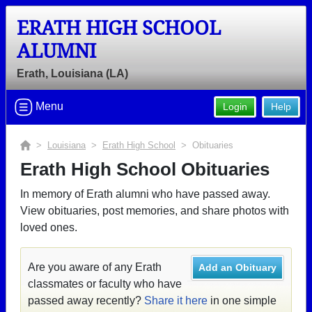
ERATH HIGH SCHOOL
ALUMNI
Erath, Louisiana (LA)
Menu
Login
Help
>
Louisiana
>
Erath High School
> Obituaries
Erath High School Obituaries
In memory of Erath alumni who have passed away.
View obituaries, post memories, and share photos with
loved ones.
Are you aware of any Erath
Add an Obituary
classmates or faculty who have
passed away recently?
Share it here
in one simple