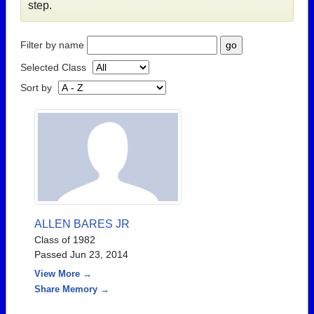
step.
Filter by name
Selected Class
Sort by
ALLEN BARES JR
Class of 1982
Passed Jun 23, 2014
View More →
Share Memory →