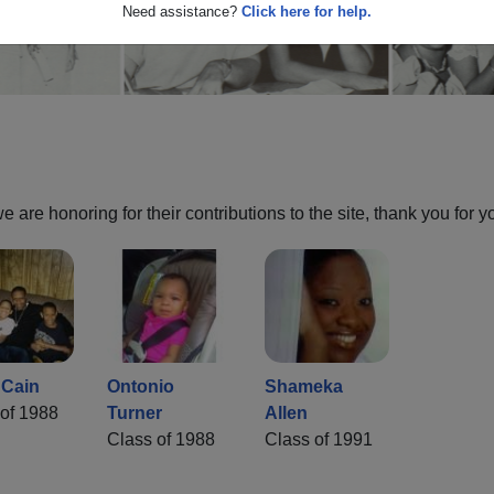
Need assistance?
Click here for help.
are honoring for their contributions to the site, thank you for y
 Cain
Ontonio
Shameka
of 1988
Turner
Allen
Class of 1988
Class of 1991