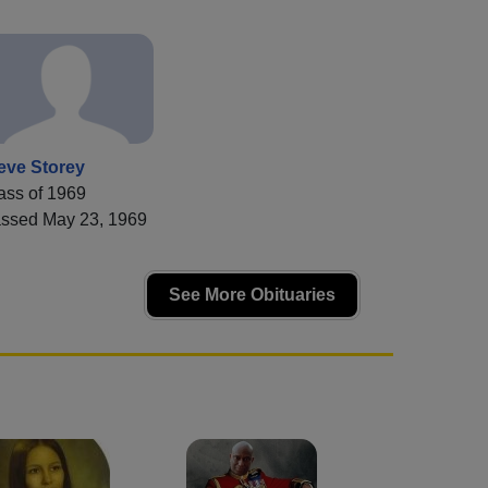
eve Storey
ass of 1969
ssed May 23, 1969
See More Obituaries