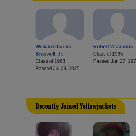
William Charles
Robert W Jacobs
Braswell, Jr.
Class of 1965
Class of 1963
Passed Jun 22, 19
Passed Jul 09, 2025
Recently Joined Yellowjackets