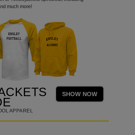
 and much more!
ACKETS
SHOW NOW
DE
OOL APPAREL