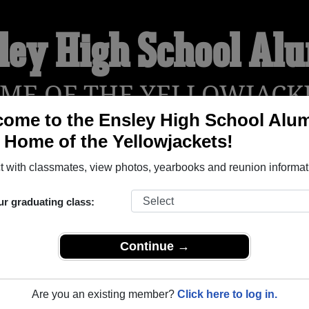
ley High School Al
ME OF THE YELLOWJACK
ome to the Ensley High School Alu
, Home of the Yellowjackets!
YEARBOOKS
REUNIONS AND EVENTS
OBITU
 with classmates, view photos, yearbooks and reunion informat
ur graduating class:
(Birmingham Alabama) and reunite with
1,816 classmates
and ol
 or find out about your next class reunion!
Continue →
Are you an existing member?
Click here to log in.