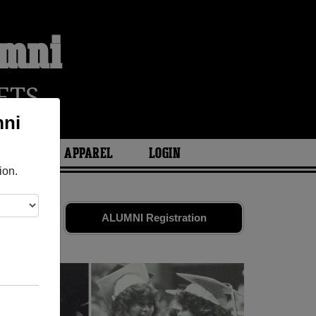
umni
ETS
mni
ARIES
APPAREL
LOGIN
ion.
d friends.
ALUMNI Registration