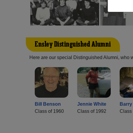
Ensley Distinguished Alumni
Here are our special Distinguished Alumni, who we 
Bill Benson
Jennie White
Barry
Class of 1960
Class of 1992
Class 