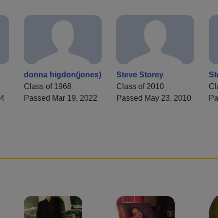
donna higdon(jones)
Steve Storey
St
Class of 1968
Class of 2010
Cl
74
Passed Mar 19, 2022
Passed May 23, 2010
Pa