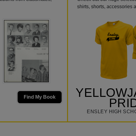
shirts, shorts, accessories
YELLOWJ
Find My Book
PRI
ENSLEY HIGH SCH