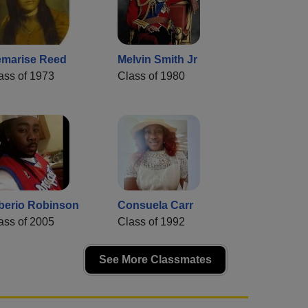
marise Reed
Melvin Smith Jr
ass of 1973
Class of 1980
berio Robinson
Consuela Carr
ass of 2005
Class of 1992
See More Classmates