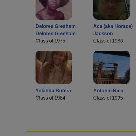
Delores Gresham
Ace (aka Horace)
Delores Gresham
Jackson
Class of 1975
Class of 1986
Yolanda Butera
Antonio Rice
Class of 1984
Class of 1995