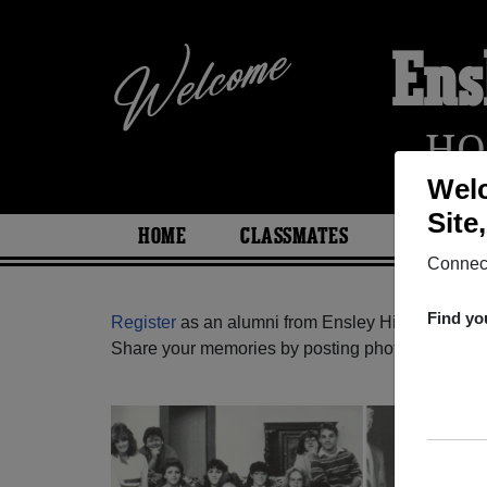
Ens
HO
Welc
Site
HOME
CLASSMATES
PHOTOS
Connect
Find yo
Register
as an alumni from Ensley High School 
Share your memories by posting photos or stories,