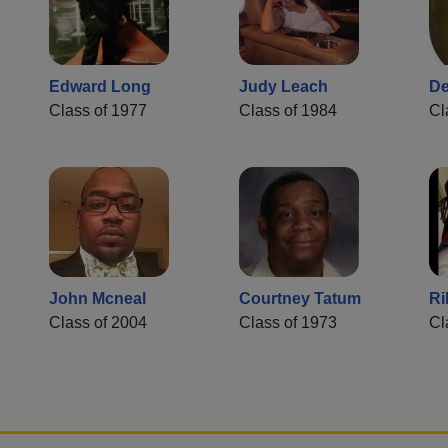
Edward Long
Judy Leach
De
Class of 1977
Class of 1984
Cl
John Mcneal
Courtney Tatum
Ri
Class of 2004
Class of 1973
Cl