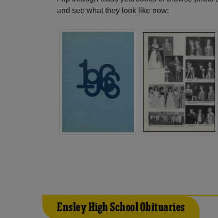
and see what they look like now:
Ensley High School Obituaries