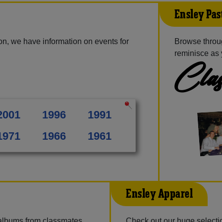
Ensley Pas
on, we have information on events for
Browse throu
reminisce as 
Clas
2001
1996
1991
1971
1966
1961
Ensley Apparel
 albums from classmates,
Check out our huge selectio