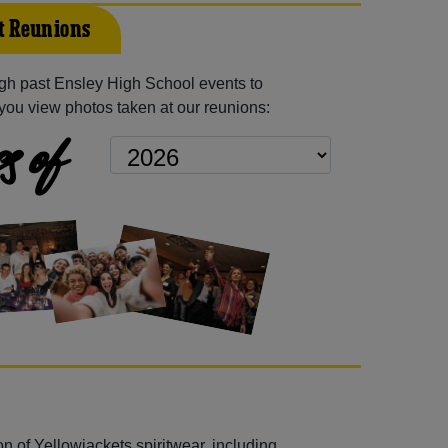
t Reunions
gh past Ensley High School events to
you view photos taken at our reunions:
s of
n of Yellowjackets spiritwear, including