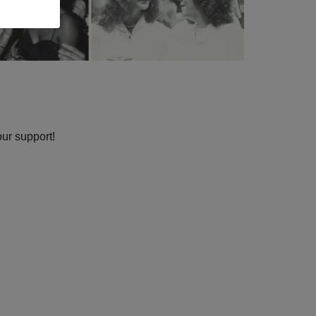
our support!