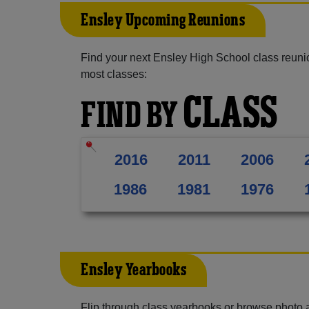
Ensley Upcoming Reunions
Find your next Ensley High School class reuni
most classes:
CLASS
FIND BY
2016
2011
2006
1986
1981
1976
Ensley Yearbooks
Flip through class yearbooks or browse photo