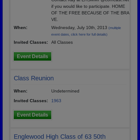
if you would like to participate. HOME
OF THE FREE BECAUSE OF THE BRA
VE.
When:
Wednesday, July 10th, 2013
(multiple
event dates, click here for full details)
Invited Classes:
All Classes
Event Details
Class Reunion
When:
Undetermined
Invited Classes:
1963
Event Details
Englewood High Class of 63 50th