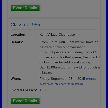
Event Details
Class of 1955
Location:
Kent Village Clubhouse
Details:
From 3 p.m. until 5 pm we will have ap
petizers,drinks & conversation.
5pm-6:30pm catered dinner, 7pm-8:45
homecoming football game, then back t
o clubhouse for additional visiting.
Sat. 11:00am tour of new EHS. Lunch a
t 12p.m.
When:
Friday, September 25th, 2015
(multiple
event dates, click here for full details)
Invited Classes:
1955
Event Details