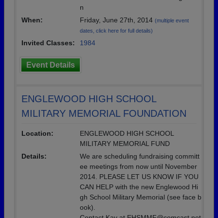
n
When:
Friday, June 27th, 2014
(multiple event
dates, click here for full details)
Invited Classes:
1984
Event Details
ENGLEWOOD HIGH SCHOOL
MILITARY MEMORIAL FOUNDATION
Location:
ENGLEWOOD HIGH SCHOOL
MILITARY MEMORIAL FUND
Details:
We are scheduling fundraising committ
ee meetings from now until November
2014. PLEASE LET US KNOW IF YOU
CAN HELP with the new Englewood Hi
gh School Military Memorial (see face b
ook).
Contact Kay at EHSMMF@comcast.net