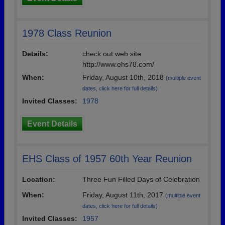
1978 Class Reunion
Details:
check out web site
http://www.ehs78.com/
When:
Friday, August 10th, 2018
(multiple event
dates, click here for full details)
Invited Classes:
1978
Event Details
EHS Class of 1957 60th Year Reunion
Location:
Three Fun Filled Days of Celebration
When:
Friday, August 11th, 2017
(multiple event
dates, click here for full details)
Invited Classes:
1957