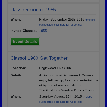
class reunion of 1955
When:
Friday, September 25th, 2015
(multiple
event dates, click here for full details)
Invited Classes:
1955
Event Details
Classof 1960 Get Together
Location:
Englewood Elks Club
Details:
An indoor picnic is planned. Come and
enjoy fellowship, food, and entertainme
nt by one of our own alumni:
The Gretchen Sombar Dance Troop
When:
Saturday, August 15th, 2015
(multiple
event dates, click here for full details)