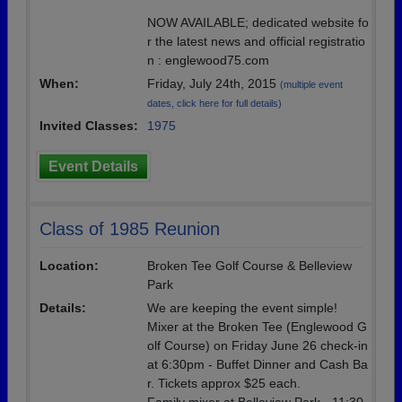
NOW AVAILABLE; dedicated website fo
r the latest news and official registratio
n : englewood75.com
When:
Friday, July 24th, 2015
(multiple event
dates, click here for full details)
Invited Classes:
1975
Event Details
Class of 1985 Reunion
Location:
Broken Tee Golf Course & Belleview
Park
Details:
We are keeping the event simple!
Mixer at the Broken Tee (Englewood G
olf Course) on Friday June 26 check-in
at 6:30pm - Buffet Dinner and Cash Ba
r. Tickets approx $25 each.