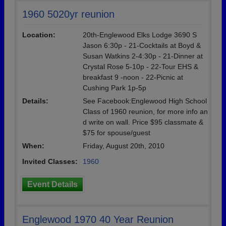
1960 5020yr reunion
Location:
20th-Englewood Elks Lodge 3690 S
Jason 6:30p - 21-Cocktails at Boyd &
Susan Watkins 2-4:30p - 21-Dinner at
Crystal Rose 5-10p - 22-Tour EHS &
breakfast 9 -noon - 22-Picnic at
Cushing Park 1p-5p
Details:
See Facebook:Englewood High School
Class of 1960 reunion, for more info an
d write on wall. Price $95 classmate &
$75 for spouse/guest
When:
Friday, August 20th, 2010
Invited Classes:
1960
Event Details
Englewood 1970 40 Year Reunion