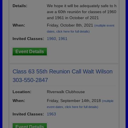
Details:
We hope it will be adequately safe to h
ave a 60th reunión for classes of 1960
and 1961 in October of 2021
When:
Friday, October 8th, 2021
(multiple event
dates, click here for full details)
Invited Classes:
1960
,
1961
Event Details
Class 63 55th Reunion Call Walt Wilson
303-550-2847
Location:
Riverwalk Clubhouse
When:
Friday, September 14th, 2018
(multiple
event dates, click here for full details)
Invited Classes:
1963
Event Details