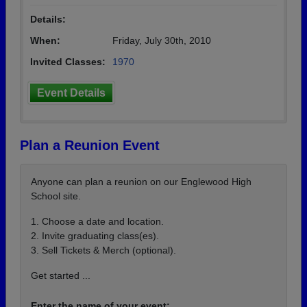
Details:
When:
Friday, July 30th, 2010
Invited Classes:
1970
Event Details
Plan a Reunion Event
Anyone can plan a reunion on our Englewood High
School site.
1. Choose a date and location.
2. Invite graduating class(es).
3. Sell Tickets & Merch (optional).
Get started ...
Enter the name of your event: