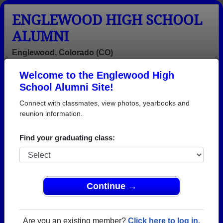
ENGLEWOOD HIGH SCHOOL
ALUMNI
Englewood, Colorado (CO)
Welcome to the Englewood High
Menu
Login
Help
School Alumni Site!
Connect with classmates, view photos, yearbooks and
>
Colorado
>
Englewood High School
> Reunions
reunion information.
Englewood High School
Reunions
Find your graduating class:
Post a New Reunion →
Past Reunions:
Continue →
Class of 1972 Reunion
Are you an existing member?
Click here to log in.