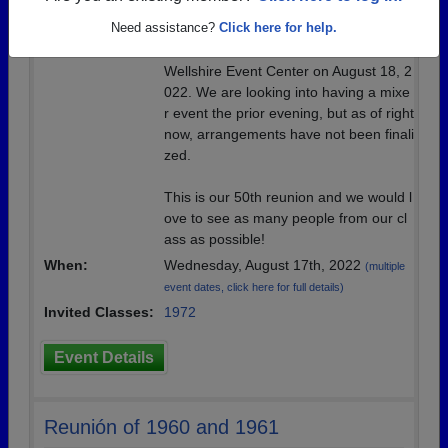
Location:
Wellshire Events Center
Need assistance?
Click here for help.
Details:
Our main event will be a dinner at the
Wellshire Event Center on August 18, 2
022. We are looking into having a mixe
r event the prior evening, but as of right
now, arrangements have not been finali
zed.
This is our 50th reunion and we would l
ove to see as many people from our cl
ass as possible!
When:
Wednesday, August 17th, 2022
(multiple
event dates, click here for full details)
Invited Classes:
1972
Event Details
Reunión of 1960 and 1961