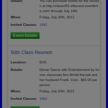
Details:
You can purchase tickets for the reunio
n at http://classof92-efbevent.eventbrit
e.com/ through July 16th
When:
Friday, July 20th, 2012
Invited Classes:
1992
Event Details
50th Class Reunion
Location:
EHS
Details:
Dinner Dance with Entertainment by for
mer classmate Ann Mcfall Kieviatt and
her husband Frank. Cost - $65.00 per
person
When:
Friday, July 20th, 2012
Invited Classes:
1962