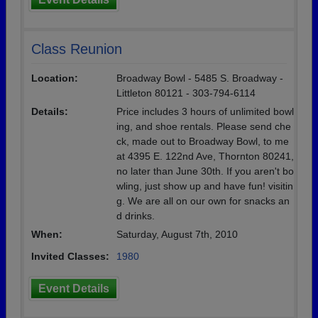
Class Reunion
Location:
Broadway Bowl - 5485 S. Broadway -
Littleton 80121 - 303-794-6114
Details:
Price includes 3 hours of unlimited bowl
ing, and shoe rentals. Please send che
ck, made out to Broadway Bowl, to me
at 4395 E. 122nd Ave, Thornton 80241,
no later than June 30th. If you aren't bo
wling, just show up and have fun! visitin
g. We are all on our own for snacks an
d drinks.
When:
Saturday, August 7th, 2010
Invited Classes:
1980
Event Details