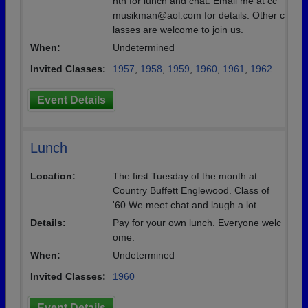
nth for lunch and chat. Email me at cc
musikman@aol.com for details. Other c
lasses are welcome to join us.
When:
Undetermined
Invited Classes:
1957
,
1958
,
1959
,
1960
,
1961
,
1962
Event Details
Lunch
Location:
The first Tuesday of the month at
Country Buffett Englewood. Class of
'60 We meet chat and laugh a lot.
Details:
Pay for your own lunch. Everyone welc
ome.
When:
Undetermined
Invited Classes:
1960
Event Details