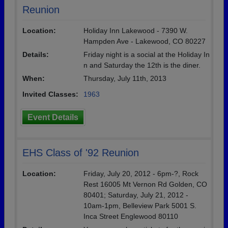
Reunion
Location:
Holiday Inn Lakewood - 7390 W.
Hampden Ave - Lakewood, CO 80227
Details:
Friday night is a social at the Holiday In
n and Saturday the 12th is the diner.
When:
Thursday, July 11th, 2013
Invited Classes:
1963
Event Details
EHS Class of '92 Reunion
Location:
Friday, July 20, 2012 - 6pm-?, Rock
Rest 16005 Mt Vernon Rd Golden, CO
80401; Saturday, July 21, 2012 -
10am-1pm, Belleview Park 5001 S.
Inca Street Englewood 80110