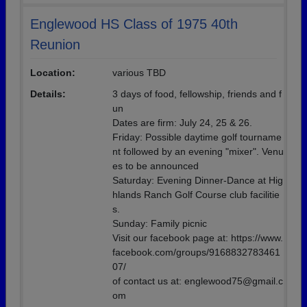
Englewood HS Class of 1975 40th
Reunion
Location:
various TBD
Details:
3 days of food, fellowship, friends and f
un
Dates are firm: July 24, 25 & 26.
Friday: Possible daytime golf tourname
nt followed by an evening "mixer". Venu
es to be announced
Saturday: Evening Dinner-Dance at Hig
hlands Ranch Golf Course club facilitie
s.
Sunday: Family picnic
Visit our facebook page at: https://www.
facebook.com/groups/9168832783461
07/
of contact us at: englewood75@gmail.c
om