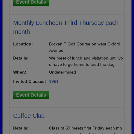
Event Details
Monthly Luncheon Third Thursday each
month
Location:
Broken T Golf Course on west Oxford
Avenue
Details:
We meet of lunch and visitation until yo
u have to go home to feed the dog.
When:
Undetermined
Invited Classes:
1961
Event Details
Coffee Club
Details:
Class of 59 meets first Friday each mo