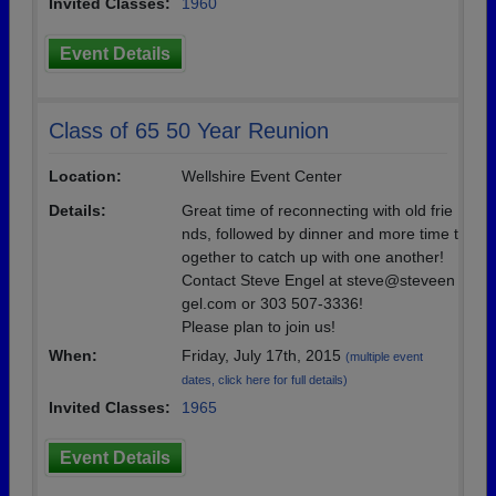
Invited Classes:
1960
Event Details
Class of 65 50 Year Reunion
Location:
Wellshire Event Center
Details:
Great time of reconnecting with old frie
nds, followed by dinner and more time t
ogether to catch up with one another!
Contact Steve Engel at steve@steveen
gel.com or 303 507-3336!
Please plan to join us!
When:
Friday, July 17th, 2015
(multiple event
dates, click here for full details)
Invited Classes:
1965
Event Details