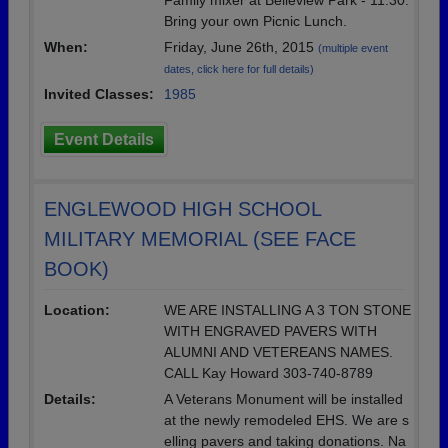
Family mixer at Belleview Park - 11:30.
Bring your own Picnic Lunch.
When:
Friday, June 26th, 2015
(multiple event
dates, click here for full details)
Invited Classes:
1985
Event Details
ENGLEWOOD HIGH SCHOOL
MILITARY MEMORIAL (SEE FACE
BOOK)
Location:
WE ARE INSTALLING A 3 TON STONE
WITH ENGRAVED PAVERS WITH
ALUMNI AND VETEREANS NAMES.
CALL Kay Howard 303-740-8789
Details:
A Veterans Monument will be installed
at the newly remodeled EHS. We are s
elling pavers and taking donations. Na