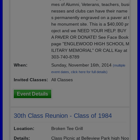
mes of Alumni, Veterans, teachers, busi
nesses and clubs can have their name
s permanently engraved on a paver at t
he monument site. This is a $40,000 pr
oject and we NEED YOUR HELP. BUY
A PAVER OR DONATE! See Face Book
page "ENGLEWOOD HIGH SCHOOL M
ILITARY MEMORIAL" OR CALL Kay at
303-740-8789
When:
Sunday, November 16th, 2014
(multiple
event dates, click here for full details)
Invited Classes:
All Classes
Event Details
30th Class Reunion - Class of 1984
Location:
Broken Tee Grill
Details:
Class Picnic at Belleview Park high Noo