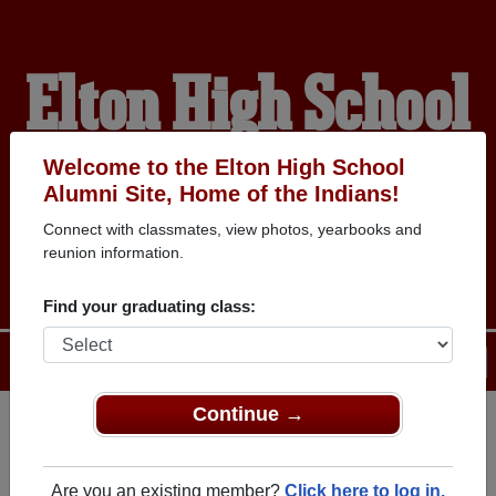
Elton High School
Alumni
Welcome to the Elton High School
Alumni Site, Home of the Indians!
Connect with classmates, view photos, yearbooks and
HOME OF THE INDIANS
reunion information.
Find your graduating class:
Menu
Login
Help
Continue →
Register
as an alumni from Elton
ALUMNI Registration
High School (Elton Louisiana)
Are you an existing member?
Click here to log in.