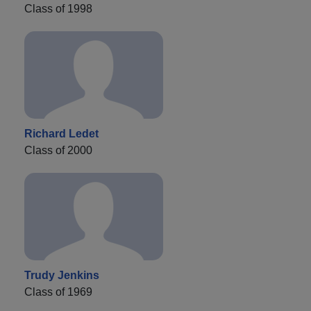
Class of 1998
Richard Ledet
Class of 2000
Trudy Jenkins
Class of 1969