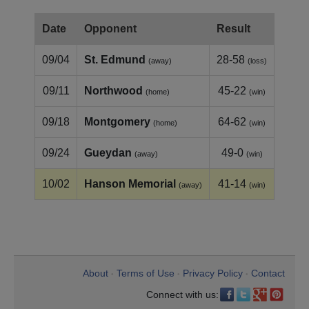
Date
Opponent
Result
09/04
St. Edmund
28-58
(away)
(loss)
09/11
Northwood
45-22
(home)
(win)
09/18
Montgomery
64-62
(home)
(win)
09/24
Gueydan
49-0
(away)
(win)
10/02
Hanson Memorial
41-14
(away)
(win)
About
Terms of Use
Privacy Policy
Contact
•
•
•
Connect with us: