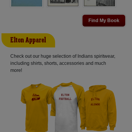
Find My Book
Elton Apparel
Check out our huge selection of Indians spiritwear,
including shirts, shorts, accessories and much
more!