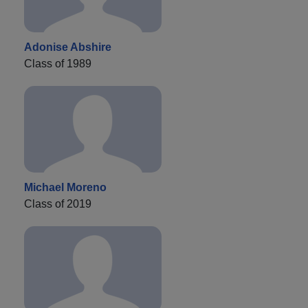
Adonise Abshire
Class of 1989
Michael Moreno
Class of 2019