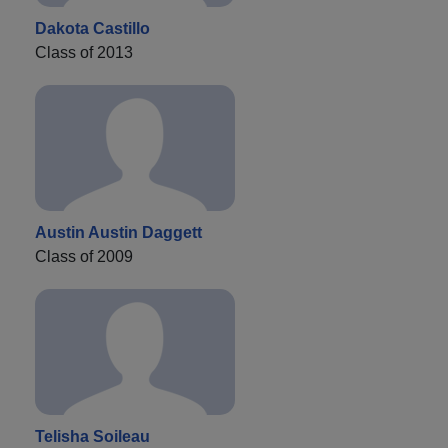
Dakota Castillo
Class of 2013
Austin Austin Daggett
Class of 2009
Telisha Soileau