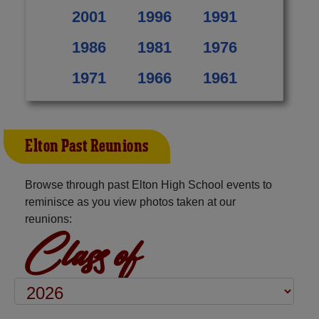
2001
1996
1991
1986
1981
1976
1971
1966
1961
Elton Past Reunions
Browse through past Elton High School events to
reminisce as you view photos taken at our
reunions:
Class of