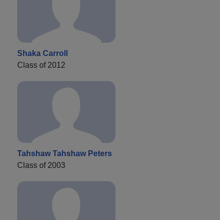
Shaka Carroll
Class of 2012
Tahshaw Tahshaw Peters
Class of 2003