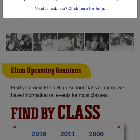
and reunite with
1,051 classmates
and old friends. Share
your memories by posting photos or stories, or find out
Need assistance?
Click here for help.
about your next class reunion!
Elton Upcoming Reunions
Find your next Elton High School class reunion, we
have information on events for most classes:
CLASS
FIND BY
2016
2011
2006