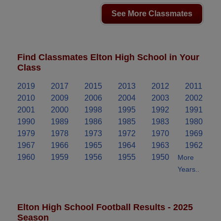
See More Classmates
Find Classmates Elton High School in Your
Class
2019
2017
2015
2013
2012
2011
2010
2009
2006
2004
2003
2002
2001
2000
1998
1995
1992
1991
1990
1989
1986
1985
1983
1980
1979
1978
1973
1972
1970
1969
1967
1966
1965
1964
1963
1962
1960
1959
1956
1955
1950
More
Years..
Elton High School Football Results - 2025
Season