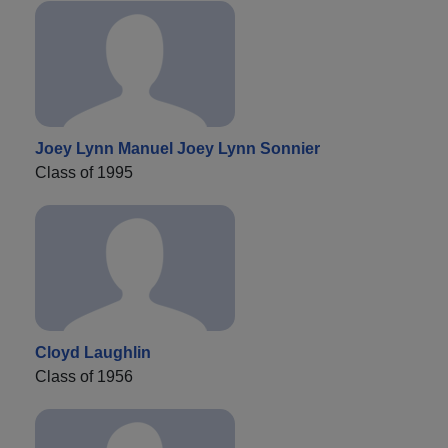
Joey Lynn Manuel Joey Lynn Sonnier
Class of 1995
Cloyd Laughlin
Class of 1956