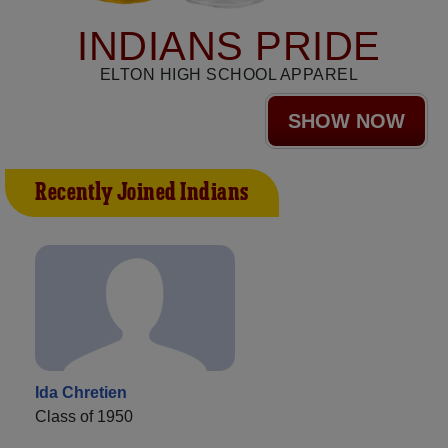
INDIANS PRIDE
ELTON HIGH SCHOOL APPAREL
SHOW NOW
Recently Joined Indians
Ida Chretien
Class of 1950