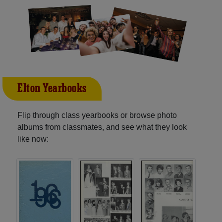
Elton Yearbooks
Flip through class yearbooks or browse photo
albums from classmates, and see what they look
like now: