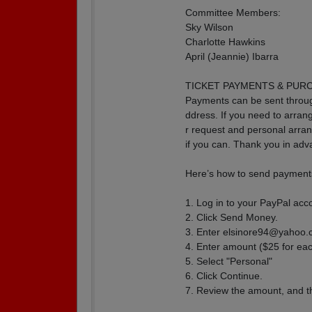
Committee Members:
Sky Wilson
Charlotte Hawkins
April (Jeannie) Ibarra
TICKET PAYMENTS & PUR
Payments can be sent throu
ddress. If you need to arra
r request and personal arr
if you can. Thank you in adv
Here’s how to send payments
1. Log in to your PayPal acc
2. Click Send Money.
3. Enter elsinore94@yahoo
4. Enter amount ($25 for eac
5. Select "Personal"
6. Click Continue.
7. Review the amount, and 