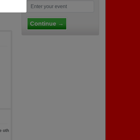
Continue →
e oth