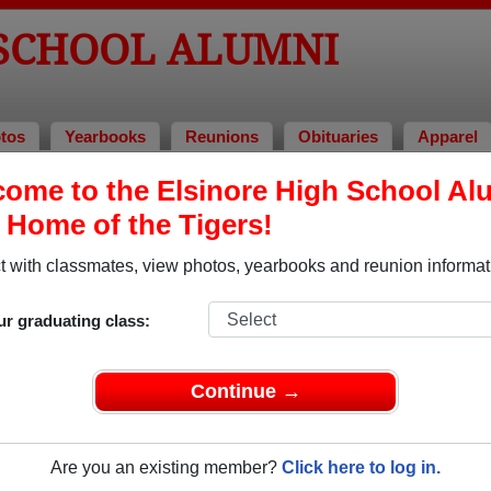
 SCHOOL ALUMNI
tos
Yearbooks
Reunions
Obituaries
Apparel
ome to the Elsinore High School Al
unions
, Home of the Tigers!
 with classmates, view photos, yearbooks and reunion informat
ur graduating class:
HS76.com
Continue →
2026
(multiple event dates, click here for full details)
74
,
1975
,
1976
,
1977
,
1978
,
1979
Are you an existing member?
Click here to log in.