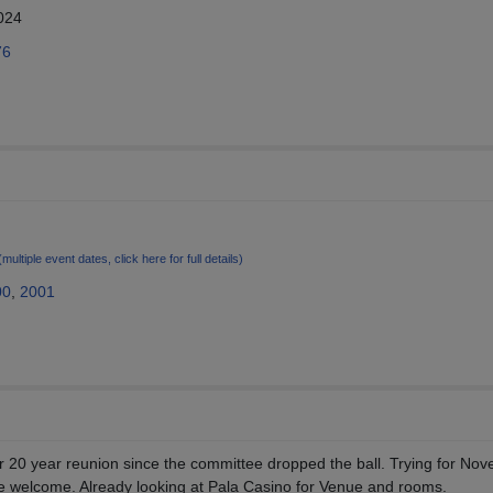
024
76
(multiple event dates, click here for full details)
00
,
2001
ur 20 year reunion since the committee dropped the ball. Trying for No
re welcome. Already looking at Pala Casino for Venue and rooms.