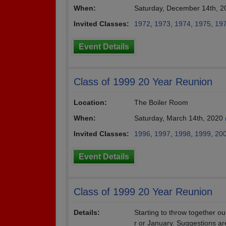
When:
Saturday, December 14th, 2
Invited Classes:
1972
,
1973
,
1974
,
1975
,
19
Event Details
Class of 1999 20 Year Reunion
Location:
The Boiler Room
When:
Saturday, March 14th, 2020
Invited Classes:
1996
,
1997
,
1998
,
1999
,
20
Event Details
Class of 1999 20 Year Reunion
Details:
Starting to throw together o
r or January. Suggestions a