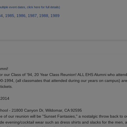
ultiple event dates, click here for full details)
84
,
1985
,
1986
,
1987
,
1988
,
1989
umni!
 our Class of '94, 20 Year Class Reunion! ALL EHS Alumni who atten
0-1994, (all classmates that attended during our years on campus) ar
ickets.
 2014
hool - 21800 Canyon Dr, Wildomar, CA 92595
f our reunion will be "Sunset Fantasies," a nostalgic throw back to o
ude evening/cocktail wear such as dress shirts and slacks for the men, 