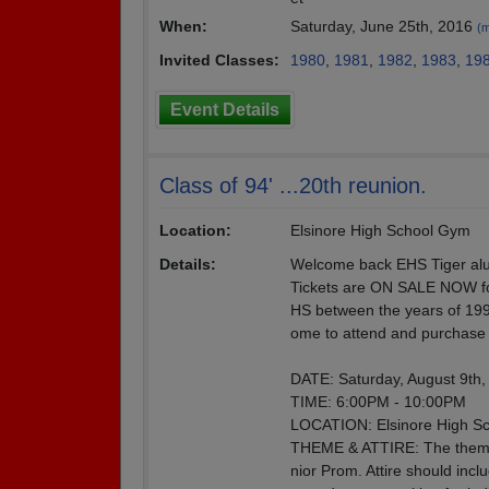
When:
Saturday, June 25th, 2016
(m
Invited Classes:
1980
,
1981
,
1982
,
1983
,
19
Event Details
Class of 94' ...20th reunion.
Location:
Elsinore High School Gym
Details:
Welcome back EHS Tiger al
Tickets are ON SALE NOW for
HS between the years of 199
ome to attend and purchase t
DATE: Saturday, August 9th,
TIME: 6:00PM - 10:00PM
LOCATION: Elsinore High Sc
THEME & ATTIRE: The theme o
nior Prom. Attire should incl