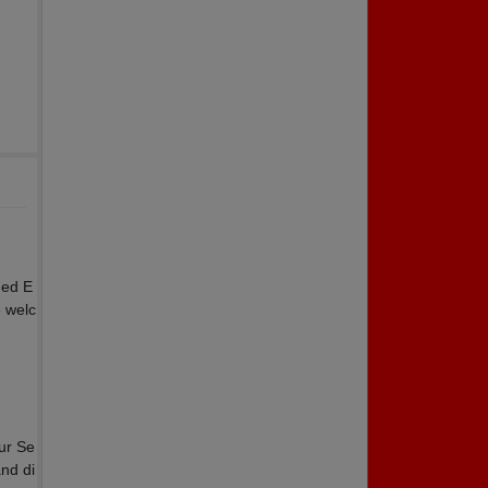
ded E
e welc
ur Se
and di