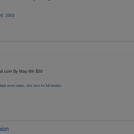
00
,
2001
l.com By May 8th $50
tiple event dates, click here for full details)
ion