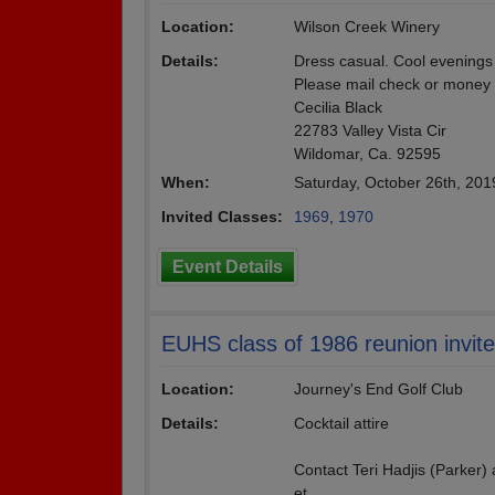
Location:
Wilson Creek Winery
Details:
Dress casual. Cool evenings
Please mail check or money 
Cecilia Black
22783 Valley Vista Cir
Wildomar, Ca. 92595
When:
Saturday, October 26th, 20
Invited Classes:
1969
,
1970
Event Details
EUHS class of 1986 reunion invites
Location:
Journey's End Golf Club
Details:
Cocktail attire
Contact Teri Hadjis (Parker)
et