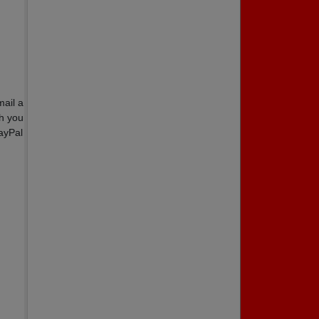
ail a
th you
ayPal