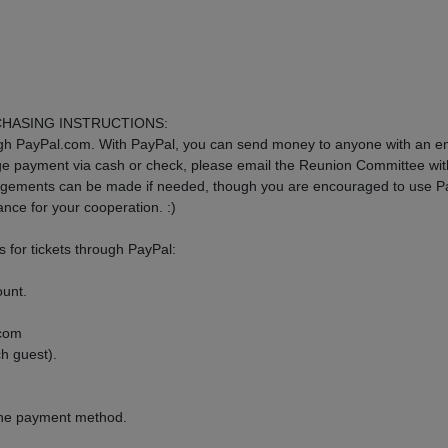
CHASING INSTRUCTIONS:
gh PayPal.com. With PayPal, you can send money to anyone with an em
nge payment via cash or check, please email the Reunion Committee wi
angements can be made if needed, though you are encouraged to use P
ance for your cooperation. :)
 for tickets through PayPal:
ount.
.com
h guest).
the payment method.