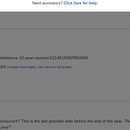
Need assistance?
Click here for help.
s/s/elsinore-10-year-reunion/1214615582991660/
2024
(multiple event dates, click here for full details)
estaurant? This is the last possible date before the end of the year. Th
t year?