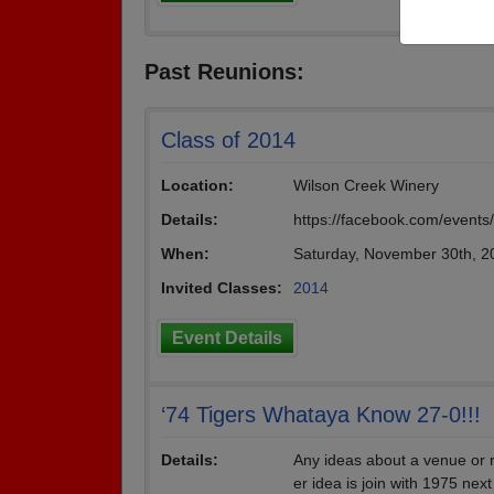
Past Reunions:
Class of 2014
Location:
Wilson Creek Winery
Details:
https://facebook.com/event
When:
Saturday, November 30th, 
Invited Classes:
2014
Event Details
‘74 Tigers Whataya Know 27-0!!!
Details:
Any ideas about a venue or r
er idea is join with 1975 nex