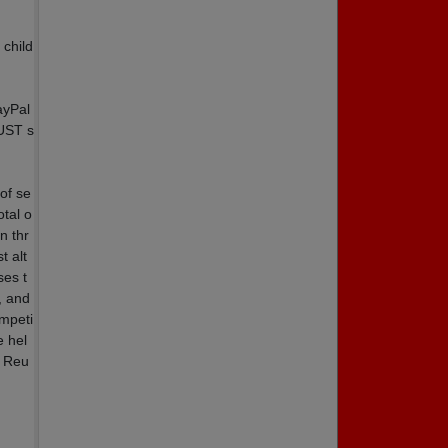
 child
ayPal
MUST s
of se
otal o
n thr
t alt
ses t
, and
ompeti
 hel
h Reu