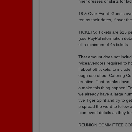
nner dresses or skirts for lad
18 & Over Event: Guests over
ren as their dates, if over th
TICKETS: Tickets are $25 pe
(see PayPal information deta
ell a minimum of 45 tickets.
That amount does not include
rvices/vendors required to ho
f about 68 tickets, to includ
ough use of our Catering Com
ernative. That breaks down 
o make this thing happen! T
we already have a large num
tive Tiger Spirit and try 
p spread the word to fellow 
nion event details as they fu
REUNION COMMITTEE CONT