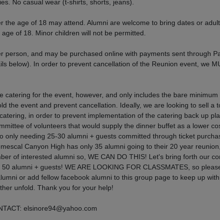
ies. No casual wear (t-shirts, shorts, jeans).
 the age of 18 may attend. Alumni are welcome to bring dates or adult
e age of 18. Minor children will not be permitted.
r person, and may be purchased online with payments sent through P
ils below). In order to prevent cancellation of the Reunion event, we 
 catering for the event, however, and only includes the bare minimum 
ld the event and prevent cancellation. Ideally, we are looking to sell a t
e catering, in order to prevent implementation of the catering back up pla
mittee of volunteers that would supply the dinner buffet as a lower cos
to only needing 25-30 alumni + guests committed through ticket purcha
emescal Canyon High has only 35 alumni going to their 20 year reunion
ber of interested alumni so, WE CAN DO THIS! Let's bring forth our c
to get 50 alumni + guests! WE ARE LOOKING FOR CLASSMATES, so please
alumni or add fellow facebook alumni to this group page to keep up wit
rther unfold. Thank you for your help!
ACT: elsinore94@yahoo.com