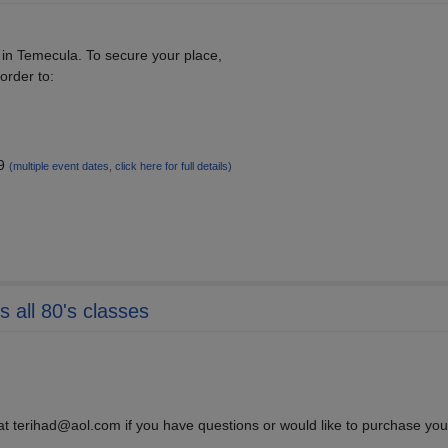
 in Temecula. To secure your place,
order to:
19
(multiple event dates, click here for full details)
 all 80's classes
 at terihad@aol.com if you have questions or would like to purchase your