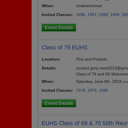
When:
Undetermined
Invited Classes:
1996
,
1997
,
1998
,
1999
,
20
Event Details
Class of 79 EUHS
Location:
Pins and Pockets
Details:
contact gma.reed2013@gmai
Class of 78 and 80 Welcome
When:
Saturday, June 8th, 2019
(mul
Invited Classes:
1978
,
1979
,
1980
Event Details
EUHS Class of 69 & 70 50th Reun