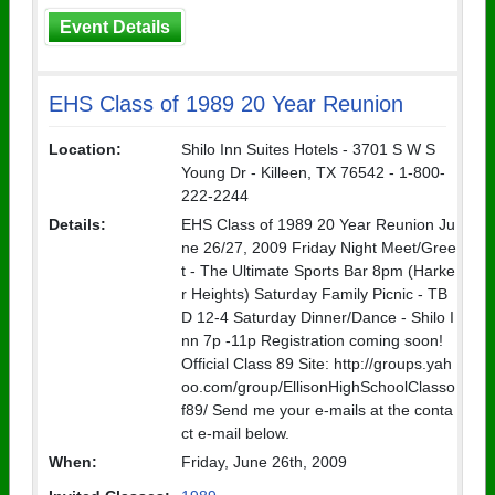
Event Details
EHS Class of 1989 20 Year Reunion
Location:
Shilo Inn Suites Hotels - 3701 S W S
Young Dr - Killeen, TX 76542 - 1-800-
222-2244
Details:
EHS Class of 1989 20 Year Reunion Ju
ne 26/27, 2009 Friday Night Meet/Gree
t - The Ultimate Sports Bar 8pm (Harke
r Heights) Saturday Family Picnic - TB
D 12-4 Saturday Dinner/Dance - Shilo I
nn 7p -11p Registration coming soon!
Official Class 89 Site: http://groups.yah
oo.com/group/EllisonHighSchoolClasso
f89/ Send me your e-mails at the conta
ct e-mail below.
When:
Friday, June 26th, 2009