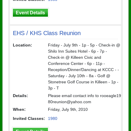
Event Details
EHS / KHS Class Reunion
Location:
Friday - July 9th - 1p - 5p - Check-in @
Shilo Inn Suites Hotel - 6p - 7p -
Check-in @ Killeen Civic and
Conference Center - 6p - 11p -
Reception/Dinner/Dancing at KCCC - -
Saturday - July 10th - 8a - Golf @
Stonetree Golf Course in Killeen - 1p -
3p - T
Details:
Please email contact info to rooeagle19
80reunion@yahoo.com
When:
Friday, July 9th, 2010
Invited Classes:
1980