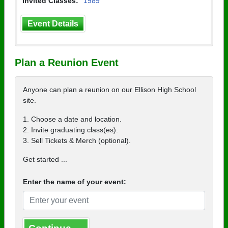
Invited Classes:
1989
Event Details
Plan a Reunion Event
Anyone can plan a reunion on our Ellison High School
site.
1. Choose a date and location.
2. Invite graduating class(es).
3. Sell Tickets & Merch (optional).
Get started ...
Enter the name of your event: