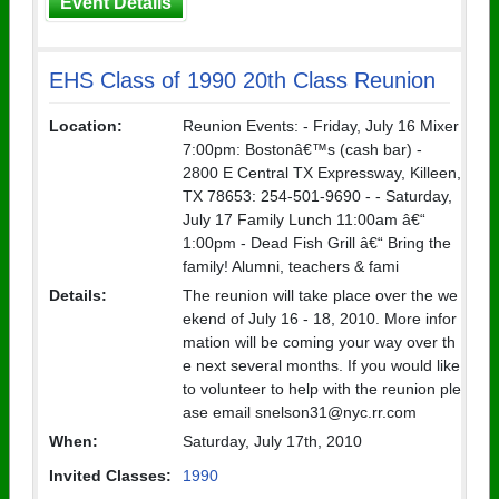
Event Details
EHS Class of 1990 20th Class Reunion
Location:
Reunion Events: - Friday, July 16 Mixer
7:00pm: Bostonâ€™s (cash bar) -
2800 E Central TX Expressway, Killeen,
TX 78653: 254-501-9690 - - Saturday,
July 17 Family Lunch 11:00am â€“
1:00pm - Dead Fish Grill â€“ Bring the
family! Alumni, teachers & fami
Details:
The reunion will take place over the we
ekend of July 16 - 18, 2010. More infor
mation will be coming your way over th
e next several months. If you would like
to volunteer to help with the reunion ple
ase email snelson31@nyc.rr.com
When:
Saturday, July 17th, 2010
Invited Classes:
1990