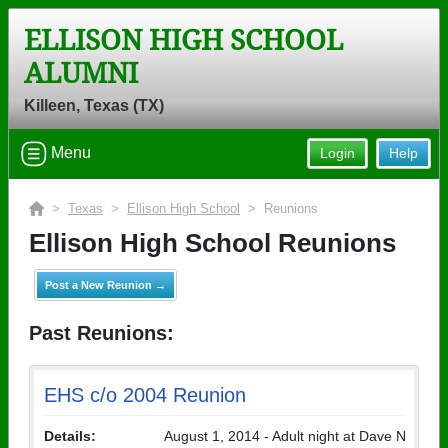
ELLISON HIGH SCHOOL
ALUMNI
Killeen, Texas (TX)
Menu
Login
Help
>
Texas
>
Ellison High School
> Reunions
Ellison High School Reunions
Post a New Reunion →
Past Reunions:
EHS c/o 2004 Reunion
Details:
August 1, 2014 - Adult night at Dave N