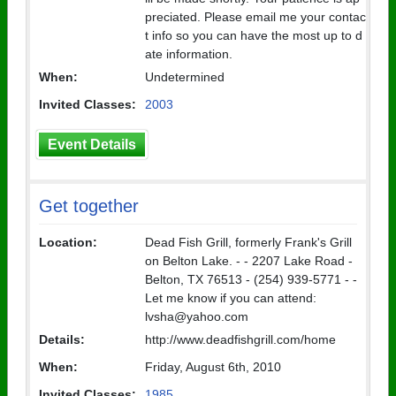
preciated. Please email me your contac
t info so you can have the most up to d
ate information.
When:
Undetermined
Invited Classes:
2003
Event Details
Get together
Location:
Dead Fish Grill, formerly Frank's Grill
on Belton Lake. - - 2207 Lake Road -
Belton, TX 76513 - (254) 939-5771 - -
Let me know if you can attend:
lvsha@yahoo.com
Details:
http://www.deadfishgrill.com/home
When:
Friday, August 6th, 2010
Invited Classes:
1985