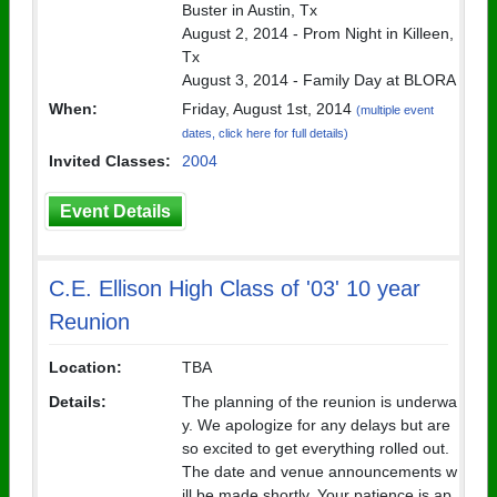
Buster in Austin, Tx
August 2, 2014 - Prom Night in Killeen,
Tx
August 3, 2014 - Family Day at BLORA
When:
Friday, August 1st, 2014
(multiple event
dates, click here for full details)
Invited Classes:
2004
Event Details
C.E. Ellison High Class of '03' 10 year
Reunion
Location:
TBA
Details:
The planning of the reunion is underwa
y. We apologize for any delays but are
so excited to get everything rolled out.
The date and venue announcements w
ill be made shortly. Your patience is ap