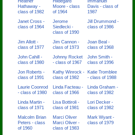
Heather
Hildegard
Immanuel
Hathaway -
Moore - class
Davis - class of
class of 1982
of 1964
1987
Janet Cross -
Jerome
Jill Drummond -
class of 1964
Siedlecki -
class of 1986
class of 1990
Jim Allott -
Jim Cannon -
Joan Beal -
class of 1977
class of 1973
class of 1968
John Cahill -
Johnny Rocket
John Smith -
class of 1980
- class of 1967
class of 1996
Jon Roberts -
Kathy Winrock -
Katie Tromblee
class of 1991
class of 1982
- class of 1988
Laurie Coonrod
Linda Facteau -
Linda Graham -
- class of 1980
class of 1966
class of 1982
Linda Martin -
Lisa Bottiroli -
Lori Decker -
class of 1971
class of 1981
class of 1982
Malcolm Brian
Marci Oliver
Mark Wyant -
Peters - class
Marci Oliver -
class of 1979
of 1960
class of 1983