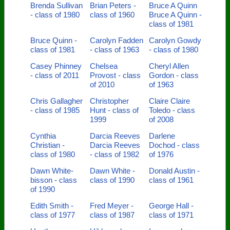
Brenda Sullivan
Brian Peters -
Bruce A Quinn
- class of 1980
class of 1960
Bruce A Quinn -
class of 1981
Bruce Quinn -
Carolyn Fadden
Carolyn Gowdy
class of 1981
- class of 1963
- class of 1980
Casey Phinney
Chelsea
Cheryl Allen
- class of 2011
Provost - class
Gordon - class
of 2010
of 1963
Chris Gallagher
Christopher
Claire Claire
- class of 1985
Hunt - class of
Toledo - class
1999
of 2008
Cynthia
Darcia Reeves
Darlene
Christian -
Darcia Reeves
Dochod - class
class of 1980
- class of 1982
of 1976
Dawn White-
Dawn White -
Donald Austin -
bisson - class
class of 1990
class of 1961
of 1990
Edith Smith -
Fred Meyer -
George Hall -
class of 1977
class of 1987
class of 1971