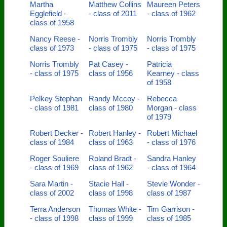
Martha
Matthew Collins
Maureen Peters
Egglefield -
- class of 2011
- class of 1962
class of 1958
Nancy Reese -
Norris Trombly
Norris Trombly
class of 1973
- class of 1975
- class of 1975
Norris Trombly
Pat Casey -
Patricia
- class of 1975
class of 1956
Kearney - class
of 1958
Pelkey Stephan
Randy Mccoy -
Rebecca
- class of 1981
class of 1980
Morgan - class
of 1979
Robert Decker -
Robert Hanley -
Robert Michael
class of 1984
class of 1963
- class of 1976
Roger Souliere
Roland Bradt -
Sandra Hanley
- class of 1969
class of 1962
- class of 1964
Sara Martin -
Stacie Hall -
Stevie Wonder -
class of 2002
class of 1998
class of 1987
Terra Anderson
Thomas White -
Tim Garrison -
- class of 1998
class of 1999
class of 1985