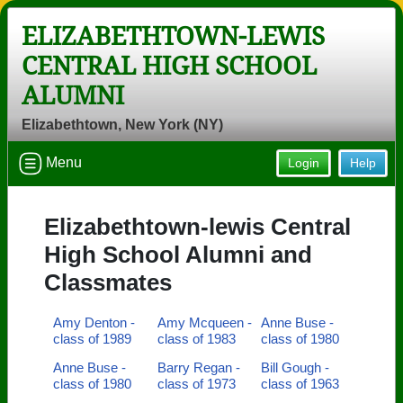
ELIZABETHTOWN-LEWIS
CENTRAL HIGH SCHOOL
ALUMNI
Elizabethtown, New York (NY)
Menu
Login
Help
Elizabethtown-lewis Central
High School Alumni and
Classmates
Amy Denton -
Amy Mcqueen -
Anne Buse -
class of 1989
class of 1983
class of 1980
Anne Buse -
Barry Regan -
Bill Gough -
class of 1980
class of 1973
class of 1963